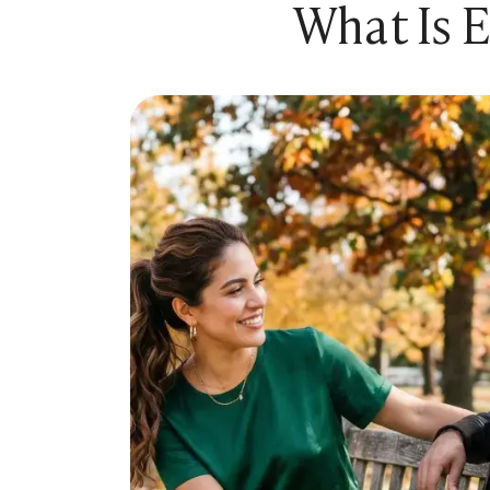
What Is 
Sugar Relationship
Sugar Relationship
Platonic Sugar Daddy: Meaning, How It Works 
Courting vs Dating: What Does Courting Mean a
What Is Findom - A Complete Guide
Sugar Daddy Text Only: How to Keep Conversa
Paypig: How to Find One Safely Without Get
How to Write the Perfect Sugar Baby Tagline 
A Practical Guide to Sugar Daddy Texting
Age Gap Relationships in Sugar Dating: What R
How to Attract Wealthy Men
What Sugar Daddies Want in a Sugar Baby
Online Dating
Online Dating
25 Modern Dating Slang Terms You Actually N
Top 10 Millionaire Dating Sites for Serious Rel
How to Do a Dating Background Check Before 
11 Best Dating Apps That Actually Lead to Re
How to Verify Someone's Identity on a Dating