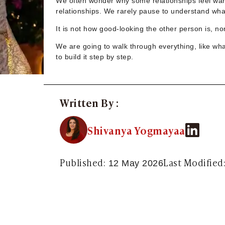
We often wonder why some relationships feel warm
Sugar Daddy App
relationships. We rarely pause to understand what
High-End Sugar Dating
Elite Sugar Dating
It is not how good-looking the other person is, 
Luxury Sugar Dating
We are going to walk through everything, like wh
Sugar Mommy App
to build it step by step.
Sugar Baby App
Sugar Dating App
Sugar Bowl Dating
Verified Sugar Dating
Written By :
Sugar Mommy
Meet Sugar Mommy
Shivanya Yogmayaa
Sugar Baby
Sugar Daddy Meet
Sugar Dating Types
Published:
Last Modified
12 May 2026
Sugar Relationships
Pragmatic Love
Sugar Lifestyle
Sugar Friendships
Compensated Dating