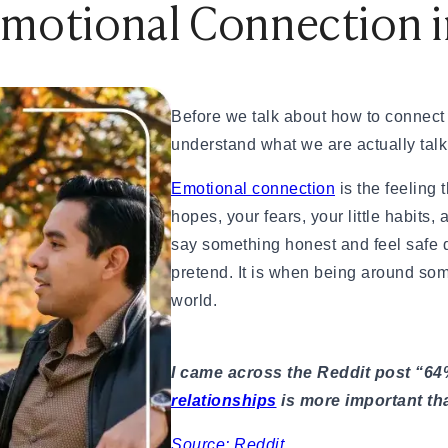
Emotional Connection i
& How to Find One
nd How Is It Different?
Before we talk about how to connect 
tions Engaging
understand what we are actually talk
ting Scammed
— A Real Guide
Emotional connection
is the feeling 
hopes, your fears, your little habits,
eally Matters?
say something honest and feel safe d
pretend. It is when being around so
world.
eed to Know (2026)
ationships
I came across the Reddit post “64
Your First Date
relationships
is more important tha
al Dates
 App
Source: Reddit