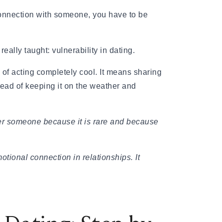
 connection with someone, you have to be
eally taught: vulnerability in dating.
of acting completely cool. It means sharing
ead of keeping it on the weather and
offer someone because it is rare and because
ional connection in relationships. It