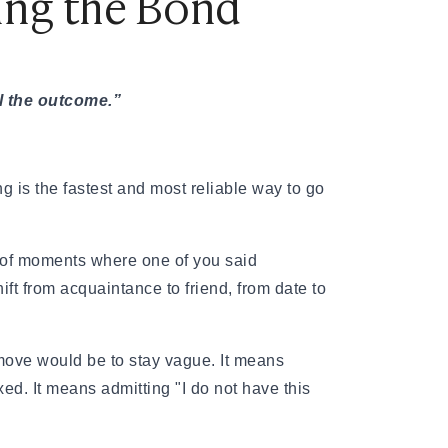
ning the Bond
ol the outcome.”
ng is the fastest and most reliable way to go
es of moments where one of you said
ft from acquaintance to friend, from date to
move would be to stay vague. It means
xed. It means admitting "I do not have this