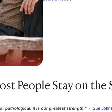
ples That Actually Work
Try These 10 Ideas
hem Smile or Laugh
unny, Romantic, Spicy & Deep)
nship
Them Smile Every Day
splays of Affection Really Mean
eveal True Compatibility
st People Stay on the 
inding a Healthy Relationship
tters in Modern Dating
c Ideas Instead
y This Weekend
 pathological; it is our greatest strength.”
-
Sue John