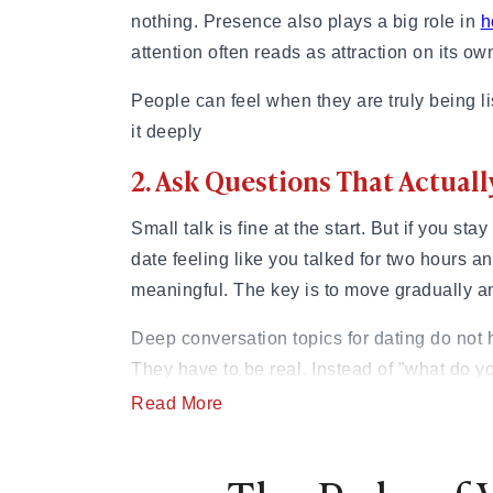
nothing. Presence also plays a big role in
h
attention often reads as attraction on its ow
People can feel when they are truly being lis
it deeply
2. Ask Questions That Actua
Small talk is fine at the start. But if you sta
date feeling like you talked for two hours a
meaningful. The key is to move gradually and
Deep conversation topics for dating do not 
They have to be real. Instead of "what do y
choose that path?" Instead of "Do you have 
Read More
in your family teach you about relationships
on weekends?," try “What does a day that 
like?”