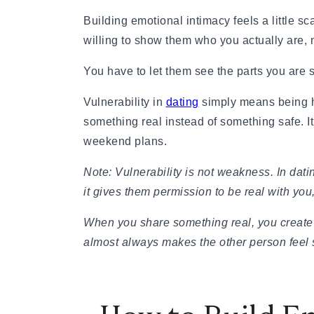
Relationship Advice
The 7 Stages of a Relationship (From Talking
Building emotional intimacy feels a little s
50 Deep Questions to Ask Your Partner to Stre
willing to show them who you actually are, no
12 Signs Your Relationship Is Over (And How t
15 Signs Your Ex Wants You Back in 2026 (Even
You have to let them see the parts you are st
7 Stages of a Breakup: What They Feel Like &
Vulnerability in
dating
simply means being ho
How to Cancel a Date Without Looking Like a 
Limerence Meaning: Definition, Signs, Stages 
something real instead of something safe. 
What Is an Open Relationship? Meaning, Rules
weekend plans.
15 Best Dating Sites for Serious Relationships
How to Be a Good Boyfriend Without Losing Yo
Note: Vulnerability is not weakness. In dati
Tips
it gives them permission to be real with you,
Tips
40+ Pick-Up Lines That Actually Work (Without
When you share something real, you create 
How to make a guy fall in love with you
almost always makes the other person feel 
How to Get a Girl to Like You Naturally: The Re
How to Attract a Woman Naturally Without Tr
Who Should Pay for the First Date? A Modern G
How to Get a Boyfriend in 2026: A Practical, 