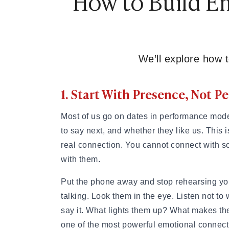
How to Build Em
How to Get a Girlfriend: 15 Proven Girlfriend T
How to Get a Girl You Like: Step-by-Step Guid
Traits of a High-Value Woman for Strong Relat
Dating Tips After 40
Dating Psychology
We’ll explore how t
Dating Psychology
What Is the Ick in a Relationship? Meaning, Si
1. Start With Presence, Not 
Rebound Relationship Meaning: Signs, Stages 
Honeymoon Phase Meaning: Signs, Stages & H
What Is Benching? The Dating Trend Keeping S
Most of us go on dates in performance mod
Cuffing Season Meaning: What Is It & When Do
to say next, and whether they like us. This is
What Is a Soft Launch Relationship? Signs, Ex
real connection. You cannot connect with so
What is Twin Flame: Signs, Stages and How to
with them.
25 Types of Kisses and What Each One Means
What Is a Trophy Wife? Meaning, Definition, E
Put the phone away and stop rehearsing your
Friends With Benefits Meaning: Definition, Rul
talking. Look them in the eye. Listen not to
say it. What lights them up? What makes the
one of the most powerful emotional connectio