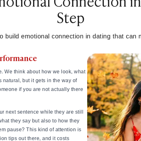
otional Connection in
ips for Beginners
Step
e
ionships
o build emotional connection in dating that can
gns, and Examples
Performance
and How Long It Lasts
ow Long It Lasts
ingles on Hold
e. We think about how we look, what
es It Start?
 natural, but it gets in the way of
amples, Tips & Meaning
meone if you are not actually there
 Know You've Found Yours
xamples & Characteristics
 next sentence while they are still
es & Signs
 what they say but also to how they
m pause? This kind of attention is
n tips out there, and it costs