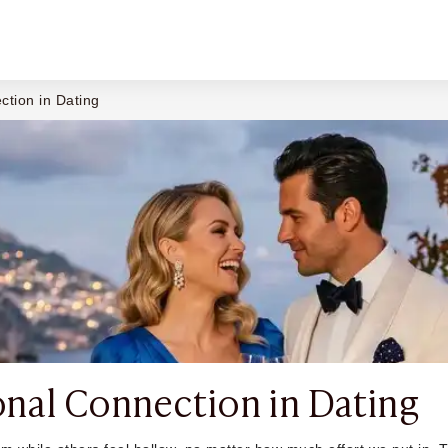
ction in Dating
nal Connection in Dating