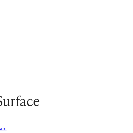
Surface
son