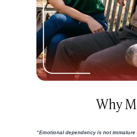
Online Dating for Professionals in 2026
25+ Virtual Date Ideas for Long-Distance Cou
Not Sure What to Text After a Second Date? 
100+ Flirty Text Messages for Him & Her to T
Breadcrumbing in Dating: Meaning & Signs
Advice
Advice
30 Compliments That Make Anyone Blush
69 Would You Rather Questions for Couples (F
25 Anniversary Ideas to Celebrate Your Relatio
50 Good Morning Messages & Texts to Make 
PDA Meaning in a Relationship: What Public Di
50 Questions To Ask On A Second Date That R
Why Mo
How to Find True Love: 15 Practical Tips for F
3-Date Rule Explained: Why the Third Date Ma
Tired of Netflix Dates? Try These 12 Romanti
25+ Home Date Night Ideas You’ll Want to Tr
Relationship Advice
“Emotional dependency is not immature or