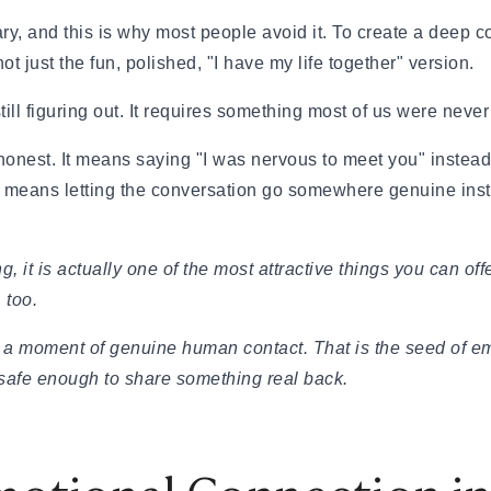
 to Commitment)
cary, and this is why most people avoid it. To create a deep
ngthen Your Relationship
t just the fun, polished, "I have my life together" version.
o Know)
 If They Won't Say It)
ill figuring out. It requires something most of us were never r
 How to Heal
nest. It means saying "I was nervous to meet you" instead 
Jerk
& How Long It Lasts
It means letting the conversation go somewhere genuine inst
, and Examples
 in 2026
urself
ng, it is actually one of the most attractive things you can 
 too.
 Being Cringe)
a moment of genuine human contact. That is the seed of emot
safe enough to share something real back.
al Guide
ying Too Hard
uide to Handling the Bill
Step-by-Step Guide