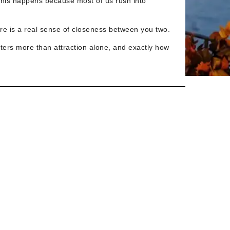
This happens because most of us rush into
re is a real sense of closeness between you two.
tters more than attraction alone, and exactly how