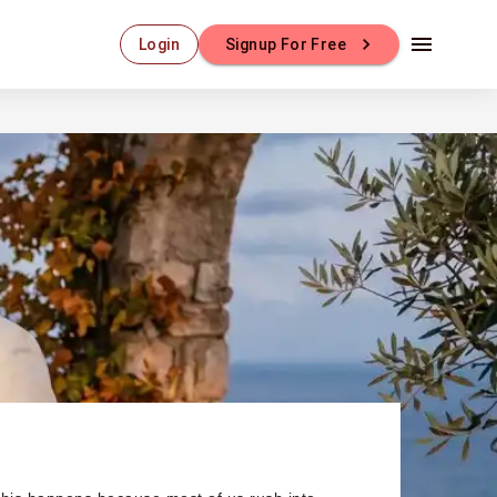
Login
Signup For Free