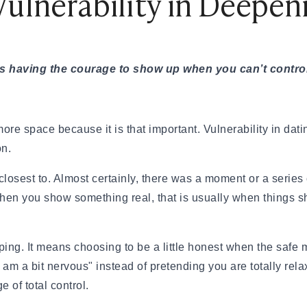
Vulnerability in Deepe
 feel, and to share something they do
on a deeper level by asking
. If you are looking for inspiration,
it’s having the courage to show up when you can’t contr
ner
that can help spark real,
ore space because it is that important. Vulnerability in dati
our Resume
on.
 the other person to open up, you
l closest to. Almost certainly, there was a moment or a seri
 mean dumping your entire life story
en you show something real, that is usually when things shi
ove past surface facts and share
ing. It means choosing to be a little honest when the safe 
arent changed how I see nearly
 am a bit nervous" instead of pretending you are totally rela
orce," try "That period was hard, but
e of total control.
 in a relationship." You are not