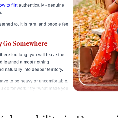
ow to flirt
authentically - genuine
n.
tened to. It is rare, and people feel
lly Go Somewhere
y there too long, you will leave the
nd learned almost nothing
 naturally into deeper territory.
have to be heavy or uncomfortable.
ou do for work," try "what made you
siblings?" try "What did growing up
?" Instead of "What do you like to do
makes you genuinely happy look