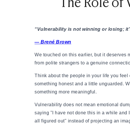
The Role of 
These questions invite someone to think, to
not tell everyone. That is how you connect 
questions that open doors, not just tick boxes
“Vulnerability is not winning or losing; 
here are
50+ fun questions to ask your part
— Brené Brown
meaningful conversations.
We touched on this earlier, but it deserves m
3. Share Yourself, Not Just Y
from polite strangers to a genuine connecti
Connection is a two-way street. If you want
Think about the people in your life you fee
have to be willing to go first. This does not
something honest and a little unguarded. Wh
on a first date. It means being willing to m
something more meaningful.
something with a bit of soul in it.
Vulnerability does not mean emotional dump
Instead of "I have two kids," try "Being a p
saying "I have not done this in a while and I
everything." Instead of "I went through a div
all figured out" instead of projecting an imag
it taught me a lot about what I actually need