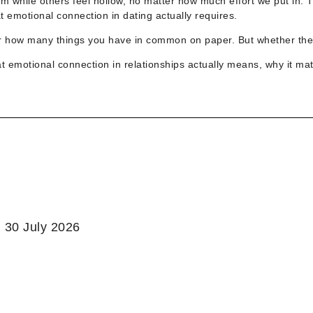
 while others feel hollow, no matter how much effort we put in. 
 emotional connection in dating actually requires.
nor how many things you have in common on paper. But whether the
at
emotional connection in relationships actually means, why it ma
:
30 July 2026