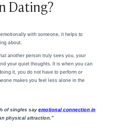
n Dating?
emotionally with someone, it helps to
ing about.
that another person truly sees you, your
 and your quiet thoughts. It is when you can
oing it, you do not have to perform or
meone makes you feel less alone in the
% of singles say
emotional connection in
n physical attraction."