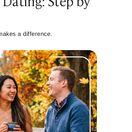
 Dating: Step by
 makes a difference.