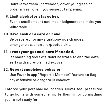
How to Get a Girlfriend: 15 Proven Girlfriend T
Don't leave them unattended; cover your glass or
How to Get a Girl You Like: Step-by-Step Guid
order a fresh one if you suspect tampering.
Traits of a High-Value Woman for Strong Relat
Limit alcohol or stay sober.
Dating Tips After 40
Even a small amount can impair judgment and make you
Dating Psychology
vulnerable.
Dating Psychology
Have cash or a card on hand.
What Is the Ick in a Relationship? Meaning, Si
Be prepared for any situation—ride changes,
Rebound Relationship Meaning: Signs, Stages 
emergencies, or an unexpected exit.
Honeymoon Phase Meaning: Signs, Stages & H
Trust your gut and leave if needed.
What Is Benching? The Dating Trend Keeping S
If something feels off, don't hesitate to end the date
Cuffing Season Meaning: Why Singles Look for 
early with a pre‑planned excuse.
What Is a Soft Launch Relationship? Signs, Ex
Report suspicious behavior.
What is Twin Flame: Signs, Stages and How to
Use Favor in‑app "Report a Member" feature to flag
25 Types of Kisses and What Each One Means
any offensive or dangerous conduct.
What Is a Trophy Wife? Meaning, Definition, E
Friends With Benefits Meaning: Definition, Rul
Enforce your personal boundaries. Never feel pressured
to go home with someone, invite them in, or do anything
you're not ready for.