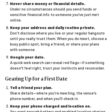
Never share money or financial details.
Online Dating for Professionals in 2026
Under no circumstances should you send funds or
25+ Virtual Date Ideas for Long-Distance Cou
sensitive financial info to someone you've just met
Not Sure What to Text After a Second Date? 
online.
100+ Flirty Text Messages for Him & Her to T
Keep your address and daily routine private.
Breadcrumbing in Dating: Meaning & Signs
Don't disclose where you live or your regular hangouts
Advice
until you really trust them. When you do meet, choose a
Advice
busy public spot, bring a friend, or share your plans
30 Compliments That Make Anyone Blush
with someone.
69 Would You Rather Questions for Couples (F
Google your date.
25 Anniversary Ideas to Celebrate Your Relatio
A quick web search can reveal red flags—if something
50 Good Morning Messages & Texts to Make 
doesn't feel right, trust your instincts and reconsider.
PDA Meaning in a Relationship: What Public Di
Gearing Up for a First Date
50 Questions To Ask On A Second Date That R
How to Find True Love: 15 Practical Tips for F
Tell a friend your plan.
3-Date Rule Explained: Why the Third Date Ma
Share details—where you're meeting, the venue's
Tired of Netflix Dates? Try These 12 Romanti
phone number, and when you'll check in.
25+ Home Date Night Ideas You’ll Want to Tr
Keep your phone charged and location on.
Relationship Advice
You want enough battery and enabled location sharing