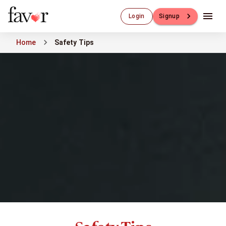
Luxury Dating
Login
Signup
Luxury Dating
Elite Matchmaking
Home
Safety Tips
Elite Dating
Luxury Matchmaking
Favor - Luxury Dating App
CXO-Dating
Engineers
Doctors
CEO
CIO
CFO
CTO
CMO
Sugar Dating
Sugar Dating
Sugar Daddy
Discreet Sugar Dating