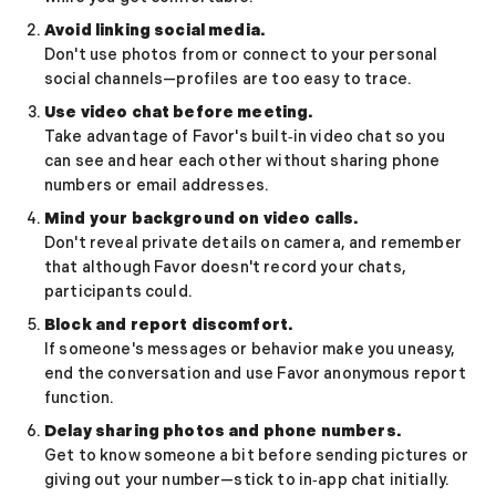
Sugar Relationship
Avoid linking social media.
Sugar Relationship
Don't use photos from or connect to your personal
Platonic Sugar Daddy: Meaning, How It Works 
social channels—profiles are too easy to trace.
Courting vs Dating: What Does Courting Mean a
Use video chat before meeting.
What Is Findom - A Complete Guide
Take advantage of Favor's built‑in video chat so you
Sugar Daddy Text Only: How to Keep Conversa
can see and hear each other without sharing phone
Paypig: How to Find One Safely Without Get
numbers or email addresses.
How to Write the Perfect Sugar Baby Tagline 
Mind your background on video calls.
A Practical Guide to Sugar Daddy Texting
Don't reveal private details on camera, and remember
Age Gap Relationships in Sugar Dating: What R
that although Favor doesn't record your chats,
How to Attract Wealthy Men
participants could.
What Sugar Daddies Want in a Sugar Baby
Block and report discomfort.
Online Dating
If someone's messages or behavior make you uneasy,
Online Dating
end the conversation and use Favor anonymous report
25 Modern Dating Slang Terms You Actually N
function.
Top 10 Millionaire Dating Sites for Serious Rel
Delay sharing photos and phone numbers.
How to Do a Dating Background Check Before 
Get to know someone a bit before sending pictures or
11 Best Dating Apps That Actually Lead to Re
giving out your number—stick to in‑app chat initially.
How to Verify Someone's Identity on a Dating