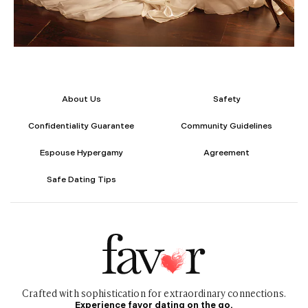
About Us
Safety
Confidentiality Guarantee
Community Guidelines
Espouse Hypergamy
Agreement
Safe Dating Tips
Crafted with sophistication for
extraordinary
connections.
Experience favor dating on the go.