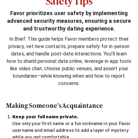
Safety Tips
Sugar Daddy App
High-End Sugar Dating
Favor prioritizes user safety by implementing
Elite Sugar Dating
advanced security measures, ensuring a secure
Luxury Sugar Dating
and trustworthy dating experience.
Sugar Mommy App
Sugar Baby App
In Brief: This guide helps Favor members protect their
Sugar Dating App
privacy, vet new contacts, prepare safely for in‑person
Sugar Bowl Dating
dates, and handle post‑date interactions. You'll learn
Verified Sugar Dating
how to shield personal data online, leverage in‑app tools
Sugar Mommy
like video chat, choose public venues, and assert your
Meet Sugar Mommy
boundaries—while knowing when and how to report
Sugar Baby
concerns.
Sugar Daddy Meet
Sugar Dating Types
Making Someone's Acquaintance
Sugar Relationships
Pragmatic Love
Keep your full name private.
Sugar Lifestyle
Use only your first name or a fun nickname in your Favor
Sugar Friendships
username and email address to add a layer of mystery
Compensated Dating
while you get comfortable.