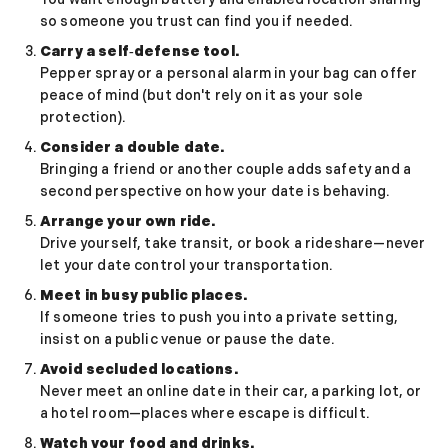
Relationship Advice
so someone you trust can find you if needed.
The 7 Stages of a Relationship (From Talking
50 Deep Questions to Ask Your Partner to Stre
Carry a self‑defense tool.
Pepper spray or a personal alarm in your bag can offer
12 Signs Your Relationship Is Over (And How t
peace of mind (but don't rely on it as your sole
15 Signs Your Ex Wants You Back in 2026 (Even
protection).
7 Stages of a Breakup: What They Feel Like &
How to Cancel a Date Without Looking Like a 
Consider a double date.
Bringing a friend or another couple adds safety and a
Limerence Meaning: Definition, Signs, Stages 
second perspective on how your date is behaving.
What Is an Open Relationship? Meaning, Rules
15 Best Dating Sites for Serious Relationships
Arrange your own ride.
How to Be a Good Boyfriend Without Losing Yo
Drive yourself, take transit, or book a rideshare—never
let your date control your transportation.
Tips
Tips
Meet in busy public places.
40+ Pick-Up Lines That Actually Work (Without
If someone tries to push you into a private setting,
How to make a guy fall in love with you
insist on a public venue or pause the date.
How to Get a Girl to Like You Naturally: The Re
Avoid secluded locations.
How to Attract a Woman Naturally Without Tr
Never meet an online date in their car, a parking lot, or
Who Should Pay for the First Date? A Modern G
a hotel room—places where escape is difficult.
How to Get a Boyfriend in 2026: A Practical, 
Watch your food and drinks.