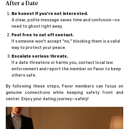
After a Date
Be honest if you're not interested.
A clear, polite message saves time and confusion—no
need to ghost right away.
Feel free to cut off contact.
If someone won't accept "no," blocking them is a valid
way to protect your peace.
Escalate serious threats.
If a date threatens or harms you, contact local law
enforcement and report the member on Favor to keep
others safe.
By following these steps, Favor members can focus on
genuine connections while keeping safety front and
center. Enjoy your dating journey—safely!