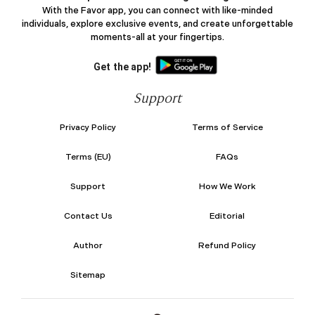
With the Favor app, you can connect with like-minded
individuals, explore exclusive events, and create unforgettable
moments-all at your fingertips.
Get the app!
Support
Privacy Policy
Terms of Service
Terms (EU)
FAQs
Support
How We Work
Contact Us
Editorial
Author
Refund Policy
Sitemap