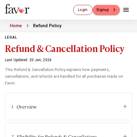
Luxury Dating
Login
Signup
Luxury Dating
Elite Matchmaking
Home
Refund Policy
Elite Dating
Luxury Matchmaking
LEGAL
Favor - Luxury Dating App
Refund & Cancellation Policy
CXO-Dating
Engineers
Last Updated: 20 Jan, 2026
Doctors
This Refund & Cancellation Policy explains how payments,
CEO
cancellations, and refunds are handled for all purchases made on
CIO
Favor.
CFO
CTO
CMO
Overview
1
.
Sugar Dating
Sugar Dating
Sugar Daddy
Discreet Sugar Dating
Eligibility for Refunds & Cancellations
2
.