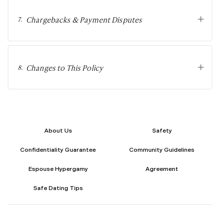
Sugar Relationship
Sugar Relationship
Chargebacks & Payment Disputes
7
.
Platonic Sugar Daddy: Meaning, How It Works 
Courting vs Dating: What Does Courting Mean a
What Is Findom - A Complete Guide
Sugar Daddy Text Only: How to Keep Conversa
Changes to This Policy
8
.
Paypig: How to Find One Safely Without Get
How to Write the Perfect Sugar Baby Tagline 
A Practical Guide to Sugar Daddy Texting
Age Gap Relationships in Sugar Dating: What R
How to Attract Wealthy Men
About Us
Safety
What Sugar Daddies Want in a Sugar Baby
Online Dating
Confidentiality Guarantee
Community Guidelines
Online Dating
Espouse Hypergamy
Agreement
25 Modern Dating Slang Terms You Actually N
Top 10 Millionaire Dating Sites for Serious Rel
Safe Dating Tips
How to Do a Dating Background Check Before 
11 Best Dating Apps That Actually Lead to Re
How to Verify Someone's Identity on a Dating