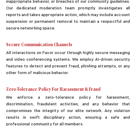
inappropriate behavior, or breaches of our community guidelines.
Sugar Relationship
Our dedicated moderation team promptly investigates all
Sugar Relationship
reports and takes appropriate action, which may include account
Platonic Sugar Daddy: Meaning, How It Works 
suspension or permanent removal to maintain a respectful and
Courting vs Dating: What Does Courting Mean a
secure networking space.
What Is Findom - A Complete Guide
Sugar Daddy Text Only: How to Keep Conversa
Secure Communication Channels
Paypig: How to Find One Safely Without Get
All interactions on Favor occur through highly secure messaging
How to Write the Perfect Sugar Baby Tagline 
and video conferencing systems. We employ AI-driven security
A Practical Guide to Sugar Daddy Texting
features to detect and prevent fraud, phishing attempts, or any
Age Gap Relationships in Sugar Dating: What R
other form of malicious behavior.
How to Attract Wealthy Men
What Sugar Daddies Want in a Sugar Baby
Zero-Tolerance Policy For Harassment & Fraud
Online Dating
We enforce a zero-tolerance policy for harassment,
Online Dating
discrimination, fraudulent activities, and any behavior that
25 Modern Dating Slang Terms You Actually N
compromises the integrity of our elite network. Any violation
Top 10 Millionaire Dating Sites for Serious Rel
results in swift disciplinary action, ensuring a safe and
How to Do a Dating Background Check Before 
professional community for all members.
11 Best Dating Apps That Actually Lead to Re
How to Verify Someone's Identity on a Dating