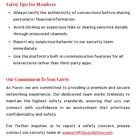
Safety Tips For Members
Online Dating for Professionals in 2026
Always verify the authenticity of connections before sharing
25+ Virtual Date Ideas for Long-Distance Cou
personal or financial information.
Not Sure What to Text After a Second Date? 
Avoid clicking on suspicious links or sharing sensitive details
100+ Flirty Text Messages for Him & Her to T
through unsecured channels.
Breadcrumbing in Dating: Meaning & Signs
Advice
Report any suspicious behavior to our security team
immediately.
Advice
Use the platform's built-in communication features for all
30 Compliments That Make Anyone Blush
interactions rather than third-party apps.
69 Would You Rather Questions for Couples (F
25 Anniversary Ideas to Celebrate Your Relatio
Our Commitment To Your Safety
50 Good Morning Messages & Texts to Make 
PDA Meaning in a Relationship: What Public Di
At Favor, we are committed to providing a premium and secure
50 Questions To Ask On A Second Date That R
networking experience. Our dedicated team works tirelessly to
How to Find True Love: 15 Practical Tips for F
maintain the highest safety standards, ensuring that you can
3-Date Rule Explained: Why the Third Date Ma
connect with confidence in an environment that prioritizes
confidentiality, and safety.
Tired of Netflix Dates? Try These 12 Romanti
25+ Home Date Night Ideas You’ll Want to Tr
For further inquiries or to report a safety concern, please
Relationship Advice
contact our security team at
support@favordating.com