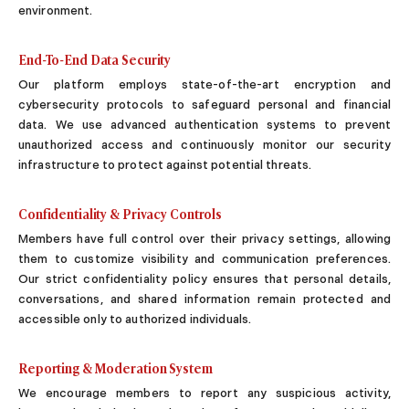
Sugar Daddy App
environment.
High-End Sugar Dating
Elite Sugar Dating
End-To-End Data Security
Luxury Sugar Dating
Our platform employs state-of-the-art encryption and
Sugar Mommy App
cybersecurity protocols to safeguard personal and financial
Sugar Baby App
data. We use advanced authentication systems to prevent
Sugar Dating App
unauthorized access and continuously monitor our security
Sugar Bowl Dating
infrastructure to protect against potential threats.
Verified Sugar Dating
Sugar Mommy
Confidentiality & Privacy Controls
Meet Sugar Mommy
Members have full control over their privacy settings, allowing
Sugar Baby
them to customize visibility and communication preferences.
Sugar Daddy Meet
Our strict confidentiality policy ensures that personal details,
Sugar Dating Types
conversations, and shared information remain protected and
Sugar Relationships
accessible only to authorized individuals.
Pragmatic Love
Sugar Lifestyle
Reporting & Moderation System
Sugar Friendships
We encourage members to report any suspicious activity,
Compensated Dating