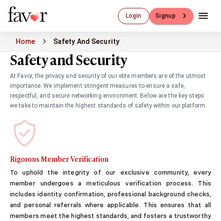
Luxury Dating
Login
Signup
Luxury Dating
Elite Matchmaking
Home
Safety And Security
Elite Dating
Safety and Security
Luxury Matchmaking
Favor - Luxury Dating App
At Favor, the privacy and security of our elite members are of the utmost
CXO-Dating
importance. We implement stringent measures to ensure a safe,
Engineers
respectful, and secure networking environment. Below are the key steps
Doctors
we take to maintain the highest standards of safety within our platform.
CEO
CIO
CFO
CTO
Rigorous Member Verification
CMO
To uphold the integrity of our exclusive community, every
Sugar Dating
member undergoes a meticulous verification process. This
Sugar Dating
includes identity confirmation, professional background checks,
Sugar Daddy
and personal referrals where applicable. This ensures that all
Discreet Sugar Dating
members meet the highest standards, and fosters a trustworthy