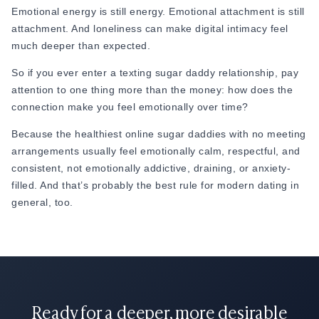
Emotional energy is still energy. Emotional attachment is still
just enough to protect your own emotional energy.
attachment. And loneliness can make digital intimacy feel
Pro Tip:
much deeper than expected.
When he says “busy,” don’t just say “okay.” Ask what part of
So if you ever enter a texting sugar daddy relationship, pay
his day is actually draining him. Most people don’t leave
attention to one thing more than the money: how does the
conversations; they leave conversations where they feel like
connection make you feel emotionally over time?
no one is really
getting
them.
Because the healthiest online sugar daddies with no meeting
arrangements usually feel emotionally calm, respectful, and
consistent, not emotionally addictive, draining, or anxiety-
filled. And that’s probably the best rule for modern dating in
general, too.
Ready for a deeper, more desirable