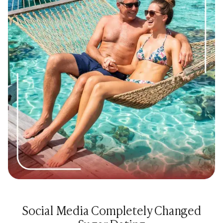
Social Media Completely Changed