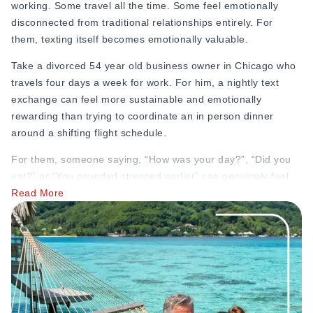
working. Some travel all the time. Some feel emotionally
disconnected from traditional relationships entirely. For
them, texting itself becomes emotionally valuable.
Take a divorced 54 year old business owner in Chicago who
travels four days a week for work. For him, a nightly text
exchange can feel more sustainable and emotionally
rewarding than trying to coordinate an in person dinner
around a shifting flight schedule.
For them, someone saying, “How was your day?”, “Did you
eat?” or “You sounded stressed earlier” can genuinely feel
emotionally meaningful, especially to someone who hasn’t
Read More
experienced consistent attention in years.
And yet, people make fun of it online while secretly craving
it.