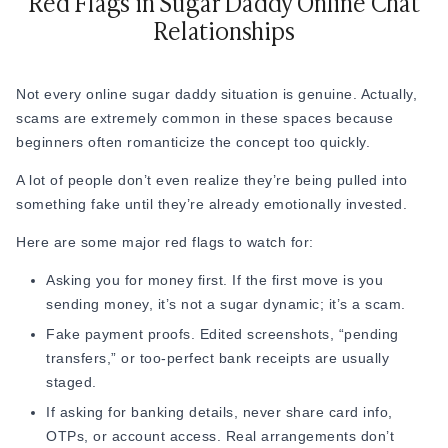
Red Flags in Sugar Daddy Online Chat
emotionally draining routines. So the person who feels
Relationships
emotionally refreshed to talk to naturally becomes more
memorable.
Sometimes, a simple "How was your day?” works better than
Not every online sugar daddy situation is genuine. Actually,
forced flirting.
scams are extremely common in these spaces because
beginners often romanticize the concept too quickly.
2. Don’t Pretend Like “Jennifer Lopez”
A lot of people don’t even realize they’re being pulled into
Do you know what sounds silly? It's when people pretend to
something fake until they’re already emotionally invested.
be someone else. Copy-paste compliments, rehearsed
Here are some major red flags to watch for:
flirting, fake overconfidence, or instantly bringing up money
make conversations feel emotionally empty very quickly.
Asking you for money first. If the first move is you
sending money, it’s not a sugar dynamic; it’s a scam.
Experienced men online notice when someone sounds like
they’re performing instead of genuinely communicating. For
Fake payment proofs. Edited screenshots, “pending
example:
transfers,” or too-perfect bank receipts are usually
staged.
Instead of
"You're so rich and amazing”
every time, a
If asking for banking details, never share card info,
real response could be
"Your day sounds packed… do
OTPs, or account access. Real arrangements don’t
you even get time to switch off?”