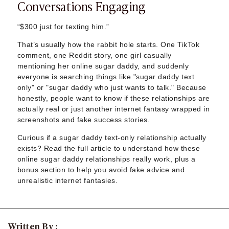
Conversations Engaging
Sugar Daddy App
High-End Sugar Dating
Elite Sugar Dating
“$300 just for texting him.”
Luxury Sugar Dating
That’s usually how the rabbit hole starts. One TikTok
Sugar Mommy App
comment, one Reddit story, one girl casually
Sugar Baby App
mentioning her online sugar daddy, and suddenly
Sugar Dating App
everyone is searching things like "sugar daddy text
Sugar Bowl Dating
only" or "sugar daddy who just wants to talk." Because
honestly, people want to know if these relationships are
Verified Sugar Dating
actually real or just another internet fantasy wrapped in
Sugar Mommy
screenshots and fake success stories.
Meet Sugar Mommy
Sugar Baby
Curious if a sugar daddy text-only relationship actually
exists? Read the full article to understand how these
Sugar Daddy Meet
online sugar daddy relationships really work, plus a
Sugar Dating Types
bonus section to help you avoid fake advice and
Sugar Relationships
unrealistic internet fantasies.
Pragmatic Love
Sugar Lifestyle
Sugar Friendships
Compensated Dating
Written By :