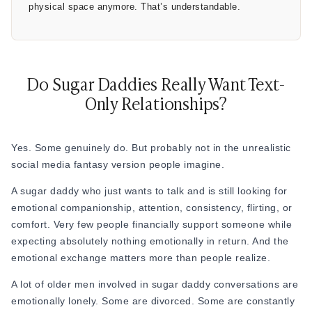
physical space anymore. That’s understandable.
Do Sugar Daddies Really Want Text-
Only Relationships?
Yes. Some genuinely do. But probably not in the unrealistic
social media fantasy version people imagine.
A sugar daddy who just wants to talk and is still looking for
emotional companionship, attention, consistency, flirting, or
comfort. Very few people financially support someone while
expecting absolutely nothing emotionally in return. And the
emotional exchange matters more than people realize.
A lot of older men involved in sugar daddy conversations are
emotionally lonely. Some are divorced. Some are constantly