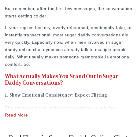
But remember, after the first few messages, the conversation
starts getting colder.
If your replies feel dry, overly rehearsed, emotionally fake, or
instantly transactional, most sugar daddy conversations die
very quickly. Especially now, when men involved in sugar
daddy online chat dynamics already talk to multiple people
daily. What usually makes someone memorable is emotional
comfort. So,
What Actually Makes You Stand Out in Sugar
Daddy Conversations?
1. Show Emotional Consistency; Expect Flirting
The strongest sugar daddy conversations usually feel
Read More
emotionally natural first. Men involved in sugar daddy online
chat relationships often spend all day in stressful
environments, business conversations, responsibilities, or