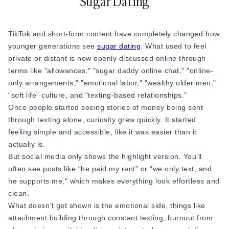
Sugar Dating
TikTok and short-form content have completely changed how
younger generations see
sugar dating
. What used to feel
private or distant is now openly discussed online through
terms like "allowances," "sugar daddy online chat," "online-
only arrangements," "emotional labor," "wealthy older men,"
“soft life” culture, and "texting-based relationships."
Once people started seeing stories of money being sent
through texting alone, curiosity grew quickly. It started
feeling simple and accessible, like it was easier than it
actually is.
But social media only shows the highlight version. You’ll
often see posts like “he paid my rent” or “we only text, and
he supports me," which makes everything look effortless and
clean.
What doesn’t get shown is the emotional side, things like
attachment building through constant texting, burnout from