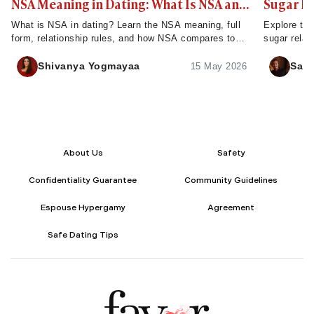
NSA Meaning in Dating: What Is NSA and
Sugar D
How Does It Work?
What is NSA in dating? Learn the NSA meaning, full
Explore the
form, relationship rules, and how NSA compares to
sugar relat
FWB - plus tips to set clear expectations.
servers, ch
Shivanya Yogmayaa
Sahi
15 May 2026
About Us
Safety
Confidentiality Guarantee
Community Guidelines
Espouse Hypergamy
Agreement
Safe Dating Tips