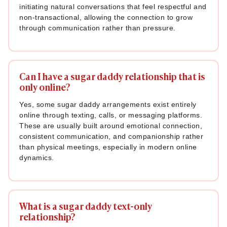
initiating natural conversations that feel respectful and
non-transactional, allowing the connection to grow
through communication rather than pressure.
Can I have a sugar daddy relationship that is
only online?
Yes, some sugar daddy arrangements exist entirely
online through texting, calls, or messaging platforms.
These are usually built around emotional connection,
consistent communication, and companionship rather
than physical meetings, especially in modern online
dynamics.
What is a sugar daddy text-only
relationship?