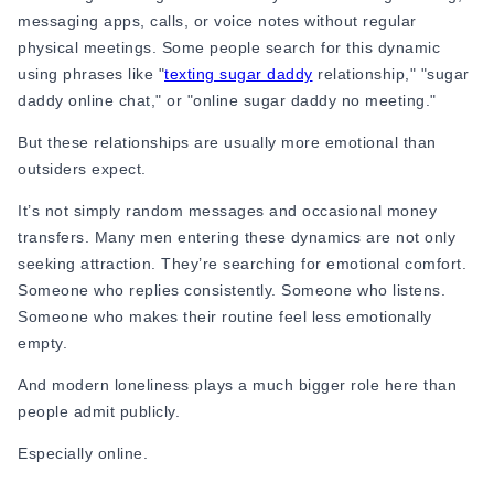
Online Dating for Professionals in 2026
messaging apps, calls, or voice notes without regular
25+ Virtual Date Ideas for Long-Distance Cou
physical meetings. Some people search for this dynamic
Not Sure What to Text After a Second Date? 
using phrases like "
texting sugar daddy
relationship," "sugar
100+ Flirty Text Messages for Him & Her to T
daddy online chat," or "online sugar daddy no meeting."
Breadcrumbing in Dating: Meaning & Signs
But these relationships are usually more emotional than
Advice
outsiders expect.
Advice
30 Compliments That Make Anyone Blush
It’s not simply random messages and occasional money
69 Would You Rather Questions for Couples (F
transfers. Many men entering these dynamics are not only
25 Anniversary Ideas to Celebrate Your Relatio
seeking attraction. They’re searching for emotional comfort.
50 Good Morning Messages & Texts to Make 
Someone who replies consistently. Someone who listens.
PDA Meaning in a Relationship: What Public Di
Someone who makes their routine feel less emotionally
50 Questions To Ask On A Second Date That R
empty.
How to Find True Love: 15 Practical Tips for F
And modern loneliness plays a much bigger role here than
3-Date Rule Explained: Why the Third Date Ma
people admit publicly.
Tired of Netflix Dates? Try These 12 Romanti
25+ Home Date Night Ideas You’ll Want to Tr
Especially online.
Relationship Advice