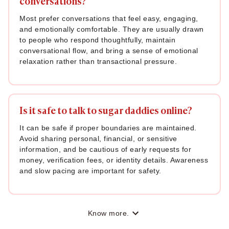
conversations?
Most prefer conversations that feel easy, engaging,
and emotionally comfortable. They are usually drawn
to people who respond thoughtfully, maintain
conversational flow, and bring a sense of emotional
relaxation rather than transactional pressure.
Is it safe to talk to sugar daddies online?
It can be safe if proper boundaries are maintained.
Avoid sharing personal, financial, or sensitive
information, and be cautious of early requests for
money, verification fees, or identity details. Awareness
and slow pacing are important for safety.
Know more.