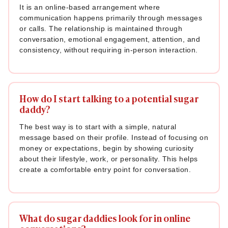
It is an online-based arrangement where
communication happens primarily through messages
or calls. The relationship is maintained through
conversation, emotional engagement, attention, and
consistency, without requiring in-person interaction.
How do I start talking to a potential sugar
daddy?
The best way is to start with a simple, natural
message based on their profile. Instead of focusing on
money or expectations, begin by showing curiosity
about their lifestyle, work, or personality. This helps
create a comfortable entry point for conversation.
What do sugar daddies look for in online