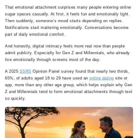
That emotional attachment surprises many people entering online
sugar spaces casually. At first, it feels fun and emotionally light.
Then suddenly, someone’s mood starts depending on replies.
Notifications start mattering emotionally. Conversations become
part of daily emotional comfort.
And honestly, digital intimacy feels more real now than people
admit publicly. Especially for Gen Z and Millennials, who already
live emotionally through screens most of the day.
A 2025
SSRS
Opinion Panel survey found that nearly two thirds,
65%, of adults aged 18 to 29 have used an
online dating
site or
app, more than any other age group, which helps explain why Gen
Z and Millennials tend to form emotional attachments through text
so quickly.