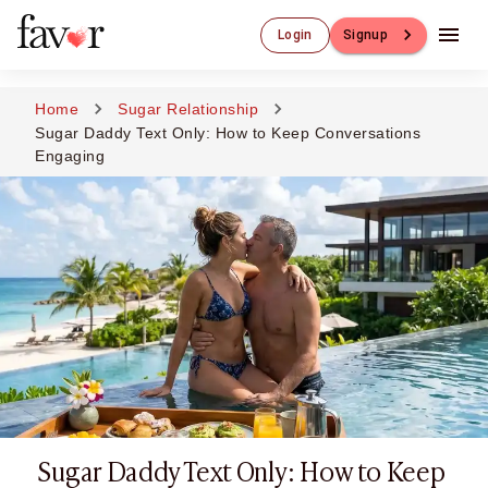
Luxury Dating
Login
Signup
Luxury Dating
Elite Matchmaking
Elite Dating
Home
Sugar Relationship
Luxury Matchmaking
Sugar Daddy Text Only: How to Keep Conversations
Favor - Luxury Dating App
Engaging
CXO-Dating
Engineers
Doctors
CEO
CIO
CFO
CTO
CMO
Sugar Dating
Sugar Dating
Sugar Daddy
Sugar Daddy Text Only: How to Keep
Discreet Sugar Dating