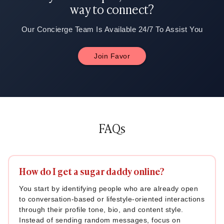
way to connect?
Our Concierge Team Is Available 24/7 To Assist You
Join Favor
FAQs
How do I get a sugar daddy online?
You start by identifying people who are already open
to conversation-based or lifestyle-oriented interactions
through their profile tone, bio, and content style.
Instead of sending random messages, focus on