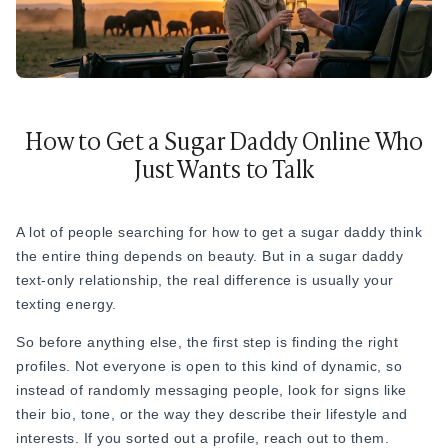
How to Get a Sugar Daddy Online Who
Just Wants to Talk
A lot of people searching for how to get a sugar daddy think
the entire thing depends on beauty. But in a sugar daddy
text-only relationship, the real difference is usually your
texting energy.
So before anything else, the first step is finding the right
profiles. Not everyone is open to this kind of dynamic, so
instead of randomly messaging people, look for signs like
their bio, tone, or the way they describe their lifestyle and
interests. If you sorted out a profile, reach out to them.