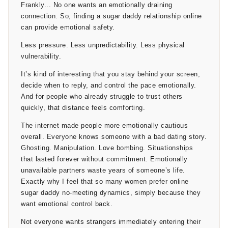
Frankly... No one wants an emotionally draining
connection. So, finding a sugar daddy relationship online
can provide emotional safety.
Less pressure. Less unpredictability. Less physical
vulnerability.
It’s kind of interesting that you stay behind your screen,
decide when to reply, and control the pace emotionally.
And for people who already struggle to trust others
quickly, that distance feels comforting.
The internet made people more emotionally cautious
overall. Everyone knows someone with a bad dating story.
Ghosting. Manipulation. Love bombing. Situationships
that lasted forever without commitment. Emotionally
unavailable partners waste years of someone’s life.
Exactly why I feel that so many women prefer online
sugar daddy no-meeting dynamics, simply because they
want emotional control back.
Not everyone wants strangers immediately entering their