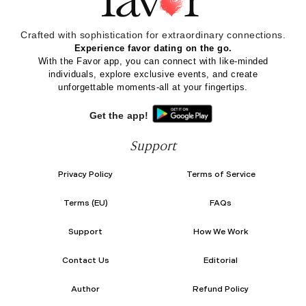
Crafted with sophistication for
extraordinary
connections.
Experience favor dating on the go.
With the Favor app, you can connect with like-minded
individuals, explore exclusive events, and create
unforgettable moments-all at your fingertips.
Get the app!
Support
Privacy Policy
Terms of Service
Terms (EU)
FAQs
Support
How We Work
Contact Us
Editorial
Author
Refund Policy