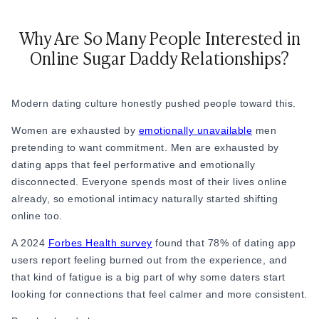
Relationship Advice
The 7 Stages of a Relationship (From Talking
Why Are So Many People Interested in
50 Deep Questions to Ask Your Partner to Stre
Online Sugar Daddy Relationships?
12 Signs Your Relationship Is Over (And How t
15 Signs Your Ex Wants You Back in 2026 (Even
7 Stages of a Breakup: What They Feel Like &
Modern dating culture honestly pushed people toward this.
How to Cancel a Date Without Looking Like a 
Limerence Meaning: Definition, Signs, Stages 
Women are exhausted by
emotionally unavailable
men
What Is an Open Relationship? Meaning, Rules
pretending to want commitment. Men are exhausted by
15 Best Dating Sites for Serious Relationships
dating apps that feel performative and emotionally
How to Be a Good Boyfriend Without Losing Yo
disconnected. Everyone spends most of their lives online
Tips
already, so emotional intimacy naturally started shifting
Tips
online too.
40+ Pick-Up Lines That Actually Work (Without
How to make a guy fall in love with you
A 2024
Forbes Health survey
found that 78% of dating app
How to Get a Girl to Like You Naturally: The Re
users report feeling burned out from the experience, and
How to Attract a Woman Naturally Without Tr
that kind of fatigue is a big part of why some daters start
Who Should Pay for the First Date? A Modern G
looking for connections that feel calmer and more consistent.
How to Get a Boyfriend in 2026: A Practical, 