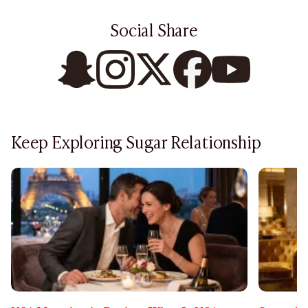
Social Share
Keep Exploring Sugar Relationship