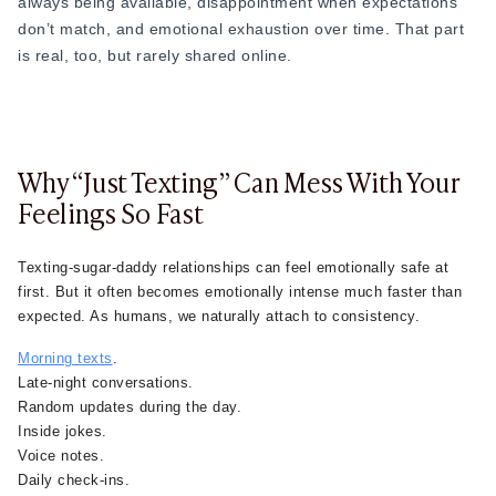
always being available, disappointment when expectations
don’t match, and emotional exhaustion over time. That part
is real, too, but rarely shared online.
Why “Just Texting” Can Mess With Your
Feelings So Fast
Texting-sugar-daddy relationships can feel emotionally safe at
first. But it often becomes emotionally intense much faster than
expected. As humans, we naturally attach to consistency.
Morning texts
.
Late-night conversations.
Random updates during the day.
Inside jokes.
Voice notes.
Daily check-ins.