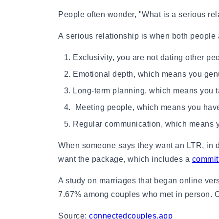
How to Get a Girlfriend: 15 Proven Girlfriend T
People often wonder, "What is a serious rel
How to Get a Girl You Like: Step-by-Step Guid
Traits of a High-Value Woman for Strong Relat
A serious relationship is when both people 
Dating Tips After 40
Dating Psychology
Exclusivity, you are not dating other pe
Dating Psychology
Emotional depth, which means you genui
What Is the Ick in a Relationship? Meaning, Si
Rebound Relationship Meaning: Signs, Stages 
Long-term planning, which means you ta
Honeymoon Phase Meaning: Signs, Stages & H
Meeting people, which means you have i
What Is Benching? The Dating Trend Keeping S
Cuffing Season Meaning: What Is It & When Do
Regular communication, which means yo
What Is a Soft Launch Relationship? Signs, Ex
When someone says they want an LTR, in dati
What is Twin Flame: Signs, Stages and How to
25 Types of Kisses and What Each One Means
want the package, which includes a
committ
What Is a Trophy Wife? Meaning, Definition, E
A study on marriages that began online vers
Friends With Benefits Meaning: Definition, Rul
7.67% among couples who met in person. Onl
Source:
connectedcouples.app