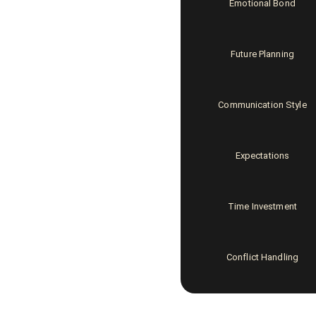
Emotional Bond
Future Planning
Communication Style
Expectations
Time Investment
Conflict Handling