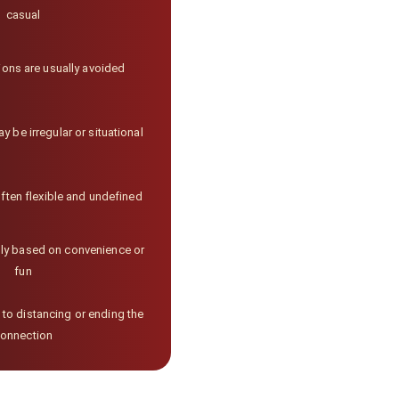
casual
ions are usually avoided
be irregular or situational
ften flexible and undefined
lly based on convenience or
fun
 to distancing or ending the
onnection