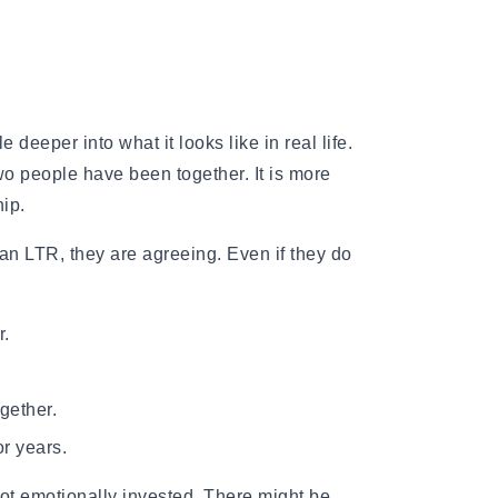
e deeper into what it looks like in real life.
o people have been together. It is more
hip.
an LTR, they are agreeing. Even if they do
r.
gether.
or years.
ot emotionally invested. There might be