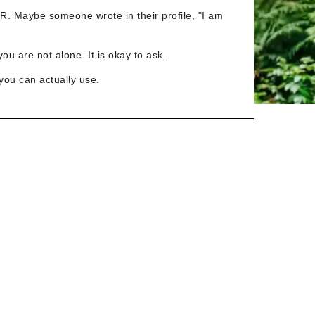
TR. Maybe someone wrote in their profile, "I am
ou are not alone. It is okay to ask.
you can actually use.