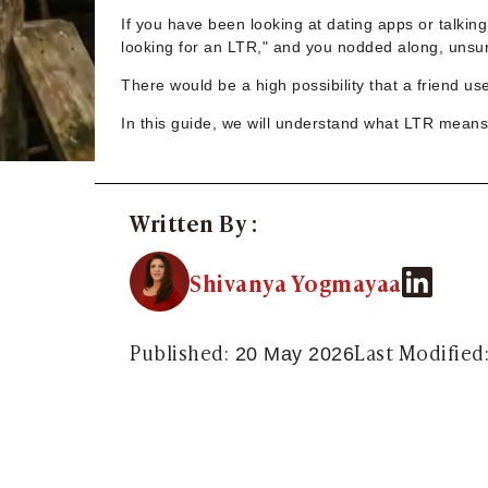
Sugar Daddy App
If you have been looking at dating apps or talkin
High-End Sugar Dating
looking for an LTR," and you nodded along, unsure
Elite Sugar Dating
Luxury Sugar Dating
There would be a high possibility that a friend us
Sugar Mommy App
In this guide, we will understand what LTR means 
Sugar Baby App
Sugar Dating App
Sugar Bowl Dating
Verified Sugar Dating
Written By :
Sugar Mommy
Meet Sugar Mommy
Shivanya Yogmayaa
Sugar Baby
Sugar Daddy Meet
Sugar Dating Types
Published:
Last Modified
20 May 2026
Sugar Relationships
Pragmatic Love
Sugar Lifestyle
Sugar Friendships
Compensated Dating