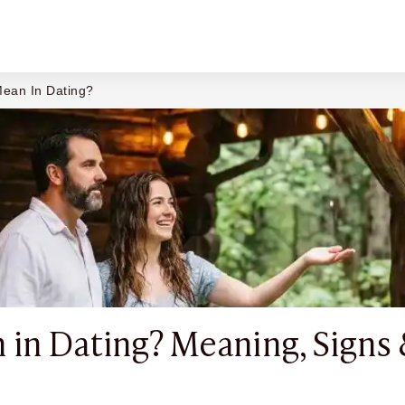
ean In Dating?
in Dating? Meaning, Signs 