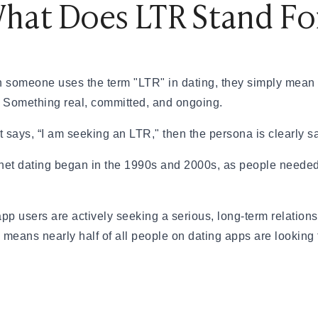
hat Does LTR Stand Fo
& How to Find One
nd How Is It Different?
 someone uses the term "LTR" in dating, they simply mean t
tions Engaging
g. Something real, committed, and ongoing.
ting Scammed
— A Real Guide
 says, “I am seeking an LTR," then the persona is clearly say
eally Matters?
et dating began in the 1990s and 2000s, as people needed
app users are actively seeking a serious, long-term relatio
s means nearly half of all people on dating apps are looking
eed to Know (2026)
ationships
Your First Date
al Dates
 App