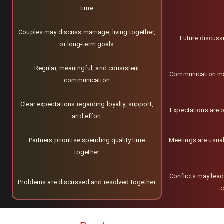
time
Couples may discuss marriage, living together,
Future discuss
or long-term goals
Regular, meaningful, and consistent
Communication may 
communication
Clear expectations regarding loyalty, support,
Expectations are o
and effort
Partners prioritise spending quality time
Meetings are usua
together
Conflicts may lead
Problems are discussed and resolved together
c