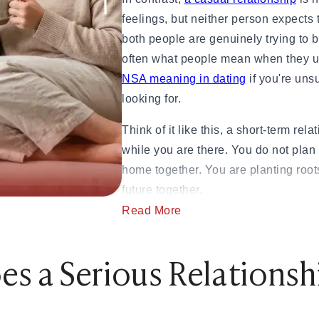
 to Commitment)
feelings, but neither person expects 
ngthen Your Relationship
both people are genuinely trying to 
o Know)
often what people mean when they u
 If They Won't Say It)
NSA meaning in dating
if you're uns
 How to Heal
looking for.
Jerk
& How Long It Lasts
Think of it like this, a short-term rel
, and Examples
while you are there. You do not plan 
 in 2026
home together. You are planting root
urself
future together.
Read More
A 10-year study of 300 couples found
 Being Cringe)
high relationship satisfaction report
s a Serious Relations
al Guide
emotions, and greater life satisfacti
ying Too Hard
over time.
uide to Handling the Bill
Step-by-Step Guide
Source:
Ncbi.gov