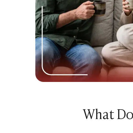
Relationship Advice
The 7 Stages of a Relationship (From Talking
50 Deep Questions to Ask Your Partner to Stre
12 Signs Your Relationship Is Over (And How t
15 Signs Your Ex Wants You Back in 2026 (Even
7 Stages of a Breakup: What They Feel Like &
How to Cancel a Date Without Looking Like a 
Limerence Meaning: Definition, Signs, Stages 
What Is an Open Relationship? Meaning, Rules
15 Best Dating Sites for Serious Relationships
How to Be a Good Boyfriend Without Losing Yo
Tips
Tips
40+ Pick-Up Lines That Actually Work (Without
How to make a guy fall in love with you
What Doe
How to Get a Girl to Like You Naturally: The Re
How to Attract a Woman Naturally Without Tr
Who Should Pay for the First Date? A Modern G
How to Get a Boyfriend in 2026: A Practical, 