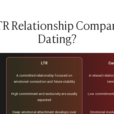
TR Relationship Compa
Dating?
LTR
Ca
A committed relationship focused on
A relaxed relation
emotional connection and future stability
ter
High commitment and exclusivity are usually
Low commitment;
expected
Deep emotional attachment develops over
Emotional involv