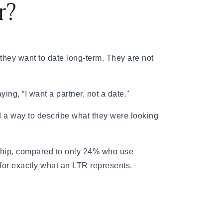
r?
hey want to date long-term. They are not
ing, “I want a partner, not a date."
 a way to describe what they were looking
nship, compared to only 24% who use
 for exactly what an LTR represents.