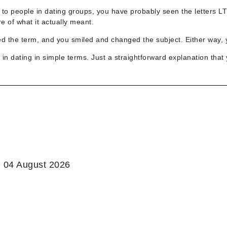
g to people in dating groups, you have probably seen the letters L
 of what it actually meant.
ed the term, and you smiled and changed the subject. Either way, y
in dating in simple terms. Just a straightforward explanation that 
:
04 August 2026