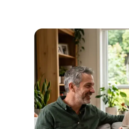
Online Dating for Professionals in 2026
25+ Virtual Date Ideas for Long-Distance Cou
Not Sure What to Text After a Second Date? 
100+ Flirty Text Messages for Him & Her to T
Breadcrumbing in Dating: Meaning & Signs
Advice
Advice
30 Compliments That Make Anyone Blush
69 Would You Rather Questions for Couples (F
25 Anniversary Ideas to Celebrate Your Relatio
50 Good Morning Messages & Texts to Make 
PDA Meaning in a Relationship: What Public Di
50 Questions To Ask On A Second Date That R
How to Find True Love: 15 Practical Tips for F
3-Date Rule Explained: Why the Third Date Ma
Tired of Netflix Dates? Try These 12 Romanti
25+ Home Date Night Ideas You’ll Want to Tr
Relationship Advice