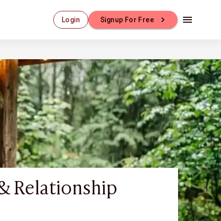
Login
Signup For Free
& Relationship