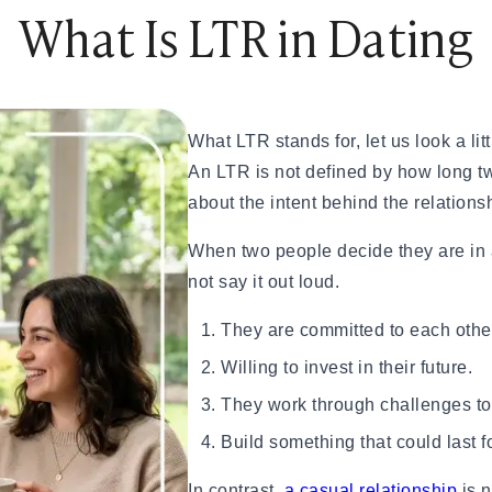
What Is LTR in Dating
ples That Actually Work
Try These 10 Ideas
hem Smile or Laugh
What LTR stands for, let us look a littl
An LTR is not defined by how long tw
about the intent behind the relations
unny, Romantic, Spicy & Deep)
When two people decide they are in 
nship
not say it out loud.
Them Smile Every Day
splays of Affection Really Mean
They are committed to each othe
eveal True Compatibility
inding a Healthy Relationship
Willing to invest in their future.
tters in Modern Dating
They work through challenges to
c Ideas Instead
y This Weekend
Build something that could last f
In contrast,
a casual relationship
is n