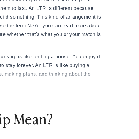
them to last. An LTR is different because
build something. This kind of arrangement is
se the term NSA - you can read more about
ure whether that's what you or your match is
ationship is like renting a house. You enjoy it
to stay forever. An LTR is like buying a
s, making plans, and thinking about the
 that partners who maintained consistently
ed better mental health, more positive
hip Mean?
on than those whose satisfaction declined