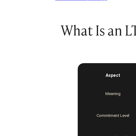
What Is an L
Additional
content
collapsed
Aspect
Meaning
Commitment Level