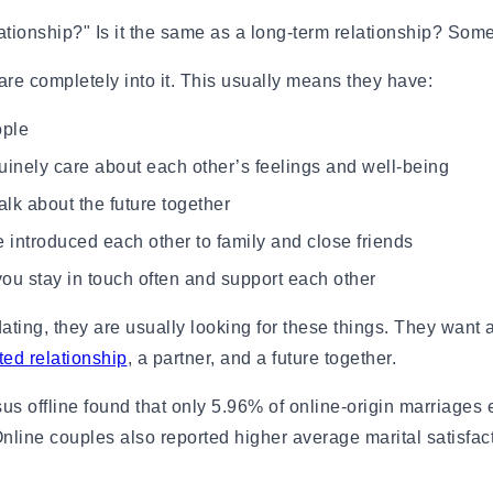
ips for Beginners
ationship?" Is it the same as a long-term relationship? Some
e
Research published in the British Jou
ionships
relationship duration was significant
are completely into it. This usually means they have:
depression, suicidal behaviour, and 
ople
other factors. The benefits held tru
nely care about each other’s feelings and well-being
gns, and Examples
Source:
Cambridge.org
and How Long It Lasts
lk about the future together
ow Long It Lasts
ntroduced each other to family and close friends
ingles on Hold
es It Start?
u stay in touch often and support each other
amples, Tips & Meaning
ng, they are usually looking for these things. They want a 
 Know You've Found Yours
ed relationship
, a partner, and a future together.
xamples & Characteristics
us offline found that only 5.96% of online-origin marriages
es & Signs
ine couples also reported higher average marital satisfact