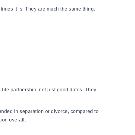
times it is. They are much the same thing.
rnal of Psychiatry found that longer
ly associated with lower rates of
substance abuse, even after adjusting for
e for both men and women equally.
life partnership, not just good dates. They
 ended in separation or divorce, compared to
ion overall.