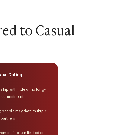
red to Casual
sual Dating
ship with little or no long-
m commitment
 people may date multiple
partners
ement is often limited or