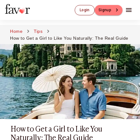
Luxury Dating
Login
Signup
Luxury Dating
Elite Matchmaking
Elite Dating
Home
Tips
Luxury Matchmaking
How to Get a Girl to Like You Naturally: The Real Guide
Favor - Luxury Dating App
CXO-Dating
Engineers
Doctors
CEO
CIO
CFO
CTO
CMO
Sugar Dating
Sugar Dating
How to Get a Girl to Like You
Sugar Daddy
Discreet Sugar Dating
Naturally: The Real Guide