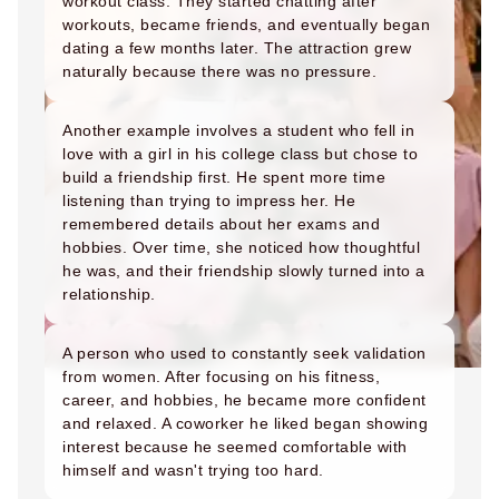
workout class. They started chatting after
workouts, became friends, and eventually began
dating a few months later. The attraction grew
naturally because there was no pressure.
Another example involves a student who fell in
love with a girl in his college class but chose to
build a friendship first. He spent more time
listening than trying to impress her. He
remembered details about her exams and
hobbies. Over time, she noticed how thoughtful
he was, and their friendship slowly turned into a
relationship.
A person who used to constantly seek validation
from women. After focusing on his fitness,
career, and hobbies, he became more confident
and relaxed. A coworker he liked began showing
interest because he seemed comfortable with
himself and wasn't trying too hard.