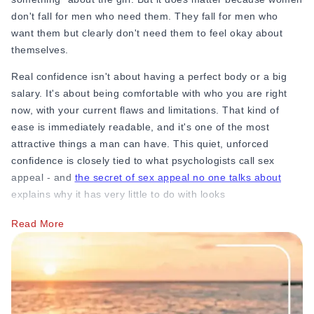
don't fall for men who need them. They fall for men who
want them but clearly don't need them to feel okay about
themselves.
Real confidence isn't about having a perfect body or a big
salary. It's about being comfortable with who you are right
now, with your current flaws and limitations. That kind of
ease is immediately readable, and it's one of the most
attractive things a man can have. This quiet, unforced
confidence is closely tied to what psychologists call sex
appeal - and
the secret of sex appeal no one talks about
explains why it has very little to do with looks
You must actively invest your time in 2 to 3 areas where you
Read More
already feel capable, like your work, a hobby, or your
friendships. Keep yourself groomed, if you need to, then get
a haircut or start working out if you haven't been. This is not
to impress her. But it is to remind yourself that you're a
person with value that exists completely independently of