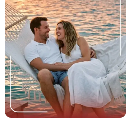
whether she likes you back. Make yourself attractive to
yourself first, and the rest will happen by itself.
You will notice changes in your personality when you can
hold a conversation with her without over-explaining
yourself, apologizing unnecessarily, or constantly scanning
her face for signs of approval. That quiet ease? Learning
how to get a girl to like you starts with becoming comfortable
in your own skin.
"A national U.S. study of over 5,600 adults found that 63.5%
have a secure attachment style, meaning most people are
actually wired to connect, not avoid it. The other roughly
37% lean anxious, avoidant, or unclassified, which is why
some connections take more patience to build."
Source:
Pubmed.gov
Step 2: Learn How to Approach a Girl Without
Making It Weird