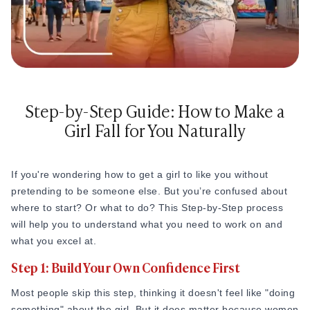
How to Get a Girlfriend: 15 Proven Girlfriend T
How to Get a Girl You Like: Step-by-Step Guid
Traits of a High-Value Woman for Strong Relat
Dating Tips After 40
Dating Psychology
Dating Psychology
Step-by-Step Guide: How to Make a
What Is the Ick in a Relationship? Meaning, Si
Girl Fall for You Naturally
Rebound Relationship Meaning: Signs, Stages 
Honeymoon Phase Meaning: Signs, Stages & H
What Is Benching? The Dating Trend Keeping S
Cuffing Season Meaning: What Is It & When Do
If you're wondering how to get a girl to like you without
What Is a Soft Launch Relationship? Signs, Ex
pretending to be someone else. But you’re confused about
What is Twin Flame: Signs, Stages and How to
where to start? Or what to do? This Step-by-Step process
25 Types of Kisses and What Each One Means
will help you to understand what you need to work on and
What Is a Trophy Wife? Meaning, Definition, E
what you excel at.
Friends With Benefits Meaning: Definition, Rul
Step 1: Build Your Own Confidence First
Most people skip this step, thinking it doesn't feel like "doing
something" about the girl. But it does matter because women