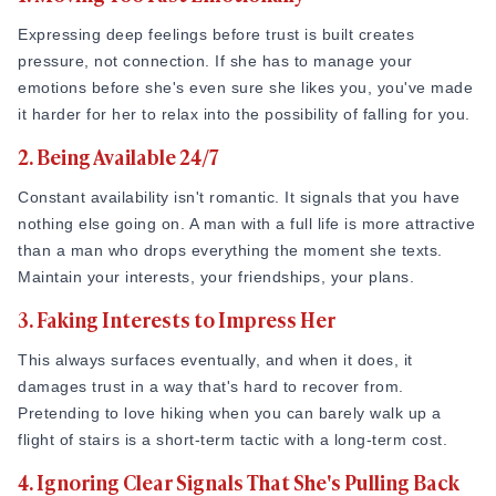
bigger, which is gaining her trust. Trust is what turns "I like
interest is remembering what she says, paying attention to
Expressing deep feelings before trust is built creates
spending time with him" into “I think I'm falling for him.”
details. If she mentions something on Tuesday and you ask
pressure, not connection. If she has to manage your
her about it on Thursday, that single moment of memory
Relationship researcher Dr. John Gottman's work found that
emotions before she's even sure she likes you, you've made
does more work than ten compliments combined. It tells her
couples who stay together consistently respond to each
it harder for her to relax into the possibility of falling for you.
you were actually listening and that she was worth
other's small "bids for connection." In long-term studies,
2. Being Available 24/7
remembering. Making someone feel truly seen is one of the
happy couples responded positively to these moments far
fastest ways to build attraction. If you really want to know
more often than couples who later separated. This shows
Constant availability isn't romantic. It signals that you have
how to impress a girl
, this is it. Not a fancy dinner. Not a
that attraction often grows through everyday attention rather
nothing else going on. A man with a full life is more attractive
well-rehearsed story about your achievements. Just the
than grand romantic gestures.
than a man who drops everything the moment she texts.
quiet, consistent act of paying attention to who she actually
Maintain your interests, your friendships, your plans.
Source:
Gottman.com
is.
3. Faking Interests to Impress Her
This is a key part of how to make a girl want you, not
And then she will start volunteering information without being
through some plans or mind games, but through being
asked, share things with you, and will enjoy talking to you,
This always surfaces eventually, and when it does, it
someone whose presence she can rely on. That kind of man
which is a sign that she has started to trust you.
damages trust in a way that's hard to recover from.
is really rare.
Pretending to love hiking when you can barely walk up a
Step 4: Have Real Conversations, Not Just Flirty
flight of stairs is a short-term tactic with a long-term cost.
Small Talk
When you make her feel valued and assure her, she will
naturally fall for you. She will start mentioning your name to
4. Ignoring Clear Signals That She's Pulling Back
The shift from small talk to real conversation happens when