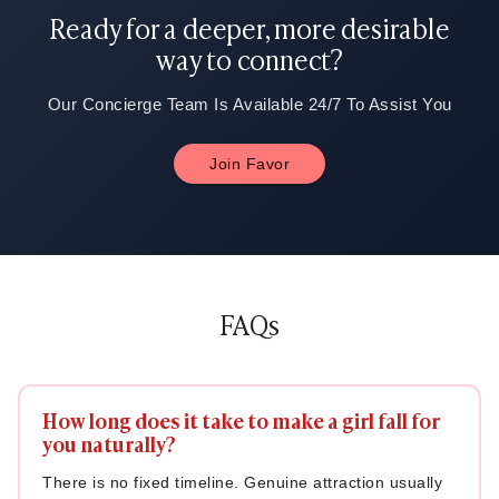
thinking about you.
Ready for a deeper, more desirable
way to connect?
Our Concierge Team Is Available 24/7 To Assist You
Join Favor
FAQs
How long does it take to make a girl fall for
you naturally?
There is no fixed timeline. Genuine attraction usually