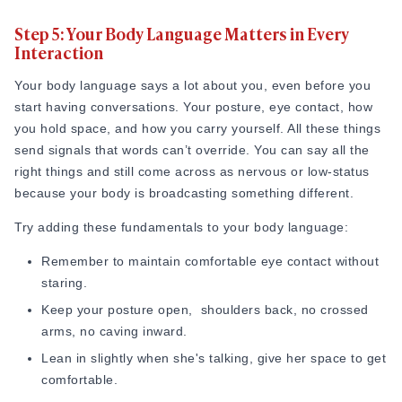
Knowing
how to approach a girl
is one of the most anxiety-
Step 5: Your Body Language Matters in Every
producing parts of this whole process, but in reality, it
Interaction
doesn't have to be. The reason most approaches feel
"weird" isn't because the guy said the wrong thing. It's
Your body language says a lot about you, even before you
because he approached with a set goal, which she could
start having conversations. Your posture, eye contact, how
sense from three feet away.
you hold space, and how you carry yourself. All these things
send signals that words can’t override. You can say all the
Women are exceptionally good at reading intent. If you walk
right things and still come across as nervous or low-status
over to her already mentally rehearsing what happens if she
because your body is broadcasting something different.
says yes, she'll feel like a transaction, not a person. The
approach only works when you're just starting a conversation
Try adding these fundamentals to your body language:
and not executing a plan.
Remember to maintain comfortable eye contact without
"Research out of Princeton found that people form a snap
staring.
judgment of a stranger's trustworthiness in about 100
Keep your posture open, shoulders back, no crossed
milliseconds — a tenth of a second, faster than a blink. That
arms, no caving inward.
first read happens before you've said a single word, which is
Lean in slightly when she's talking, give her space to get
why how you approach matters as much as what you say."
comfortable.
Source:
Pubmed.gov