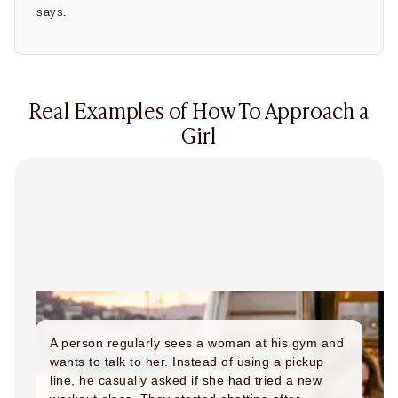
says.
Real Examples of How To Approach a
Girl
A person regularly sees a woman at his gym and
wants to talk to her. Instead of using a pickup
line, he casually asked if she had tried a new