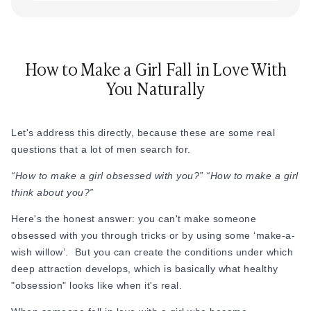
How to Make a Girl Fall in Love With
You Naturally
Let's address this directly, because these are some real
questions that a lot of men search for.
“How to make a girl obsessed with you?” “How to make a girl
think about you?”
Here's the honest answer: you can't make someone
obsessed with you through tricks or by using some ‘make-a-
wish willow’. But you can create the conditions under which
deep attraction develops, which is basically what healthy
"obsession" looks like when it's real.