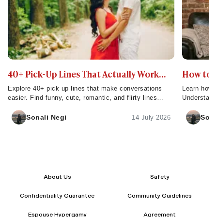
40+ Pick-Up Lines That Actually Work
How to m
(Without Being Cringe)
Explore 40+ pick up lines that make conversations
Learn how t
easier. Find funny, cute, romantic, and flirty lines
Understand
perfect for dating and creating connections.
men fall in 
Sonali Negi
Sona
14 July 2026
About Us
Safety
Confidentiality Guarantee
Community Guidelines
Espouse Hypergamy
Agreement