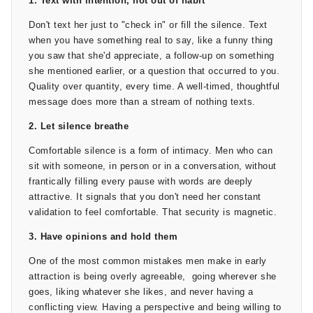
1. Text with intention, not out of habit
cannot. They create a private narrative between two people.
Don't text her just to "check in" or fill the silence. Text
Inside jokes, places you've been together, opinions you
when you have something real to say, like a funny thing
formed together about something you both watched or ate or
you saw that she'd appreciate, a follow-up on something
tried for the first time. These moments build what you can
she mentioned earlier, or a question that occurred to you.
call the “us moment,” a small shared world that only the two
Quality over quantity, every time. A well-timed, thoughtful
of you inhabit.
message does more than a stream of nothing texts.
The activities themselves don't need to be impressive. It can
2. Let silence breathe
be a walk through a market you've never been to, or cooking
Comfortable silence is a form of intimacy. Men who can
something neither of you is sure how to make, or watching a
sit with someone, in person or in a conversation, without
movie she loved as a kid, and you've never seen. The point
frantically filling every pause with words are deeply
here isn't the activity; it's the experience of doing something
attractive. It signals that you don't need her constant
together. The feelings generated during shared experiences
validation to feel comfortable. That security is magnetic.
transfer onto the people you're sharing them with.
3. Have opinions and hold them
After 4-6 weeks of this, start real conversations, consistent
One of the most common mistakes men make in early
presence, emotional intimacy, and share experiences. Now
attraction is being overly agreeable, going wherever she
You'll have a foundation that most "relationships" built on
goes, liking whatever she likes, and never having a
rushed attraction simply don't have. This is the point where
conflicting view. Having a perspective and being willing to