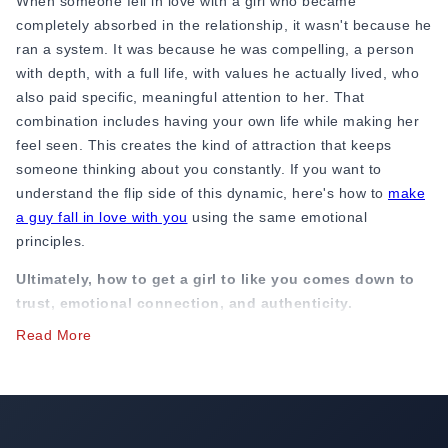
When someone fell in love with a girl who became
completely absorbed in the relationship, it wasn't because he
ran a system. It was because he was compelling, a person
with depth, with a full life, with values he actually lived, who
also paid specific, meaningful attention to her. That
combination includes having your own life while making her
feel seen. This creates the kind of attraction that keeps
someone thinking about you constantly. If you want to
understand the flip side of this dynamic, here's how to
make
a guy fall in love with you
using the same emotional
principles.
Ultimately, how to get a girl to like you comes down to
trust, emotional connection, and authenticity.
Read More
In practical terms:
Be interesting by being interested in her
life, her choices, and be dependable. Be present without
being suffocating. Have a point of view of your own that you
can share with her. Know what you want. Show her the real
you, the genuine you, and she will find it very difficult to stop