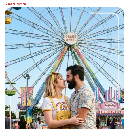
Relationship Advice
Have a social life of your own, spend time with friends
Read More
The 7 Stages of a Relationship (From Talking
and family, follow your hobbies, and work for your
50 Deep Questions to Ask Your Partner to Stre
goals.
12 Signs Your Relationship Is Over (And How t
No grand gestures can beat the efforts of giving her
15 Signs Your Ex Wants You Back in 2026 (Even
emotional support, listening to her, and understanding her.
7 Stages of a Breakup: What They Feel Like &
What actually works is the kind of behavior that most men
How to Cancel a Date Without Looking Like a 
abandon because it feels "too slow," and that's exactly why it
Limerence Meaning: Definition, Signs, Stages 
works.
What Is an Open Relationship? Meaning, Rules
15 Best Dating Sites for Serious Relationships
Psychologists have long found that attachment styles
How to Be a Good Boyfriend Without Losing Yo
influence romantic behavior. According to Columbia
Tips
University Psychiatry, the way people connect emotionally in
Tips
relationships often shapes how they communicate, trust, and
40+ Pick-Up Lines That Actually Work (Without
build intimacy.
How to make a guy fall in love with you
Source:
Columbiapsychiatry.org
How to Get a Girl to Like You Naturally: The Re
How to Attract a Woman Naturally Without Tr
Who Should Pay for the First Date? A Modern G
How to Get a Boyfriend in 2026: A Practical, 