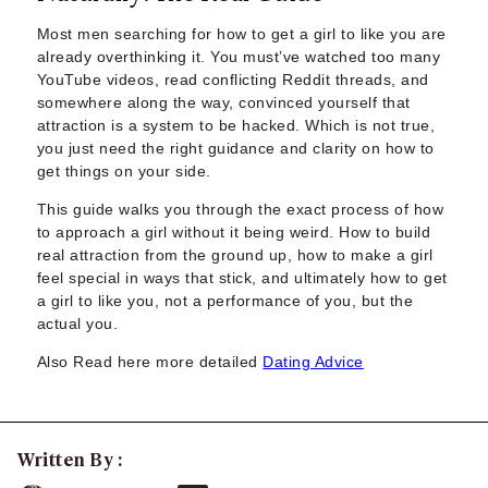
Sugar Daddy App
High-End Sugar Dating
Most men searching for how to get a girl to like you are
Elite Sugar Dating
already overthinking it. You must’ve watched too many
YouTube videos, read conflicting Reddit threads, and
Luxury Sugar Dating
somewhere along the way, convinced yourself that
Sugar Mommy App
attraction is a system to be hacked. Which is not true,
Sugar Baby App
you just need the right guidance and clarity on how to
Sugar Dating App
get things on your side.
Sugar Bowl Dating
This guide walks you through the exact process of how
Verified Sugar Dating
to approach a girl without it being weird. How to build
Sugar Mommy
real attraction from the ground up, how to make a girl
Meet Sugar Mommy
feel special in ways that stick, and ultimately how to get
Sugar Baby
a girl to like you, not a performance of you, but the
Sugar Daddy Meet
actual you.
Sugar Dating Types
Also Read here more detailed
Dating Advice
Sugar Relationships
Pragmatic Love
Sugar Lifestyle
Sugar Friendships
Written By :
Compensated Dating