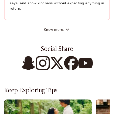
says, and show kindness without expecting anything in
return.
Know more.
Social Share
Keep Exploring Tips