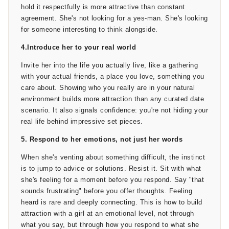
you actually tell her how you feel. Not a grand declaration.
hold it respectfully is more attractive than constant
Not a speech. Just something clear and calm: “I really enjoy
agreement. She's not looking for a yes-man. She's looking
spending time with you. I'd like to see where this goes.”
for someone interesting to think alongside.
4.Introduce her to your real world
If you want to understand how to tell a girl you like her in a
way that doesn't make things awkward, the key is the
Invite her into the life you actually live, like a gathering
absence of desperation. Say it like someone who means it
with your actual friends, a place you love, something you
and can handle whatever she says back. If things go well
care about. Showing who you really are in your natural
from here, she may start wondering what comes next too -
environment builds more attraction than any curated date
and if she's putting in the same effort on her end, our guide
scenario. It also signals confidence: you're not hiding your
on
how to get a boyfriend
real life behind impressive set pieces.
breaks down that side of the
process step by step.
5. Respond to her emotions, not just her words
When she's venting about something difficult, the instinct
is to jump to advice or solutions. Resist it. Sit with what
she's feeling for a moment before you respond. Say "that
sounds frustrating" before you offer thoughts. Feeling
heard is rare and deeply connecting. This is how to build
attraction with a girl at an emotional level, not through
what you say, but through how you respond to what she