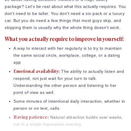
Online Dating for Professionals in 2026
package? Let's be real about what this actually requires. You
25+ Virtual Date Ideas for Long-Distance Cou
don't need to be taller. You don't need a six-pack or a luxury
Not Sure What to Text After a Second Date? 
car. But you do need a few things that most guys skip, and
100+ Flirty Text Messages for Him & Her to T
skipping them is usually why the whole thing doesn't work.
Breadcrumbing in Dating: Meaning & Signs
What you actually require to improve in yourself:
Advice
Advice
A way to interact with her regularly is to try to maintain
30 Compliments That Make Anyone Blush
the same social circle, workplace, college, or a dating
69 Would You Rather Questions for Couples (F
app
25 Anniversary Ideas to Celebrate Your Relatio
Emotional availability:
The ability to actually listen and
50 Good Morning Messages & Texts to Make 
respond, not just wait for your turn to talk.
PDA Meaning in a Relationship: What Public Di
Understanding the other person and listening to her
50 Questions To Ask On A Second Date That R
point of view as well.
How to Find True Love: 15 Practical Tips for F
Some minutes of intentional daily interaction, whether in
3-Date Rule Explained: Why the Third Date Ma
person or on text, calls.
Tired of Netflix Dates? Try These 12 Romanti
Having patience:
Natural attraction builds over weeks,
25+ Home Date Night Ideas You’ll Want to Tr
not in a single impressive evening.
Relationship Advice