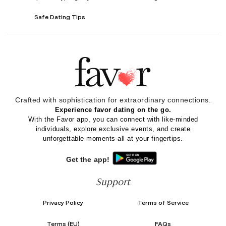
Safe Dating Tips
Crafted with sophistication for
extraordinary
connections.
Experience favor dating on the go.
With the Favor app, you can connect with like-minded
individuals, explore exclusive events, and create
unforgettable moments-all at your fingertips.
Get the app!
Support
Privacy Policy
Terms of Service
Terms (EU)
FAQs