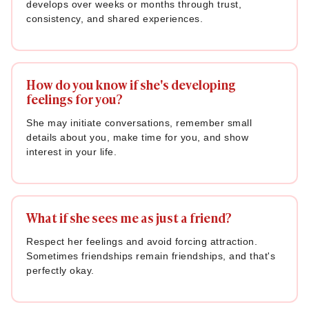
develops over weeks or months through trust,
consistency, and shared experiences.
How do you know if she's developing
feelings for you?
She may initiate conversations, remember small
details about you, make time for you, and show
interest in your life.
What if she sees me as just a friend?
Respect her feelings and avoid forcing attraction.
Sometimes friendships remain friendships, and that's
perfectly okay.