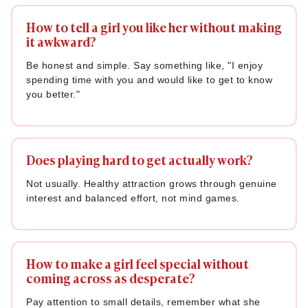
How to tell a girl you like her without making
it awkward?
Be honest and simple. Say something like, "I enjoy
spending time with you and would like to get to know
you better."
Does playing hard to get actually work?
Not usually. Healthy attraction grows through genuine
interest and balanced effort, not mind games.
How to make a girl feel special without
coming across as desperate?
Pay attention to small details, remember what she