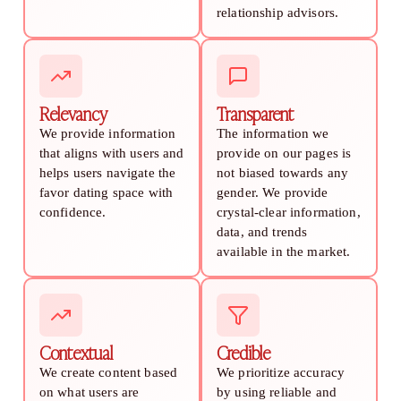
relationship advisors.
Relevancy
Transparent
We provide information
The information we
that aligns with users and
provide on our pages is
helps users navigate the
not biased towards any
favor dating space with
gender. We provide
confidence.
crystal-clear information,
data, and trends
available in the market.
Contextual
Credible
We create content based
We prioritize accuracy
on what users are
by using reliable and