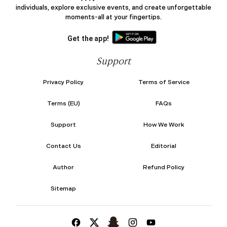
individuals, explore exclusive events, and create unforgettable
moments-all at your fingertips.
Get the app!
Support
Privacy Policy
Terms of Service
Terms (EU)
FAQs
Support
How We Work
Contact Us
Editorial
Author
Refund Policy
Sitemap