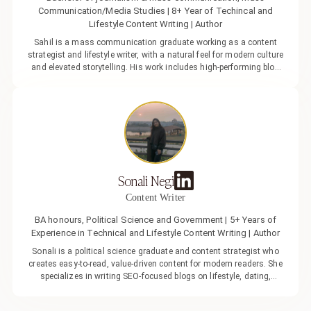
Communication/Media Studies | 8+ Year of Techincal and
Lifestyle Content Writing | Author
Sahil is a mass communication graduate working as a content
strategist and lifestyle writer, with a natural feel for modern culture
and elevated storytelling. His work includes high-performing blog
features and polished brand narratives that help build stronger
visibility, sharper positioning, and genuine audience connection. He
brings a mix of creativity and clarity to what he does, turning ideas
into content that feels easy to read, yet intentional. Over time, his
experiences with love and dating have shaped his understanding
of people, teaching him that real connection is built on awareness,
timing, and emotional intelligence, insights that subtly influence
both his writing and the way he approaches relationships. Outside
Sonali Negi
of work, Sahil enjoys a well-balanced lifestyle centred around
fitness, travel, and good food. He’s driven, disciplined, and quietly
Content Writer
confident, someone who values depth, ambition, and connections
that feel as natural as they are meaningful.
BA honours, Political Science and Government | 5+ Years of
Experience in Technical and Lifestyle Content Writing | Author
Sonali is a political science graduate and content strategist who
creates easy-to-read, value-driven content for modern readers. She
specializes in writing SEO-focused blogs on lifestyle, dating,
relationships, and modern culture, helping brands connect better
with their audience through meaningful and engaging storytelling.