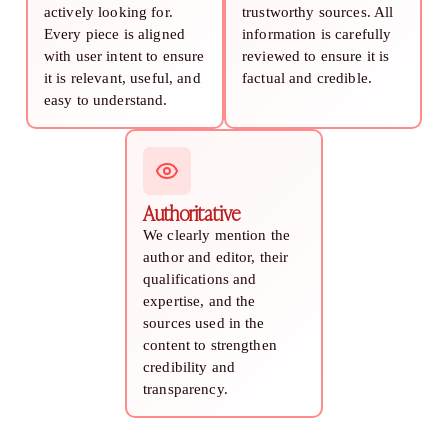
actively looking for.
trustworthy sources. All
Every piece is aligned
information is carefully
with user intent to ensure
reviewed to ensure it is
it is relevant, useful, and
factual and credible.
easy to understand.
Authoritative
We clearly mention the
author and editor, their
qualifications and
expertise, and the
sources used in the
content to strengthen
credibility and
transparency.