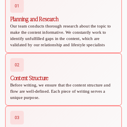
Sugar Relationship
01
Sugar Relationship
Platonic Sugar Daddy: Meaning, How It Works 
Planning and Research
Courting vs Dating: What Does Courting Mean a
Our team conducts thorough research about the topic to
What Is Findom - A Complete Guide
make the content informative. We constantly work to
Sugar Daddy Text Only: How to Keep Conversa
identify unfulfilled gaps in the content, which are
Paypig: How to Find One Safely Without Get
validated by our relationship and lifestyle specialists
How to Write the Perfect Sugar Baby Tagline 
A Practical Guide to Sugar Daddy Texting
Age Gap Relationships in Sugar Dating: What R
02
How to Attract Wealthy Men
Content Structure
What Sugar Daddies Want in a Sugar Baby
Online Dating
Before writing, we ensure that the content structure and
Online Dating
flow are well-defined. Each piece of writing serves a
unique purpose.
25 Modern Dating Slang Terms You Actually N
Top 10 Millionaire Dating Sites for Serious Rel
How to Do a Dating Background Check Before 
03
11 Best Dating Apps That Actually Lead to Re
How to Verify Someone's Identity on a Dating