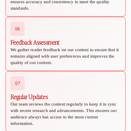
Relationship Advice
ensures accuracy and consistency to meet the quality
The 7 Stages of a Relationship (From Talking
standards.
50 Deep Questions to Ask Your Partner to Stre
12 Signs Your Relationship Is Over (And How t
15 Signs Your Ex Wants You Back in 2026 (Even
06
7 Stages of a Breakup: What They Feel Like &
Feedback Assessment
How to Cancel a Date Without Looking Like a 
Limerence Meaning: Definition, Signs, Stages 
We gather reader feedback on our content to ensure that it
remains aligned with user preferences and improves the
What Is an Open Relationship? Meaning, Rules
quality of our content.
15 Best Dating Sites for Serious Relationships
How to Be a Good Boyfriend Without Losing Yo
Tips
07
Tips
40+ Pick-Up Lines That Actually Work (Without
Regular Updates
How to make a guy fall in love with you
Our team reviews the content regularly to keep it in sync
How to Get a Girl to Like You Naturally: The Re
with recent research and advancements. This ensures our
How to Attract a Woman Naturally Without Tr
audience always has access to the most current
Who Should Pay for the First Date? A Modern G
information.
How to Get a Boyfriend in 2026: A Practical, 