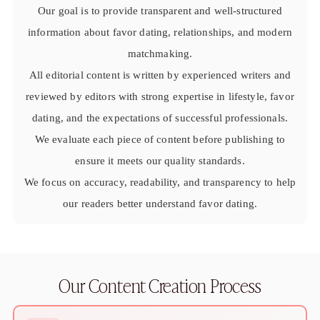
Sugar Daddy App
Our goal is to provide transparent and well-structured
High-End Sugar Dating
information about favor dating, relationships, and modern
Elite Sugar Dating
Luxury Sugar Dating
matchmaking.
Sugar Mommy App
All editorial content is written by experienced writers and
Sugar Baby App
reviewed by editors with strong expertise in lifestyle, favor
Sugar Dating App
dating, and the expectations of successful professionals.
Sugar Bowl Dating
Verified Sugar Dating
We evaluate each piece of content before publishing to
Sugar Mommy
ensure it meets our quality standards.
Meet Sugar Mommy
We focus on accuracy, readability, and transparency to help
Sugar Baby
our readers better understand favor dating.
Sugar Daddy Meet
Sugar Dating Types
Sugar Relationships
Pragmatic Love
Sugar Lifestyle
Our Content Creation Process
Sugar Friendships
Compensated Dating