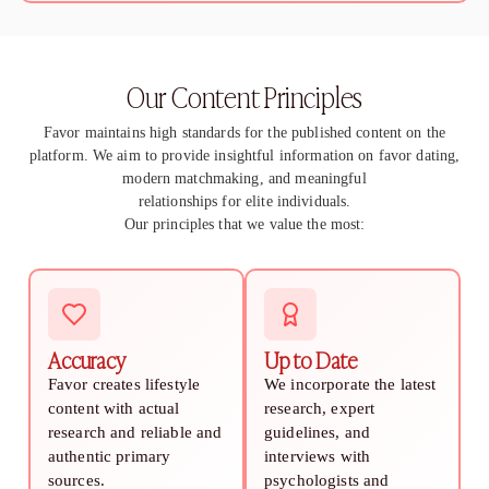
How to Get a Girlfriend: 15 Proven Girlfriend T
How to Get a Girl You Like: Step-by-Step Guid
Traits of a High-Value Woman for Strong Relat
Our Content Principles
Dating Tips After 40
Dating Psychology
Favor maintains high standards for the published content on the
Dating Psychology
platform. We aim to provide insightful information on favor dating,
What Is the Ick in a Relationship? Meaning, Si
modern matchmaking, and meaningful
Rebound Relationship Meaning: Signs, Stages 
relationships for elite individuals.
Honeymoon Phase Meaning: Signs, Stages & H
Our principles that we value the most:
What Is Benching? The Dating Trend Keeping S
Cuffing Season Meaning: What Is It & When Do
What Is a Soft Launch Relationship? Signs, Ex
What is Twin Flame: Signs, Stages and How to
25 Types of Kisses and What Each One Means
Accuracy
Up to Date
What Is a Trophy Wife? Meaning, Definition, E
Favor creates lifestyle
We incorporate the latest
Friends With Benefits Meaning: Definition, Rul
content with actual
research, expert
research and reliable and
guidelines, and
authentic primary
interviews with
sources.
psychologists and