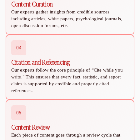
Content Curation
Online Dating for Professionals in 2026
Our experts gather insights from credible sources,
25+ Virtual Date Ideas for Long-Distance Cou
including articles, white papers, psychological journals,
Not Sure What to Text After a Second Date? 
open discussion forums, etc.
100+ Flirty Text Messages for Him & Her to T
Breadcrumbing in Dating: Meaning & Signs
Advice
04
Advice
30 Compliments That Make Anyone Blush
Citation and Referencing
69 Would You Rather Questions for Couples (F
Our experts follow the core principle of “Cite while you
25 Anniversary Ideas to Celebrate Your Relatio
write." This ensures that every fact, statistic, and report
50 Good Morning Messages & Texts to Make 
claim is supported by credible and properly cited
PDA Meaning in a Relationship: What Public Di
references.
50 Questions To Ask On A Second Date That R
How to Find True Love: 15 Practical Tips for F
3-Date Rule Explained: Why the Third Date Ma
05
Tired of Netflix Dates? Try These 12 Romanti
Content Review
25+ Home Date Night Ideas You’ll Want to Tr
Relationship Advice
Each piece of content goes through a review cycle that