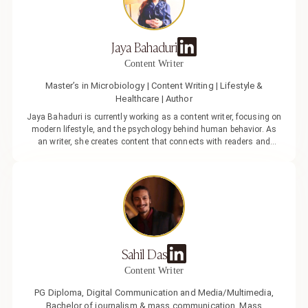
approach to her writing. Her work focuses on everyday experiences,
emotional well-being, communication, and evolving lifestyle
choices. She enjoys turning complex ideas into practical, easy-to-
Jaya Bahaduri
understand content.
Content Writer
Master’s in Microbiology | Content Writing | Lifestyle &
Healthcare | Author
Jaya Bahaduri is currently working as a content writer, focusing on
modern lifestyle, and the psychology behind human behavior. As
an writer, she creates content that connects with readers and
reflects the changing pace of modern life, focusing on what
captures attention and how ideas turn into clear, engaging
narratives. With a strong belief in the power of words, her journey
across different writing spaces has shaped her ability to create
content that is simple, sharp, and impactful, supported by her
background in research-driven writing.
Sahil Das
Content Writer
PG Diploma, Digital Communication and Media/Multimedia,
Bachelor of journalism & mass communication, Mass