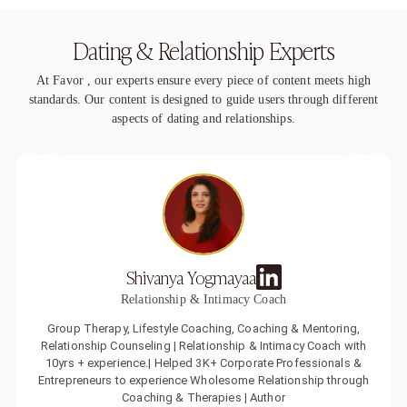
Dating & Relationship Experts
At Favor , our experts ensure every piece of content meets high
standards. Our content is designed to guide users through different
aspects of dating and relationships.
Shivanya Yogmayaa
Relationship & Intimacy Coach
Group Therapy, Lifestyle Coaching, Coaching & Mentoring,
Relationship Counseling | Relationship & Intimacy Coach with
10yrs + experience.| Helped 3K+ Corporate Professionals &
Entrepreneurs to experience Wholesome Relationship through
Coaching & Therapies | Author