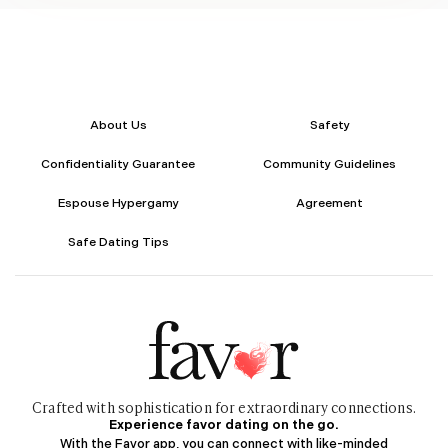
Her writing style is simple, clear, and relatable, making complex
topics feel easy to understand. With a strong understanding of
audience behavior, digital trends, and relationship dynamics, she
creates content that feels natural, informative, and impactful.
Outside of work, she enjoys creative writing, exploring lifestyle
trends, and learning about human connections and personal
growth. She values creativity, authenticity, and genuine
About Us
Safety
communication, bringing a thoughtful and balanced approach to
everything she writes.
Confidentiality Guarantee
Community Guidelines
Espouse Hypergamy
Agreement
Safe Dating Tips
Crafted with sophistication for
extraordinary
connections.
Experience favor dating on the go.
With the Favor app, you can connect with like-minded