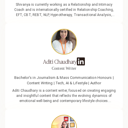
Shivanya is currently working as a Relationship and Intimacy
Coach and is internationally certified in Relationship Coaching,
EFT, CBT, REBT, NLP, Hypnotherapy, Transactional Analysis,
Gestalt Therapy, and ACT Sex Therapy. As an evolving relationship
coach, she has helped many singles and couples navigate
relationship challenges through counselling, offering fresh
perspectives in today’s changing relationship dynamics. She
strongly believes that relationships are a gateway to self-discovery,
a realisation shaped by her own journey of life and love. Her
personal evolution through relationships has given her a deep
understanding of the art of navigating them, especially during
Aditi Chaudhary
moments of trial and uncertainty.
Content Writer
Bachelor’s in Journalism & Mass Communication Honours |
Content Writing | Tech, AI & Lifestyle | Author
Aditi Chaudhary is a content writer, focused on creating engaging
and insightful content that reflects the evolving dynamics of
emotional well-being and contemporary lifestyle choices.
Passionate about lifestyle, communication, and personal growth,
Aditi aims to craft content that is not only informative but also
meaningful and impactful in today’s fast-changing social
landscape. With a background in Journalism & Mass
Communication, she brings a thoughtful and research-driven