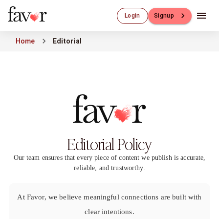
Luxury Dating
Login
Signup
Luxury Dating
Elite Matchmaking
Home
Editorial
Elite Dating
Luxury Matchmaking
Favor - Luxury Dating App
CXO-Dating
Engineers
Doctors
CEO
CIO
Editorial Policy
CFO
CTO
Our team ensures that every piece of content we publish is accurate,
CMO
reliable, and trustworthy.
Sugar Dating
Sugar Dating
Sugar Daddy
At Favor, we believe meaningful connections are built with
Discreet Sugar Dating
clear intentions.