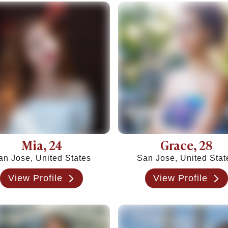
c Ideas Instead
y This Weekend
 to Commitment)
ngthen Your Relationship
o Know)
 If They Won't Say It)
 How to Heal
Jerk
& How Long It Lasts
, and Examples
Mia
, 24
Grace
, 28
 in 2026
an Jose, United States
San Jose, United Stat
urself
View Profile
View Profile
 Being Cringe)
al Guide