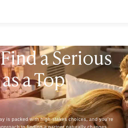
Find a Serious
 as a Top
ay is packed with high-stakes choices, and you’re
approach to finding a partner naturally changes.