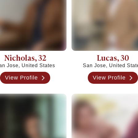
es & Signs
Nicholas
, 32
Lucas
, 30
an Jose, United States
San Jose, United Stat
View Profile
View Profile