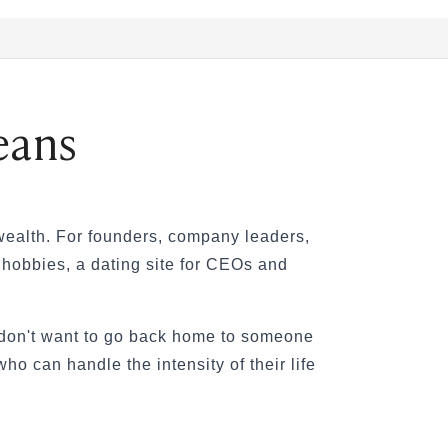
eans
 wealth. For founders, company leaders,
l hobbies, a dating site for CEOs and
y don't want to go back home to someone
o can handle the intensity of their life