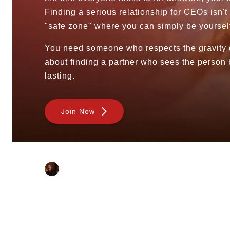
Sugar Dating
Finding a serious relationship for CEOs isn't 
Sugar Daddy
"safe zone" where you can simply be yoursel
Discreet Sugar Dating
Sugar Daddy App
You need someone who respects the gravity of 
High-End Sugar Dating
about finding a partner who sees the person 
Elite Sugar Dating
lasting.
Luxury Sugar Dating
Sugar Mommy App
Sugar Baby App
Join Now
Sugar Dating App
Sugar Bowl Dating
Verified Sugar Dating
Written By:
Sugar Mommy
Meet Sugar Mommy
Sahil Das
Sugar Baby
Last Modified:
Sugar Daddy Meet
—
30 July 2026
Sugar Dating Types
Sugar Relationships
Pragmatic Love