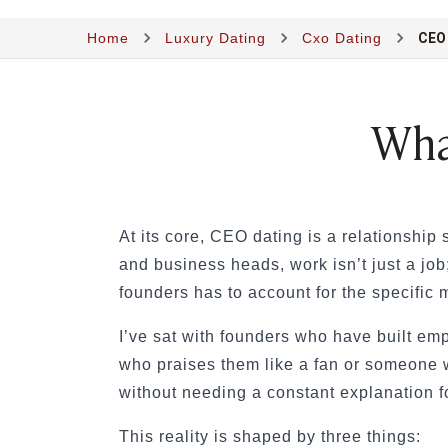
Sugar Lifestyle
Home
Luxury Dating
Cxo Dating
CEO
Sugar Friendships
Compensated Dating
Sugar Relationship
Sugar Relationship
Wha
Platonic Sugar Daddy: Meaning, How It Works 
Courting vs Dating: What Does Courting Mean a
What Is Findom - A Complete Guide
Sugar Daddy Text Only: How to Keep Conversa
Paypig: How to Find One Safely Without Get
At its core, CEO dating
is a relationship
How to Write the Perfect Sugar Baby Tagline 
and business heads, work isn’t just a job
A Practical Guide to Sugar Daddy Texting
founders has to account for the specific
Age Gap Relationships in Sugar Dating: What R
How to Attract Wealthy Men
I’ve sat with founders who have built em
What Sugar Daddies Want in a Sugar Baby
who praises them like a fan or someone w
Online Dating
without needing a constant explanation fo
Online Dating
25 Modern Dating Slang Terms You Actually N
This reality is shaped by three things: