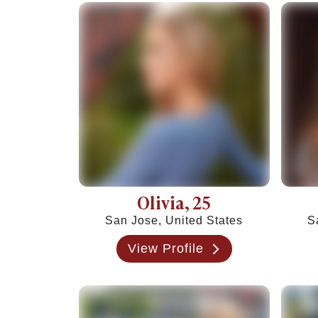
Tired of Netflix Dates? Try These 12 Romanti
25+ Home Date Night Ideas You’ll Want to Tr
Relationship Advice
Relationship Advice
The 7 Stages of a Relationship (From Talking
50 Deep Questions to Ask Your Partner to Stre
12 Signs Your Relationship Is Over (And How t
15 Signs Your Ex Wants You Back in 2026 (Even
7 Stages of a Breakup: What They Feel Like &
How to Cancel a Date Without Looking Like a 
Limerence Meaning: Definition, Signs, Stages 
What Is an Open Relationship? Meaning, Rules
Olivia
, 25
15 Best Dating Sites for Serious Relationships
San Jose, United States
S
How to Be a Good Boyfriend Without Losing Yo
Tips
View Profile
Tips
40+ Pick-Up Lines That Actually Work (Without
How to make a guy fall in love with you
How to Get a Girl to Like You Naturally: The Re