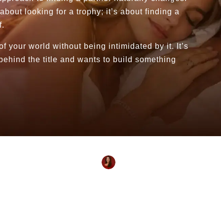
about looking for a trophy; it’s about finding a
f.
your world without being intimidated by it. It’s
behind the title and wants to build something
Reviewed By:
Shivanya Yogmayaa