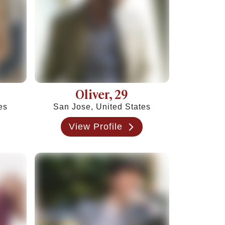
Oliver
, 29
es
San Jose, United States
View Profile