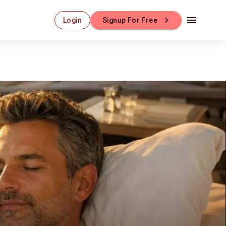
Login
Signup For Free