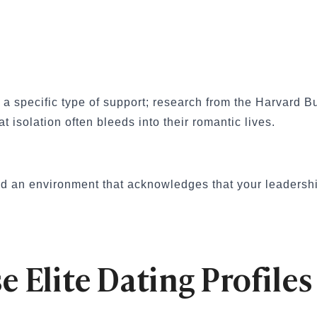
ationships
Your First Date
al Dates
 App
ples That Actually Work
res a specific type of support; research from the Harvar
Try These 10 Ideas
hem Smile or Laugh
hat isolation often bleeds into their romantic lives.
d an environment that acknowledges that your leadershi
unny, Romantic, Spicy & Deep)
nship
Them Smile Every Day
splays of Affection Really Mean
e Elite Dating Profiles
eveal True Compatibility
inding a Healthy Relationship
tters in Modern Dating