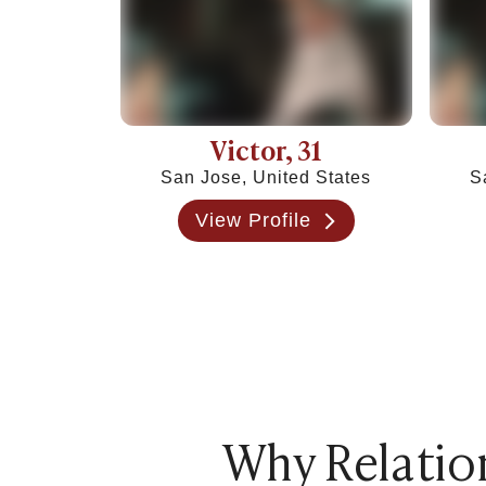
Victor
, 31
San Jose, United States
S
View Profile
Why Relation