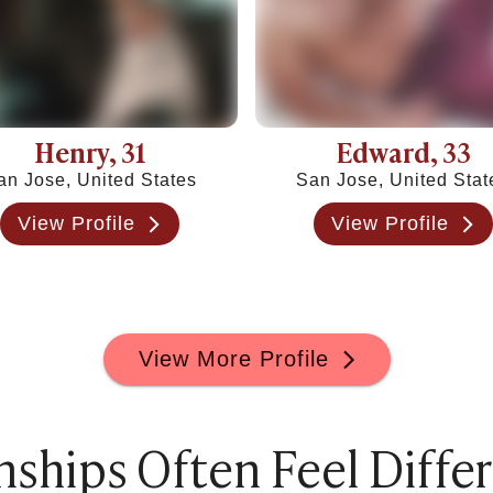
Henry
, 31
Edward
, 33
an Jose, United States
San Jose, United Stat
View Profile
View Profile
View More Profile
ships Often Feel Diffe