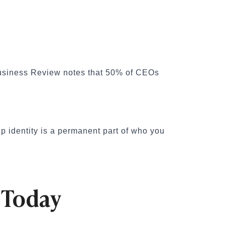
d Business Review notes that 50% of CEOs
p identity is a permanent part of who you
 Today