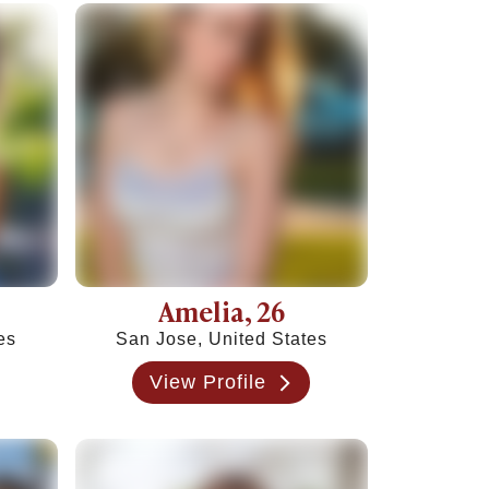
Amelia
, 26
es
San Jose, United States
View Profile