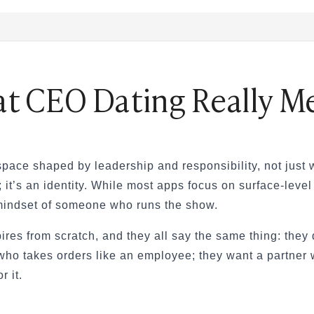
t CEO Dating Really M
& How to Find One
nd How Is It Different?
tions Engaging
ting Scammed
 space shaped by leadership and responsibility, not just
— A Real Guide
; it’s an identity. While most apps focus on surface-leve
 mindset of someone who runs the show.
eally Matters?
pires from scratch, and they all say the same thing: the
ho takes orders like an employee; they want a partner wh
r it.
eed to Know (2026)