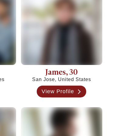
James
, 30
es
San Jose, United States
View Profile