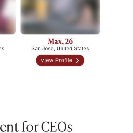
Max
, 26
es
San Jose, United States
View Profile
rent for CEOs