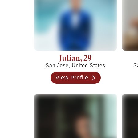
Friends With Benefits Meaning: Definition, Rul
Julian
, 29
San Jose, United States
S
View Profile