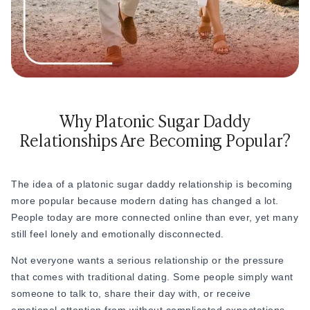
How to Get a Girlfriend: 15 Proven Girlfriend T
from day one.
How to Get a Girl You Like: Step-by-Step Guid
This kind of intentional clarity actually has a lot in common
Traits of a High-Value Woman for Strong Relat
with
courting
- a structured approach to relationships where
Dating Tips After 40
both people define expectations before emotions get
Dating Psychology
complicated.
Dating Psychology
What Is the Ick in a Relationship? Meaning, Si
Why Platonic Sugar Daddy
Rebound Relationship Meaning: Signs, Stages 
Relationships Are Becoming Popular?
Honeymoon Phase Meaning: Signs, Stages & H
What Is Benching? The Dating Trend Keeping S
Cuffing Season Meaning: What Is It & When Do
The idea of a platonic sugar daddy relationship is becoming
What Is a Soft Launch Relationship? Signs, Ex
more popular because modern dating has changed a lot.
What is Twin Flame: Signs, Stages and How to
People today are more connected online than ever, yet many
25 Types of Kisses and What Each One Means
still feel lonely and emotionally disconnected.
What Is a Trophy Wife? Meaning, Definition, E
Friends With Benefits Meaning: Definition, Rul
Not everyone wants a serious relationship or the pressure
that comes with traditional dating. Some people simply want
someone to talk to, share their day with, or receive