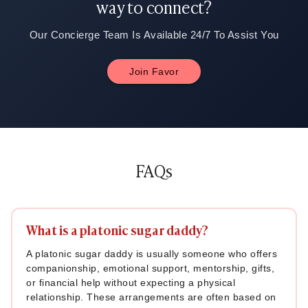
way to connect?
Our Concierge Team Is Available 24/7 To Assist You
Join Favor
FAQs
What is a platonic sugar daddy?
A platonic sugar daddy is usually someone who offers
companionship, emotional support, mentorship, gifts,
or financial help without expecting a physical
relationship. These arrangements are often based on