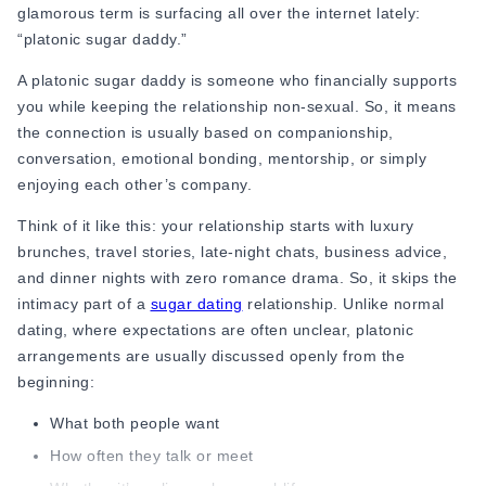
glamorous term is surfacing all over the internet lately:
Online Dating for Professionals in 2026
“platonic sugar daddy.”
25+ Virtual Date Ideas for Long-Distance Cou
Not Sure What to Text After a Second Date? 
A platonic sugar daddy is someone who financially supports
100+ Flirty Text Messages for Him & Her to T
you while keeping the relationship non-sexual. So, it means
Breadcrumbing in Dating: Meaning & Signs
the connection is usually based on companionship,
Advice
conversation, emotional bonding, mentorship, or simply
Advice
enjoying each other’s company.
30 Compliments That Make Anyone Blush
Think of it like this: your relationship starts with luxury
69 Would You Rather Questions for Couples (F
brunches, travel stories, late-night chats, business advice,
25 Anniversary Ideas to Celebrate Your Relatio
and dinner nights with zero romance drama. So, it skips the
50 Good Morning Messages & Texts to Make 
intimacy part of a
sugar dating
relationship. Unlike normal
PDA Meaning in a Relationship: What Public Di
dating, where expectations are often unclear, platonic
50 Questions To Ask On A Second Date That R
arrangements are usually discussed openly from the
How to Find True Love: 15 Practical Tips for F
beginning:
3-Date Rule Explained: Why the Third Date Ma
Tired of Netflix Dates? Try These 12 Romanti
What both people want
25+ Home Date Night Ideas You’ll Want to Tr
How often they talk or meet
Relationship Advice