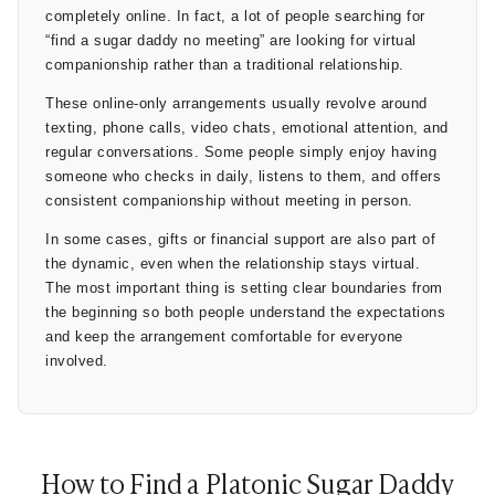
completely online. In fact, a lot of people searching for
many of these arrangements operate more like negotiated
“find a sugar daddy no meeting” are looking for virtual
companionship than traditional romance.
companionship rather than a traditional relationship.
4. Boundaries Are the Most Important Part
These online-only arrangements usually revolve around
texting, phone calls, video chats, emotional attention, and
The word “platonic” only works when boundaries are
regular conversations. Some people simply enjoy having
respected. That’s why successful arrangements usually
someone who checks in daily, listens to them, and offers
involve direct conversations from the beginning:
consistent companionship without meeting in person.
Is the relationship online-only?
In some cases, gifts or financial support are also part of
Are meetings expected?
the dynamic, even when the relationship stays virtual.
The most important thing is setting clear boundaries from
What topics are comfortable?
the beginning so both people understand the expectations
Is flirting acceptable?
and keep the arrangement comfortable for everyone
What is completely off-limits?
involved.
Without clear boundaries, misunderstandings happen
quickly. Some people genuinely want companionship only,
while others may eventually expect
emotional dependence
or
How to Find a Platonic Sugar Daddy
physical intimacy despite initially calling the relationship