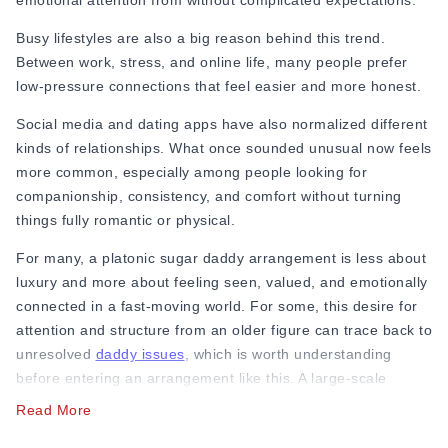
emotional attention from without complicated expectations.
Busy lifestyles are also a big reason behind this trend.
Between work, stress, and online life, many people prefer
low-pressure connections that feel easier and more honest.
Social media and dating apps have also normalized different
kinds of relationships. What once sounded unusual now feels
more common, especially among people looking for
companionship, consistency, and comfort without turning
things fully romantic or physical.
For many, a platonic sugar daddy arrangement is less about
luxury and more about feeling seen, valued, and emotionally
connected in a fast-moving world. For some, this desire for
attention and structure from an older figure can trace back to
unresolved
daddy issues
, which is worth understanding
before entering an arrangement like this. A large-scale
academic study published in the Archives of
Sexual Behavior
Read More
surveyed
69,924 participants across 87 countries and found