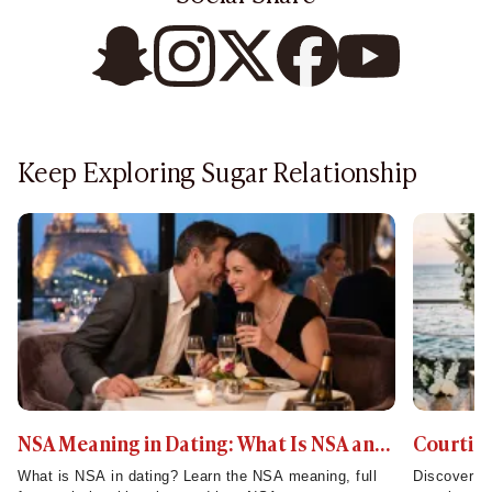
Keep Exploring Sugar Relationship
NSA Meaning in Dating: What Is NSA and
Courting
How Does It Work?
Mean and
What is NSA in dating? Learn the NSA meaning, full
Discover co