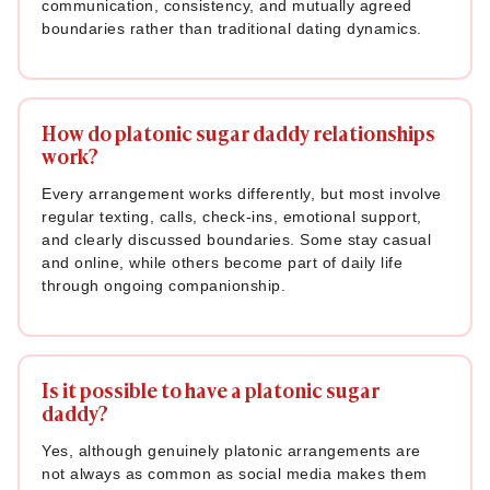
communication, consistency, and mutually agreed
boundaries rather than traditional dating dynamics.
How do platonic sugar daddy relationships
work?
Every arrangement works differently, but most involve
regular texting, calls, check-ins, emotional support,
and clearly discussed boundaries. Some stay casual
and online, while others become part of daily life
through ongoing companionship.
Is it possible to have a platonic sugar
daddy?
Yes, although genuinely platonic arrangements are
not always as common as social media makes them