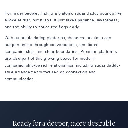
For many people, finding a platonic sugar daddy sounds like
a joke at first, but it isn’t. It just takes patience, awareness,
and the ability to notice red flags early.
With authentic dating platforms, these connections can
happen online through conversations, emotional
companionship, and clear boundaries. Premium platforms
are also part of this growing space for modern
companionship-based relationships, including sugar daddy-
style arrangements focused on connection and
communication.
Ready for a deeper, more desirable