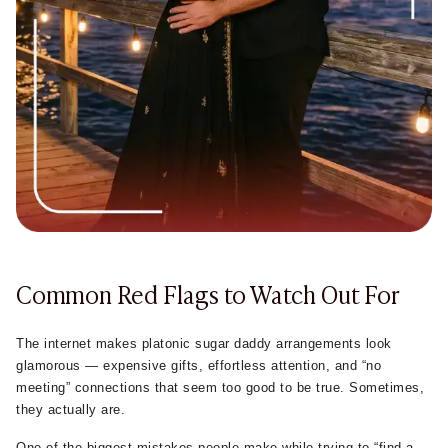
much.
The healthiest platonic sugar daddy arrangements usually
develop slowly through texting, regular conversations,
emotional connection, and trust instead of unrealistic
promises or pressure.
Common Red Flags to Watch Out For
The internet makes platonic sugar daddy arrangements look
glamorous — expensive gifts, effortless attention, and “no
meeting” connections that seem too good to be true. Sometimes,
they actually are.
One of the biggest mistakes people make while trying to “find a