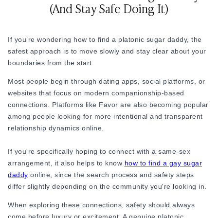
(And Stay Safe Doing It)
platonic. Even small physical gestures like cuddling or
spooning
can blur the platonic line if they haven't been
discussed, so it's worth being upfront about what kind of
If you’re wondering how to find a platonic sugar daddy, the
closeness - if any - feels comfortable for both people.
safest approach is to move slowly and stay clear about your
5. Expectations Need to Stay Realistic
boundaries from the start.
Social media often makes platonic sugar daddy
Most people begin through dating apps, social platforms, or
arrangements look effortless: luxury gifts, expensive dinners,
websites that focus on modern companionship-based
and stress-free companionship. In reality, every arrangement
connections. Platforms like Favor are also becoming popular
is different, and not all of them are genuine. Some people
among people looking for more intentional and transparent
are looking for emotional support. Some want attention and
relationship dynamics online.
consistency. Some are lonely. Some are curious about
unconventional relationships.
If you're specifically hoping to connect with a same-sex
arrangement, it also helps to know
how to find a gay sugar
The healthiest platonic arrangements usually work because
daddy
online, since the search process and safety steps
both people understand the dynamic clearly, instead of
differ slightly depending on the community you're looking in.
assuming things along the way. The healthiest platonic
arrangements usually work because both people understand
When exploring these connections, safety should always
the dynamic clearly, instead of assuming things along the
come before luxury or excitement. A genuine platonic