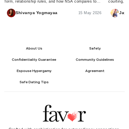
form, relationship rules, and how NSA compares to
courting, t
FWB - plus tips to set clear expectations.
courting tr
Shivanya Yogmayaa
Jaya
15 May 2026
About Us
Safety
Confidentiality Guarantee
Community Guidelines
Espouse Hypergamy
Agreement
Safe Dating Tips