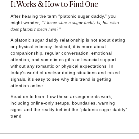
It Works & How to Find One
Sugar Daddy App
High-End Sugar Dating
Elite Sugar Dating
After hearing the term “platonic sugar daddy,” you
might wonder,
Luxury Sugar Dating
“I know what a sugar daddy is, but what
does platonic mean here?”
Sugar Mommy App
Sugar Baby App
A platonic sugar daddy relationship is not about dating
Sugar Dating App
or physical intimacy. Instead, it is more about
Sugar Bowl Dating
companionship, regular conversation, emotional
attention, and sometimes gifts or financial support—
Verified Sugar Dating
without any romantic or physical expectations. In
Sugar Mommy
today’s world of unclear dating situations and mixed
Meet Sugar Mommy
signals, it’s easy to see why this trend is getting
Sugar Baby
attention online.
Sugar Daddy Meet
Read on to learn how these arrangements work,
Sugar Dating Types
including online-only setups, boundaries, warning
Sugar Relationships
signs, and the reality behind the “platonic sugar daddy”
Pragmatic Love
trend.
Sugar Lifestyle
Sugar Friendships
Compensated Dating