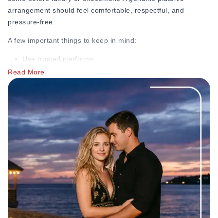
way. If you're curious how different personality types show
arrangement should feel comfortable, respectful, and
up in these dynamics, this guide on
7 types of submissives in
pressure-free.
modern dating
breaks it down further.
A few important things to keep in mind:
Use trusted platforms
Read More
Avoid sharing personal information too quickly
Be careful of fake promises or scam accounts
Discuss boundaries early
Many scams begin with someone asking for money, gift
cards, banking details, or private photos almost immediately.
If someone pushes you too fast, avoids honest
conversations, or refuses to respect your limits, that’s
usually a major red flag. The
Federal Trade Commission
reports that romance scams carried a median reported loss
of 2,000 dollars per victim in 2023, the highest median loss
of any imposter scam category, which is one reason verifying
someone’s identity before sending any money matters so