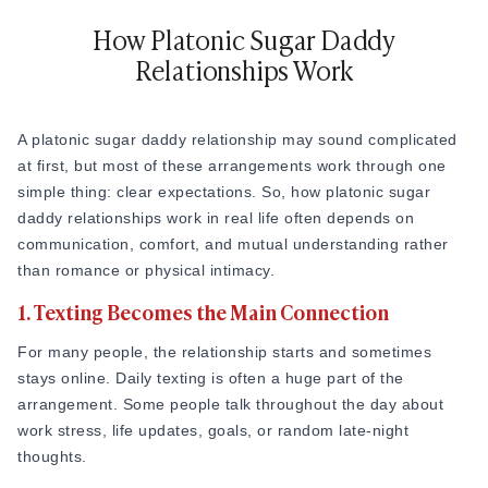
that openness to
sugar relationships
is a well-documented
global pattern rather than a niche trend.
How Platonic Sugar Daddy
Relationships Work
Also Read
How to Get a Sugar Daddy That Only Wants to
Talk
A platonic sugar daddy relationship may sound complicated
at first, but most of these arrangements work through one
simple thing: clear expectations. So, how platonic sugar
daddy relationships work in real life often depends on
communication, comfort, and mutual understanding rather
than romance or physical intimacy.
1. Texting Becomes the Main Connection
For many people, the relationship starts and sometimes
stays online. Daily texting is often a huge part of the
arrangement. Some people talk throughout the day about
work stress, life updates, goals, or random late-night
thoughts.