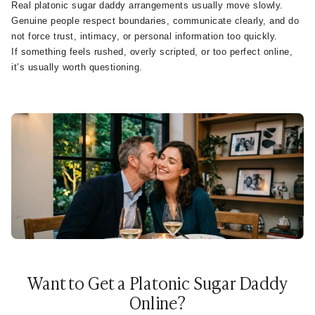
Real platonic sugar daddy arrangements usually move slowly.
Genuine people respect boundaries, communicate clearly, and do
not force trust, intimacy, or personal information too quickly.
If something feels rushed, overly scripted, or too perfect online,
it’s usually worth questioning.
Want to Get a Platonic Sugar Daddy
Online?