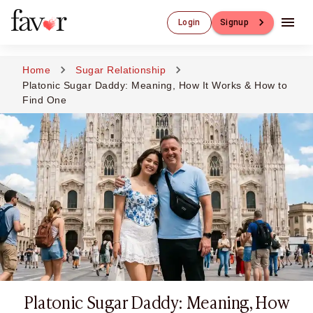
Luxury Dating
Login
Signup
Luxury Dating
Elite Matchmaking
Elite Dating
Home
Sugar Relationship
Luxury Matchmaking
Platonic Sugar Daddy: Meaning, How It Works & How to
Favor - Luxury Dating App
Find One
CXO-Dating
Engineers
Doctors
CEO
CIO
CFO
CTO
CMO
Sugar Dating
Sugar Dating
Sugar Daddy
Platonic Sugar Daddy: Meaning, How
Discreet Sugar Dating