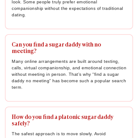
look. Some people truly prefer emotional
companionship without the expectations of traditional
dating.
Can you find a sugar daddy with no
meeting?
Many online arrangements are built around texting,
calls, virtual companionship, and emotional connection
without meeting in person. That’s why “find a sugar
daddy no meeting” has become such a popular search
term.
How do you find a platonic sugar daddy
safely?
The safest approach is to move slowly. Avoid