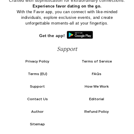
Crafted with sophistication for
extraordinary
connections.
Experience favor dating on the go.
With the Favor app, you can connect with like-minded
individuals, explore exclusive events, and create
unforgettable moments-all at your fingertips.
Get the app!
Support
Privacy Policy
Terms of Service
Terms (EU)
FAQs
Support
How We Work
Contact Us
Editorial
Author
Refund Policy
Sitemap