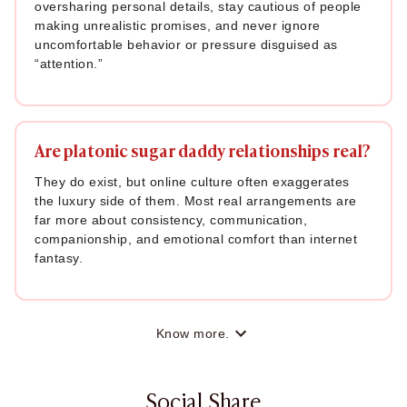
oversharing personal details, stay cautious of people
making unrealistic promises, and never ignore
uncomfortable behavior or pressure disguised as
“attention.”
Are platonic sugar daddy relationships real?
They do exist, but online culture often exaggerates
the luxury side of them. Most real arrangements are
far more about consistency, communication,
companionship, and emotional comfort than internet
fantasy.
Know more.
Social Share