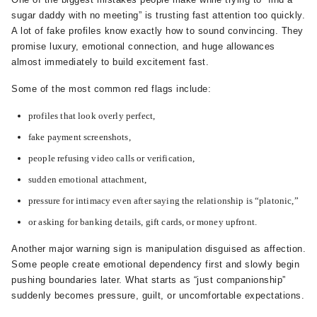
sugar daddy with no meeting” is trusting fast attention too quickly.
A lot of fake profiles know exactly how to sound convincing. They
promise luxury, emotional connection, and huge allowances
almost immediately to build excitement fast.
Some of the most common red flags include:
profiles that look overly perfect,
fake payment screenshots,
people refusing video calls or verification,
sudden emotional attachment,
pressure for intimacy even after saying the relationship is “platonic,”
or asking for banking details, gift cards, or money upfront.
Another major warning sign is manipulation disguised as affection.
Some people create emotional dependency first and slowly begin
pushing boundaries later. What starts as “just companionship”
suddenly becomes pressure, guilt, or uncomfortable expectations.