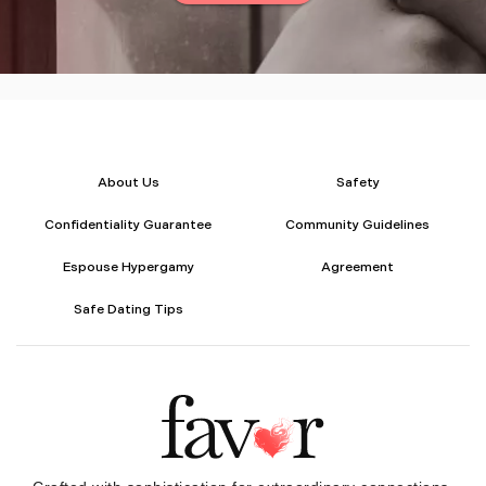
About Us
Safety
Confidentiality Guarantee
Community Guidelines
Espouse Hypergamy
Agreement
Safe Dating Tips