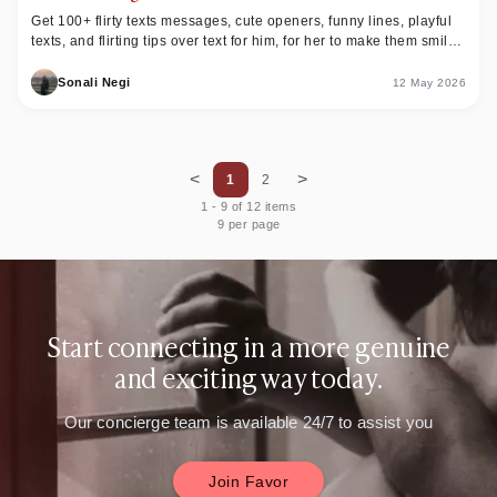
Get 100+ flirty texts messages, cute openers, funny lines, playful
texts, and flirting tips over text for him, for her to make them smile
or laugh.
Sonali Negi
12 May 2026
<
>
1
2
1
-
9
of
12
items
9 per page
Start connecting in a more genuine
and exciting way today.
Our concierge team is available 24/7 to assist you
Join Favor