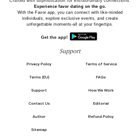
Crafted with sophistication for
extraordinary
connections.
Experience favor dating on the go.
With the Favor app, you can connect with like-minded
individuals, explore exclusive events, and create
unforgettable moments-all at your fingertips.
Get the app!
Support
Privacy Policy
Terms of Service
Terms (EU)
FAQs
Support
How We Work
Contact Us
Editorial
Author
Refund Policy
Sitemap