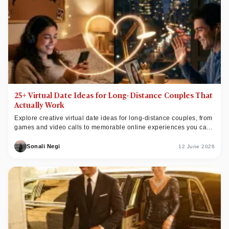
25+ Virtual Date Ideas for Long-Distance Couples That
Actually Work
Explore creative virtual date ideas for long-distance couples, from
games and video calls to memorable online experiences you can
easily share together.
Sonali Negi
12 June 2026