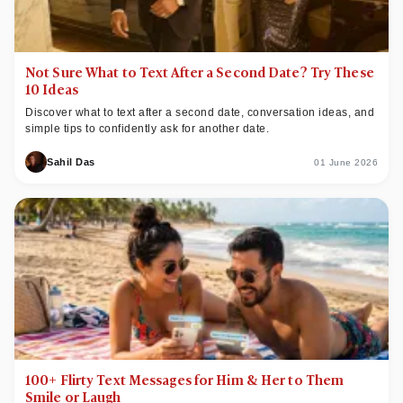
Not Sure What to Text After a Second Date? Try These
10 Ideas
Discover what to text after a second date, conversation ideas, and
simple tips to confidently ask for another date.
Sahil Das
01 June 2026
100+ Flirty Text Messages for Him & Her to Them
Smile or Laugh