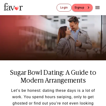
Login
Signup
Luxury Dating
Luxury Dating
Elite Matchmaking
Elite Dating
Luxury Matchmaking
Favor - Luxury Dating App
CXO-Dating
Engineers
Doctors
Sugar Bowl Dating: A Guide to
CEO
CIO
Modern Arrangements
CFO
CTO
Let’s be honest: dating these days is a lot of
CMO
work. You spend hours swiping, only to get
Sugar Dating
ghosted or find out you’re not even looking
Sugar Dating