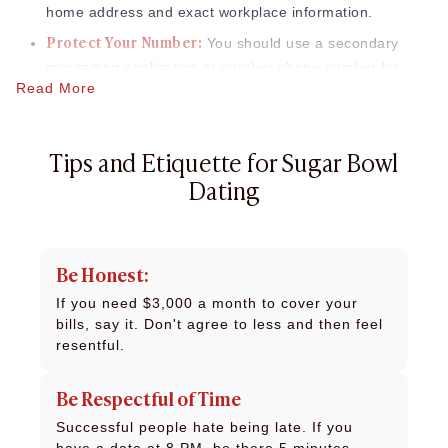
home address and exact workplace information.
Protect Your Number
:
You should use a secondary
messaging application or another phone number for
Read More
your initial two conversations to protect your personal
information.
Tips and Etiquette for Sugar Bowl
Dating
Be Honest:
If you need $3,000 a month to cover your
bills, say it. Don't agree to less and then feel
resentful.
Be Respectful of Time
Successful people hate being late. If you