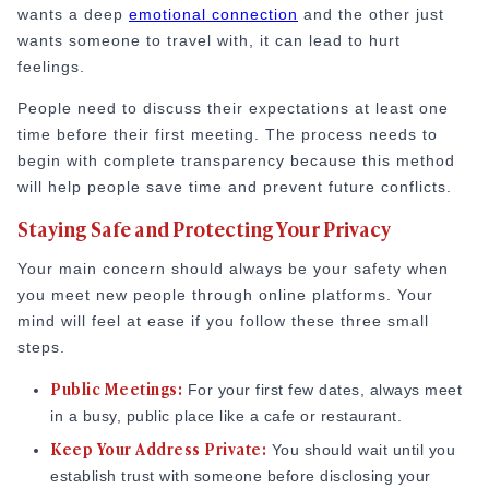
wants a deep
emotional connection
and the other just
wants someone to travel with, it can lead to hurt
feelings.
People need to discuss their expectations at least one
time before their first meeting. The process needs to
begin with complete transparency because this method
will help people save time and prevent future conflicts.
Staying Safe and Protecting Your Privacy
Your main concern should always be your safety when
you meet new people through online platforms. Your
mind will feel at ease if you follow these three small
steps.
Public Meetings
:
For your first few dates, always meet
in a busy, public place like a cafe or restaurant.
Keep Your Address Private
:
You should wait until you
establish trust with someone before disclosing your