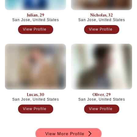
Julian
, 29
Nicholas
, 32
San Jose, United States
San Jose, United States
View Profile
View Profile
Lucas
, 30
Oliver
, 29
San Jose, United States
San Jose, United States
View Profile
View Profile
View More Profile