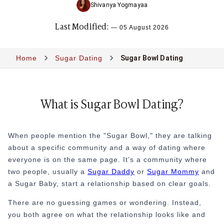
Sugar Lifestyle
Shivanya Yogmayaa
Sugar Friendships
Last Modified:
Compensated Dating
—
05 August 2026
Sugar Relationship
Sugar Relationship
Home
Sugar Dating
Sugar Bowl Dating
Platonic Sugar Daddy: Meaning, How It Works 
Courting vs Dating: What Does Courting Mean a
What Is Findom - A Complete Guide
Sugar Daddy Text Only: How to Keep Conversa
What is Sugar Bowl Dating?
Paypig: How to Find One Safely Without Get
How to Write the Perfect Sugar Baby Tagline 
A Practical Guide to Sugar Daddy Texting
When people mention the "Sugar Bowl," they are talking
Age Gap Relationships in Sugar Dating: What R
about a specific community and a way of dating where
How to Attract Wealthy Men
everyone is on the same page. It’s a community where
What Sugar Daddies Want in a Sugar Baby
two people, usually a
Sugar Daddy
or
Sugar Mommy
and
Online Dating
a Sugar Baby, start a relationship based on clear goals.
Online Dating
There are no guessing games or wondering. Instead,
25 Modern Dating Slang Terms You Actually N
you both agree on what the relationship looks like and
Top 10 Millionaire Dating Sites for Serious Rel