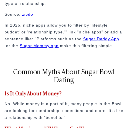
type of relationship.
Source:
zipdo
In 2026, niche apps allow you to filter by 'lifestyle
budget' or 'relationship type.'" link "niche apps" or add a
sentence like: "Platforms such as the
Sugar Daddy App
or the
Sugar Mommy app
make this filtering simple.
Common Myths About Sugar Bowl
Dating
Is It Only About Money?
No. While money is a part of it, many people in the Bowl
are looking for mentorship, conections and more. It’s like
a relationship with "benefits."