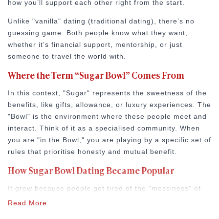
how you’ll support each other right from the start.
How to Do a Dating Background Check Before 
11 Best Dating Apps That Actually Lead to Re
Unlike "vanilla" dating (traditional dating), there’s no
How to Verify Someone's Identity on a Dating
guessing game. Both people know what they want,
Online Dating for Professionals in 2026
whether it’s financial support, mentorship, or just
25+ Virtual Date Ideas for Long-Distance Cou
someone to travel the world with.
Not Sure What to Text After a Second Date? 
Where the Term “Sugar Bowl” Comes From
100+ Flirty Text Messages for Him & Her to T
Breadcrumbing in Dating: Meaning & Signs
In this context, "Sugar" represents the sweetness of the
Advice
benefits, like gifts, allowance, or luxury experiences. The
Advice
"Bowl" is the environment where these people meet and
30 Compliments That Make Anyone Blush
interact. Think of it as a specialised community. When
69 Would You Rather Questions for Couples (F
you are "in the Bowl," you are playing by a specific set of
25 Anniversary Ideas to Celebrate Your Relatio
rules that prioritise honesty and mutual benefit.
50 Good Morning Messages & Texts to Make 
How Sugar Bowl Dating Became Popular
PDA Meaning in a Relationship: What Public Di
50 Questions To Ask On A Second Date That R
It grew because people got tired of the "messiness" of
How to Find True Love: 15 Practical Tips for F
regular dating. In 2026, time is the most valuable thing
Read More
3-Date Rule Explained: Why the Third Date Ma
we have. Successful professionals don’t have time for
Tired of Netflix Dates? Try These 12 Romanti