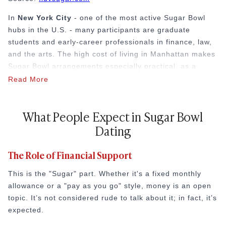
In
New York City
- one of the most active Sugar Bowl
hubs in the U.S. - many participants are graduate
students and early-career professionals in finance, law,
and the arts. The high cost of living in Manhattan makes
Sugar Bowl arrangements especially practical, as a
typical monthly allowance can cover a significant portion
Read More
of rent in a city where the average one-bedroom
apartment exceeds $3,500 per month. Sugar Babies in
What People Expect in Sugar Bowl
NYC frequently leverage their arrangements for both
Dating
financial relief and access to elite networking circles at
private clubs and industry events.
The Role of Financial Support
Why Age and Lifestyle Often Play a Role
This is the "Sugar" part. Whether it's a fixed monthly
The "age gap" is common in the Sugar Bowl, but it's not
allowance or a "pay as you go" style, money is an open
the only way it works. The main factor is the gap in
topic. It’s not considered rude to talk about it; in fact, it’s
resources. One person has the means to provide a
expected.
certain lifestyle, and the other has the time and energy
to share in it.