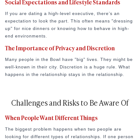
Social Expectations and Lifestyle Standards
If you are dating a high-level executive, there’s an
expectation to look the part. This often means "dressing
up" for nice dinners or knowing how to behave in high-
end environments.
The Importance of Privacy and Discretion
Many people in the Bowl have "big" lives. They might be
well-known in their city. Discretion is a huge rule. What
happens in the relationship stays in the relationship.
Challenges and Risks to Be Aware Of
When People Want Different Things
The biggest problem happens when two people are
looking for different types of relationships. If one person