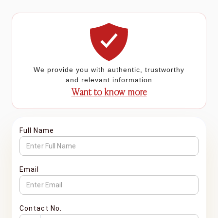
We provide you with authentic, trustworthy
and relevant information
Want to know more
Full Name
Email
Contact No.