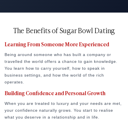
The Benefits of Sugar Bowl Dating
Learning From Someone More Experienced
Being around someone who has built a company or
travelled the world offers a chance to gain knowledge.
You learn how to carry yourself, how to speak in
business settings, and how the world of the rich
operates.
Building Confidence and Personal Growth
When you are treated to luxury and your needs are met,
your confidence naturally grows. You start to realise
what you deserve in a relationship and in life.