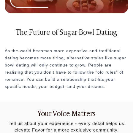
The Future of Sugar Bowl Dating
As the world becomes more expensive and traditional
dating becomes more tiring, alternative styles like sugar
bowl dating will only continue to grow. People are
realising that you don't have to follow the "old rules" of
romance. You can build a relationship that fits your
specific needs, your budget, and your dreams.
Your Voice Matters
Tell us about your experience - every detail helps us
elevate Favor for a more exclusive community.