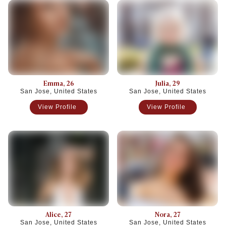
Emma
, 26
Julia
, 29
San Jose, United States
San Jose, United States
View Profile
View Profile
Alice
, 27
Nora
, 27
San Jose, United States
San Jose, United States