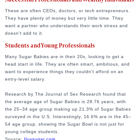
These are often CEOs, doctors, or tech entrepreneurs.
They have plenty of money but very little time. They
want a partner who understands their work stress and
doesn't add to it.
Students and Young Professionals
Many Sugar Babies are in their 20s, looking to get a
head start in life. They are often smart, ambitious, and
want to experience things they couldn't afford on an
entry-level salary.
Research by The Journal of Sex Research found that
the average age of Sugar Babies is 28.76 years, with
the 25–34 age group making up 21.3% of Sugar Babies
surveyed in the U.S. Interestingly, 16.6% are in the 45–
54 age group, showing the Sugar Bowl is not just for
young college students.
Source:
Iluvsugar.com