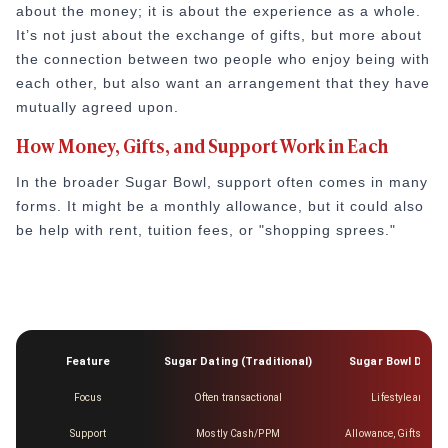
about the money; it is about the experience as a whole.
It’s not just about the exchange of gifts, but more about
the connection between two people who enjoy being with
each other, but also want an arrangement that they have
mutually agreed upon.
How Money, Gifts, and Support Work in Each
In the broader Sugar Bowl, support often comes in many
forms. It might be a monthly allowance, but it could also
be help with rent, tuition fees, or "shopping sprees."
Feature
Sugar Dating (Traditional)
Sugar Bowl Datin
Focus
Often transactional
Lifestyle and Co
Support
Mostly Cash/PPM
Allowance, Gifts, Trav