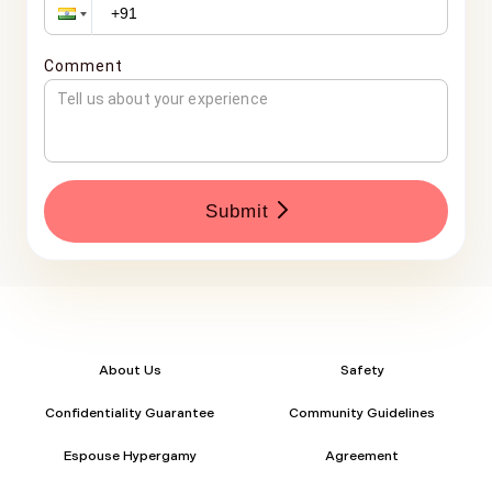
Comment
Submit
About Us
Safety
Confidentiality Guarantee
Community Guidelines
Espouse Hypergamy
Agreement