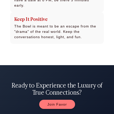
have a date at 8 PM, be there 5 minutes
early.
Keep It Positive
The Bowl is meant to be an escape from the
"drama" of the real world. Keep the
conversations honest, light, and fun.
Ready to Experience the Luxury of
True Connections?
Join Favor