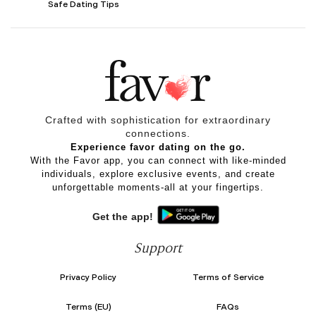
Safe Dating Tips
Crafted with sophistication for
extraordinary
connections.
Experience favor dating on the go.
With the Favor app, you can connect with like-minded
individuals, explore exclusive events, and create
unforgettable moments-all at your fingertips.
Get the app!
Support
Privacy Policy
Terms of Service
Terms (EU)
FAQs