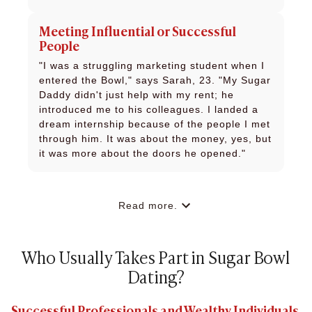
Meeting Influential or Successful
People
"I was a struggling marketing student when I
entered the Bowl," says Sarah, 23. "My Sugar
Daddy didn't just help with my rent; he
introduced me to his colleagues. I landed a
dream internship because of the people I met
through him. It was about the money, yes, but
it was more about the doors he opened."
Read more.
Who Usually Takes Part in Sugar Bowl
Dating?
Successful Professionals and Wealthy Individuals