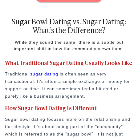
Sugar Bowl Dating vs. Sugar Dating:
What’s the Difference?
While they sound the same, there is a subtle but
important shift in how the community views them.
What Traditional Sugar Dating Usually Looks Like
Traditional
sugar dating
is often seen as very
transactional. It’s often a simple exchange of money for
support or time. It can sometimes feel a bit cold or
purely like a business arrangement.
How Sugar Bowl Dating Is Different
Sugar bowl dating focuses more on the relationship and
the lifestyle. It’s about being part of the "community"
which is referred to as the “sugar bowl”. It is not just