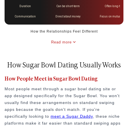
Duration
Can be short-term
Often long-term a
Communication
Direct about money
Focus on mutual goal
How the Relationships Feel Different
Read more
How Sugar Bowl Dating Usually Works
How People Meet in Sugar Bowl Dating
Most people meet through a sugar bowl dating site or
app designed specifically for the Sugar Bowl. You won't
usually find these arrangements on standard swiping
apps because the goals don't match. If you're
specifically looking to
meet a Sugar Daddy
, these niche
platforms make it far easier than standard swiping apps