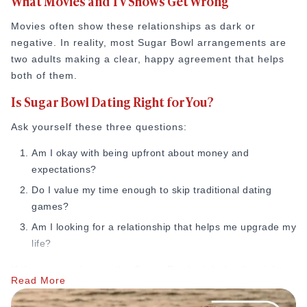
What Movies and TV Shows Get Wrong
Movies often show these relationships as dark or
negative. In reality, most Sugar Bowl arrangements are
two adults making a clear, happy agreement that helps
both of them.
Is Sugar Bowl Dating Right for You?
Ask yourself these three questions:
Am I okay with being upfront about money and
expectations?
Do I value my time enough to skip traditional dating
games?
Am I looking for a relationship that helps me upgrade my
life?
If the answer is yes, the Sugar Bowl might be the right
Read More
path for you.