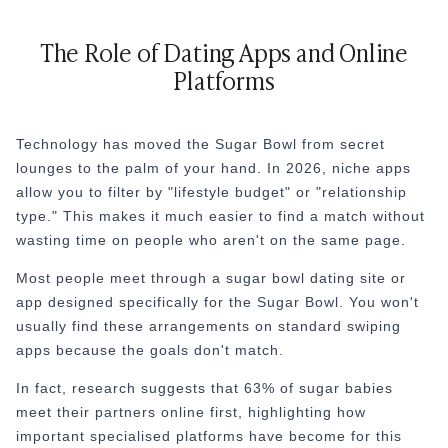
The Role of Dating Apps and Online
Platforms
Technology has moved the Sugar Bowl from secret
lounges to the palm of your hand. In 2026, niche apps
allow you to filter by "lifestyle budget" or "relationship
type." This makes it much easier to find a match without
wasting time on people who aren't on the same page.
Most people meet through a sugar bowl dating site or
app designed specifically for the Sugar Bowl. You won't
usually find these arrangements on standard swiping
apps because the goals don't match.
In fact, research suggests that 63% of sugar babies
meet their partners online first, highlighting how
important specialised platforms have become for this