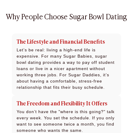
Why People Choose Sugar Bowl Dating
The Lifestyle and Financial Benefits
Let’s be real: living a high-end life is
expensive. For many Sugar Babies, sugar
bowl dating provides a way to pay off student
loans or live in a nicer apartment without
working three jobs. For Sugar Daddies, it’s
about having a comfortable, stress-free
relationship that fits their busy schedule.
The Freedom and Flexibility It Offers
You don’t have the "where is this going?" talk
every week. You set the schedule. If you only
want to see someone twice a month, you find
someone who wants the same.