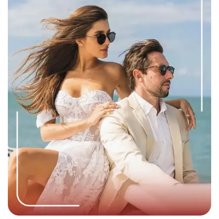
based on the preferences and agreements made by the
individuals involved, ranging from platonic
companionship to sexual and/or romantic involvement
and lay down clear expectations, boundaries and
negotiated terms regarding the benefits exchanged.”
This clarity is one reason many people say the structure
feels less confusing than traditional dating, where
expectations are often left unspoken.
Source
:
Themoneytimes.media
Different Types of Sugar Bowl Relationships
Mentorship-based:
The Sugar Daddy helps the Sugar
Baby with career advice or business connections.
Travel-focused:
The pair travels to luxury destinations
together.
Compansionship-only:
Focused on dinners, events,
and talking.