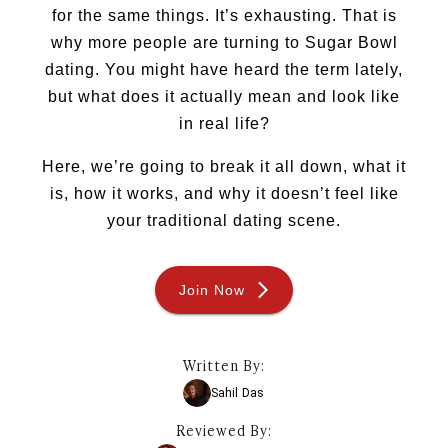
for the same things. It’s exhausting. That is
Sugar Daddy
Discreet Sugar Dating
why more people are turning to Sugar Bowl
Sugar Daddy App
dating. You might have heard the term lately,
High-End Sugar Dating
but what does it actually mean and look like
Elite Sugar Dating
in real life?
Luxury Sugar Dating
Sugar Mommy App
Here, we’re going to break it all down, what it
Sugar Baby App
is, how it works, and why it doesn’t feel like
Sugar Dating App
your traditional dating scene.
Sugar Bowl Dating
Verified Sugar Dating
Sugar Mommy
Join Now
Meet Sugar Mommy
Sugar Baby
Sugar Daddy Meet
Written By:
Sugar Dating Types
Sahil Das
Sugar Relationships
Pragmatic Love
Reviewed By: