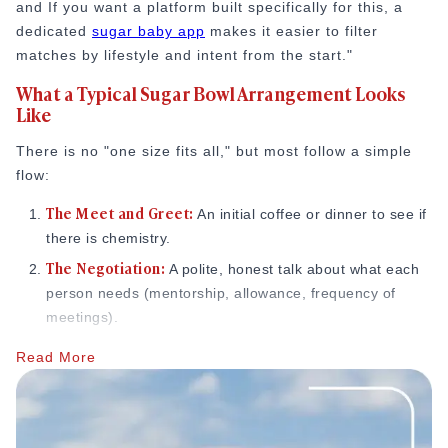
and If you want a platform built specifically for this, a
dedicated
sugar baby app
makes it easier to filter
matches by lifestyle and intent from the start."
What a Typical Sugar Bowl Arrangement Looks
Like
There is no "one size fits all," but most follow a simple
flow:
The Meet and Greet:
An initial coffee or dinner to see if
there is chemistry.
The Negotiation:
A polite, honest talk about what each
person needs (mentorship, allowance, frequency of
meetings).
The Arrangement:
Once agreed, the relationship starts.
Read More
Relationship experts often point out that this level of
openness is actually what defines sugar arrangements.
As one analysis explains,
“
Sugar relationships
vary