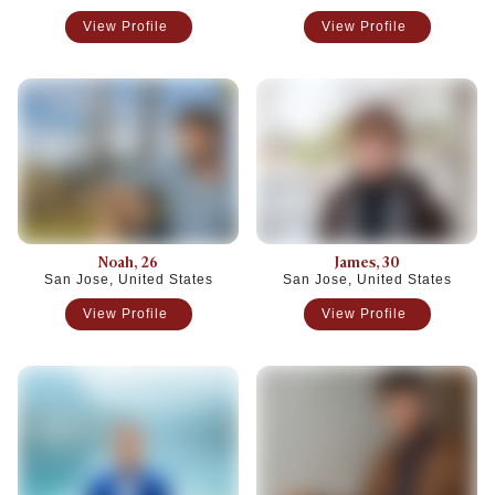
View Profile
View Profile
Noah
, 26
James
, 30
San Jose, United States
San Jose, United States
View Profile
View Profile