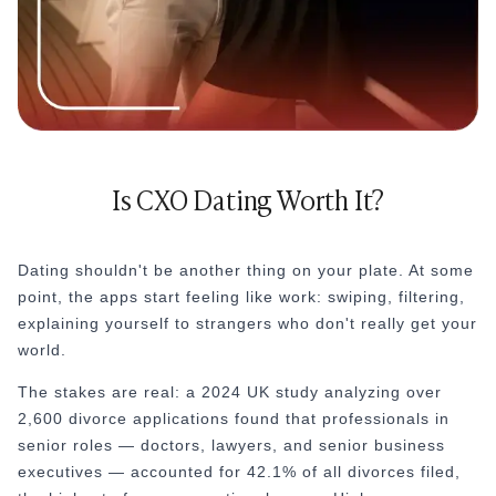
Is CXO Dating Worth It?
Dating shouldn't be another thing on your plate. At some
point, the apps start feeling like work: swiping, filtering,
explaining yourself to strangers who don't really get your
world.
The stakes are real: a 2024 UK study analyzing over
2,600 divorce applications found that professionals in
senior roles — doctors, lawyers, and senior business
executives — accounted for 42.1% of all divorces filed,