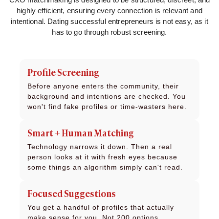
highly efficient, ensuring every connection is relevant and
intentional. Dating successful entrepreneurs is not easy, as it
has to go through robust screening.
Profile Screening
Before anyone enters the community, their
background and intentions are checked. You
won't find fake profiles or time-wasters here.
Smart + Human Matching
Technology narrows it down. Then a real
person looks at it with fresh eyes because
some things an algorithm simply can't read.
Focused Suggestions
You get a handful of profiles that actually
make sense for you. Not 200 options