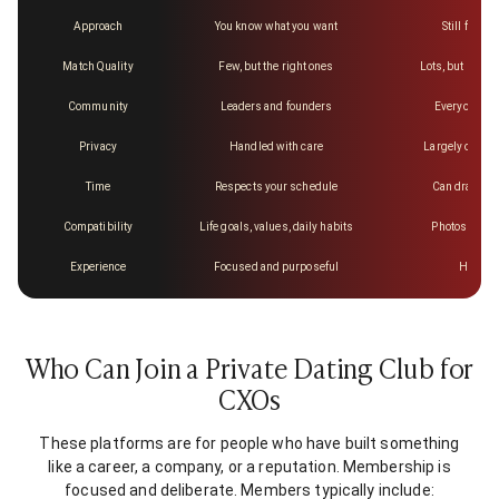
Approach
You know what you want
Still figurin
Match Quality
Few, but the right ones
Lots, but mostl
Community
Leaders and founders
Everyone an
Privacy
Handled with care
Largely out of
Time
Respects your schedule
Can drag on 
Compatibility
Life goals, values, daily habits
Photos and a 
Experience
Focused and purposeful
Hit or 
Who Can Join a Private Dating Club for
CXOs
These platforms are for people who have built something
like a career, a company, or a reputation. Membership is
focused and deliberate. Members typically include: