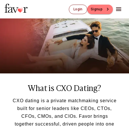
Login
Signup
Luxury Dating
Luxury Dating
Elite Matchmaking
Elite Dating
Luxury Matchmaking
Favor - Luxury Dating App
CXO-Dating
Engineers
Doctors
What is CXO Dating?
CEO
CIO
CFO
CXO dating is a private matchmaking service
CTO
built for senior leaders like CEOs, CTOs,
CMO
CFOs, CMOs, and CIOs. Favor brings
Sugar Dating
together successful, driven people into one
Sugar Dating