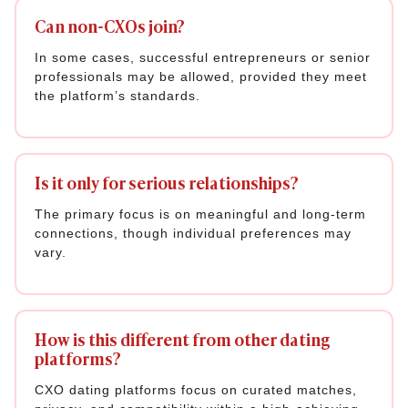
Can non-CXOs join?
In some cases, successful entrepreneurs or senior
professionals may be allowed, provided they meet
the platform’s standards.
Is it only for serious relationships?
The primary focus is on meaningful and long-term
connections, though individual preferences may
vary.
How is this different from other dating
platforms?
CXO dating platforms focus on curated matches,