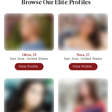
Browse Our Elite Profiles
Olivia
, 25
Nora
, 27
San Jose, United States
San Jose, United States
View Profile
View Profile