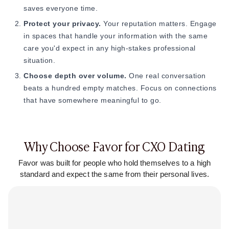
saves everyone time.
Protect your privacy.
Your reputation matters. Engage
in spaces that handle your information with the same
care you'd expect in any high-stakes professional
situation.
Choose depth over volume.
One real conversation
beats a hundred empty matches. Focus on connections
that have somewhere meaningful to go.
Why Choose Favor for CXO Dating
Favor was built for people who hold themselves to a high
standard and expect the same from their personal lives.