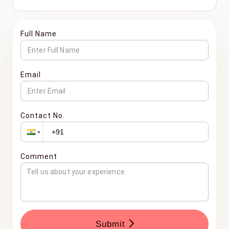
Full Name
Email
Contact No.
Comment
Submit