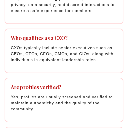
privacy, data security, and discreet interactions to
ensure a safe experience for members.
Who qualifies as a CXO?
CXOs typically include senior executives such as
CEOs, CTOs, CFOs, CMOs, and CIOs, along with
individuals in equivalent leadership roles.
Are profiles verified?
Yes, profiles are usually screened and verified to
maintain authenticity and the quality of the
community.