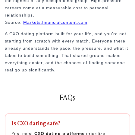
the highest of any occupational group. High-pressure
careers come at a measurable cost to personal
relationships.
Source:
Markets.financialcontent.com
A
CXO dating platform built for your life, and you're not
starting from scratch with every match. Everyone there
already understands the pace, the pressure, and what it
takes to build something. That shared ground makes
everything easier, and the chances of finding someone
real go up significantly.
FAQs
Is CXO dating safe?
Yes, most
CXO dating platforms
prioritize