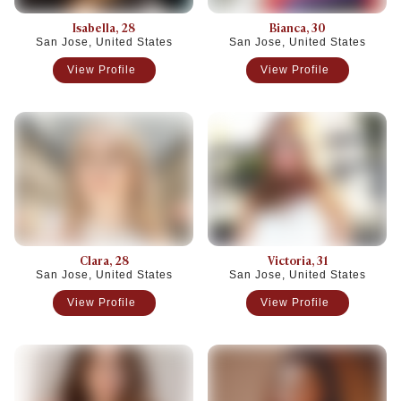
Isabella
, 28
Bianca
, 30
San Jose, United States
San Jose, United States
View Profile
View Profile
Clara
, 28
Victoria
, 31
San Jose, United States
San Jose, United States
View Profile
View Profile