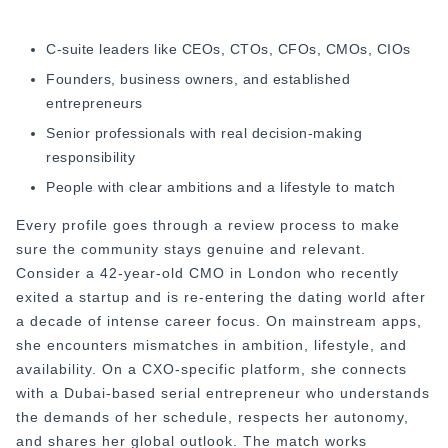
C-suite leaders like CEOs, CTOs, CFOs, CMOs, CIOs
Founders, business owners, and established
entrepreneurs
Senior professionals with real decision-making
responsibility
People with clear ambitions and a lifestyle to match
Every profile goes through a review process to make
sure the community stays genuine and relevant.
Consider a 42-year-old CMO in London who recently
exited a startup and is re-entering the dating world after
a decade of intense career focus. On mainstream apps,
she encounters mismatches in ambition, lifestyle, and
availability. On a CXO-specific platform, she connects
with a Dubai-based serial entrepreneur who understands
the demands of her schedule, respects her autonomy,
and shares her global outlook. The match works