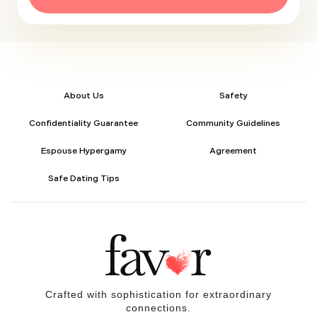
About Us
Safety
Confidentiality Guarantee
Community Guidelines
Espouse Hypergamy
Agreement
Safe Dating Tips
Crafted with sophistication for
extraordinary
connections.