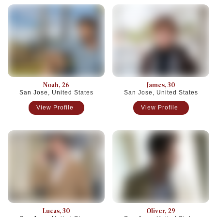
Noah
, 26
James
, 30
San Jose, United States
San Jose, United States
View Profile
View Profile
Lucas
, 30
Oliver
, 29