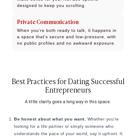
designed to keep you scrolling.
Private Communication
When you're both ready to talk, it happens in
a space that's secure and low-pressure, with
no public profiles and no awkward exposure.
Best Practices for Dating Successful
Entrepreneurs
A little clarity goes a long way in this space.
Be honest about what you want.
Whether you're
looking for a life partner or simply someone who
understands the pace of your world, say it upfront. It