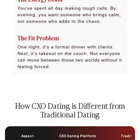
You've spent all day making tough calls. By
evening, you want someone who brings calm,
not someone who adds to the chaos.
The Fit Problem
One night, it's a formal dinner with clients.
Next, it's takeout on the couch. Not everyone
can move between those two worlds without it
feeling forced.
How CXO Dating is Different from
Traditional Dating
Aspect
CXO Dating Platform
Traditiona