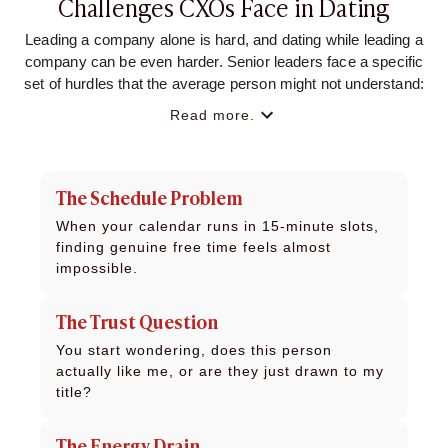
Challenges CXOs Face in Dating
Leading a company alone is hard, and dating while leading a
company can be even harder. Senior leaders face a specific
set of hurdles that the average person might not understand:
Read more.
The Schedule Problem
When your calendar runs in 15-minute slots,
finding genuine free time feels almost
impossible.
The Trust Question
You start wondering, does this person
actually like me, or are they just drawn to my
title?
The Energy Drain