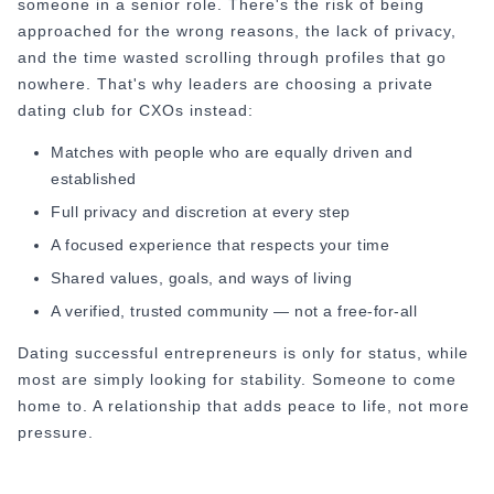
someone in a senior role. There's the risk of being
How to Do a Dating Background Check Before 
approached for the wrong reasons, the lack of privacy,
11 Best Dating Apps That Actually Lead to Re
and the time wasted scrolling through profiles that go
How to Verify Someone's Identity on a Dating
nowhere. That's why leaders are choosing a private
Online Dating for Professionals in 2026
dating club for CXOs instead:
25+ Virtual Date Ideas for Long-Distance Cou
Not Sure What to Text After a Second Date? 
Matches with people who are equally driven and
100+ Flirty Text Messages for Him & Her to T
established
Breadcrumbing in Dating: Meaning & Signs
Full privacy and discretion at every step
Advice
A focused experience that respects your time
Advice
69 Would You Rather Questions for Couples (F
Shared values, goals, and ways of living
25 Anniversary Ideas to Celebrate Your Relatio
A verified, trusted community — not a free-for-all
50 Good Morning Messages & Texts to Make 
Dating successful entrepreneurs is only for status, while
PDA Meaning in a Relationship: What Public Di
most are simply looking for stability. Someone to come
50 Questions To Ask On A Second Date That R
home to. A relationship that adds peace to life, not more
How to Find True Love: 15 Practical Tips for F
pressure.
3-Date Rule Explained: Why the Third Date Ma
Tired of Netflix Dates? Try These 12 Romanti
25+ Home Date Night Ideas You’ll Want to Tr