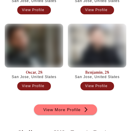
San Jose, United States
San Jose, United States
View Profile
View Profile
Oscar
, 28
Benjamin
, 28
San Jose, United States
San Jose, United States
View Profile
View Profile
View More Profile