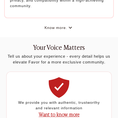
privacy, and compatibility within a high-achieving
community.
Know more.
Your Voice Matters
Tell us about your experience - every detail helps us
elevate Favor for a more exclusive community.
We provide you with authentic, trustworthy
and relevant information
Want to know more