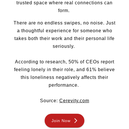
trusted space where real connections can
Sugar Daddy
form.
Discreet Sugar Dating
Sugar Daddy App
There are no endless swipes, no noise. Just
High-End Sugar Dating
a thoughtful experience for someone who
Elite Sugar Dating
takes both their work and their personal life
Luxury Sugar Dating
seriously.
Sugar Mommy App
Sugar Baby App
Sugar Dating App
According to research, 50% of CEOs report
Sugar Bowl Dating
feeling lonely in their role, and 61% believe
Verified Sugar Dating
this loneliness negatively affects their
Sugar Mommy
performance.
Meet Sugar Mommy
Sugar Baby
Source:
Cerevity.com
Sugar Daddy Meet
Sugar Dating Types
Sugar Relationships
Join Now
Pragmatic Love