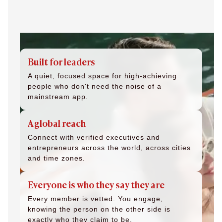
Built for leaders
A quiet, focused space for high-achieving
people who don't need the noise of a
mainstream app.
A global reach
Connect with verified executives and
entrepreneurs across the world, across cities
and time zones.
Everyone is who they say they are
Every member is vetted. You engage,
knowing the person on the other side is
exactly who they claim to be.