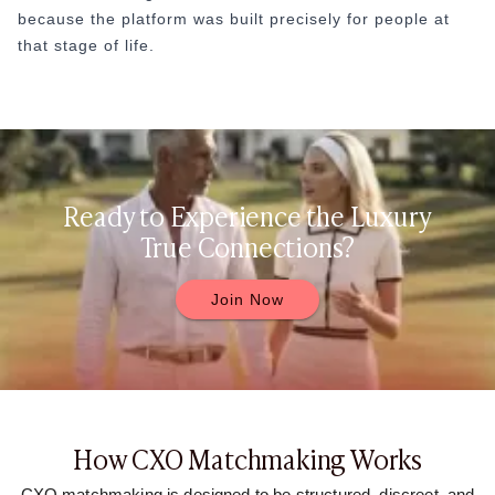
because the platform was built precisely for people at
that stage of life.
Ready to Experience the Luxury
True Connections?
Join Now
How CXO Matchmaking Works
CXO matchmaking is designed to be structured, discreet, and