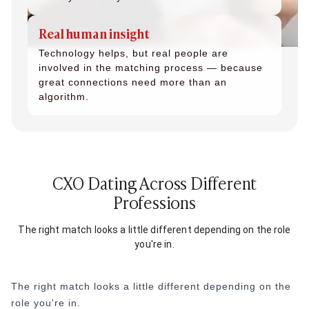
Real human insight
Technology helps, but real people are
involved in the matching process — because
great connections need more than an
algorithm.
CXO Dating Across Different
Professions
The right match looks a little different depending on the role
you're in.
The right match looks a little different depending on the
role you're in.