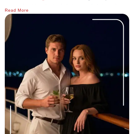
good match understands that a cancelled plan isn't
Read More
personal; it's just the job.