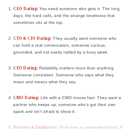
CEO Dating:
You need someone who gets it. The long
days, the hard calls, and the strange loneliness that
sometimes sits at the top.
CTO & CIO Dating:
They usually want someone who
can hold a real conversation, someone curious,
grounded, and not easily rattled by a busy week.
CFO Dating:
Reliability matters more than anything.
Someone consistent. Someone who says what they
mean and means what they say.
CMO Dating:
Life with a CMO moves fast. They want a
partner who keeps up, someone who's got their own
spark and isn't afraid to show it.
Doctors & Engineers:
Their time is genuinely limited. A