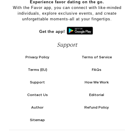
Experience favor dating on the go.
With the Favor app, you can connect with like-minded
individuals, explore exclusive events, and create
unforgettable moments-all at your fingertips.
Get the app!
Support
Privacy Policy
Terms of Service
Terms (EU)
FAQs
Support
How We Work
Contact Us
Editorial
Author
Refund Policy
Sitemap