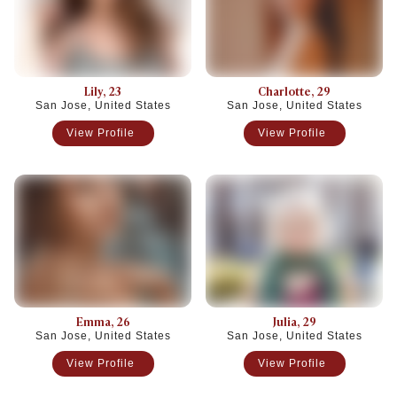
Lily
, 23
Charlotte
, 29
San Jose, United States
San Jose, United States
View Profile
View Profile
Emma
, 26
Julia
, 29
San Jose, United States
San Jose, United States
View Profile
View Profile