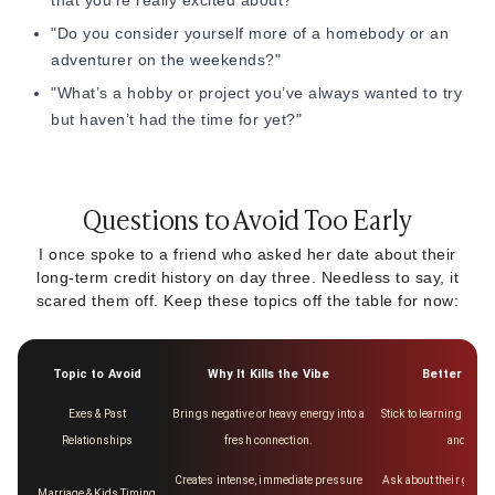
that you’re really excited about?"
"Do you consider yourself more of a homebody or an
adventurer on the weekends?"
"What’s a hobby or project you’ve always wanted to try
but haven’t had the time for yet?"
Questions to Avoid Too Early
I once spoke to a friend who asked her date about their
long-term credit history on day three. Needless to say, it
scared them off. Keep these topics off the table for now:
Topic to Avoid
Why It Kills the Vibe
Better Alte
Exes & Past
Brings negative or heavy energy into a
Stick to learning about 
Relationships
fresh connection.
and frien
Creates intense, immediate pressure
Ask about their gener
Marriage & Kids Timing