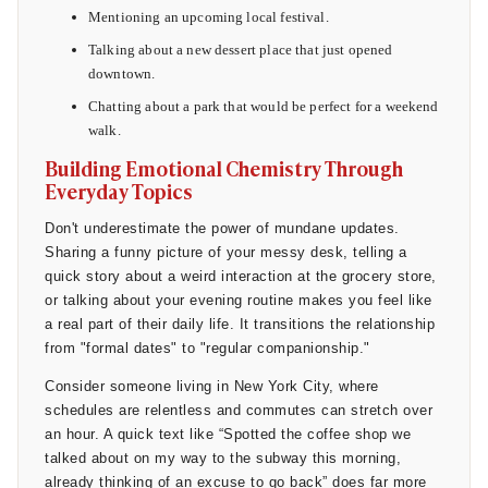
73% of young singles across all genders said they were
Mentioning an upcoming local festival.
actively seeking partners who could be upfront about what
Talking about a new dessert place that just opened
they were looking for. This means that sending a warm,
downtown.
direct follow-up text after a second date does not make you
look desperate; it actually aligns with what the majority of
Chatting about a park that would be perfect for a weekend
daters genuinely want.
walk.
Building Emotional Chemistry Through
Everyday Topics
Don't underestimate the power of mundane updates.
Sharing a funny picture of your messy desk, telling a
quick story about a weird interaction at the grocery store,
or talking about your evening routine makes you feel like
a real part of their daily life. It transitions the relationship
from "formal dates" to "regular companionship."
Consider someone living in New York City, where
schedules are relentless and commutes can stretch over
an hour. A quick text like “Spotted the coffee shop we
talked about on my way to the subway this morning,
already thinking of an excuse to go back” does far more