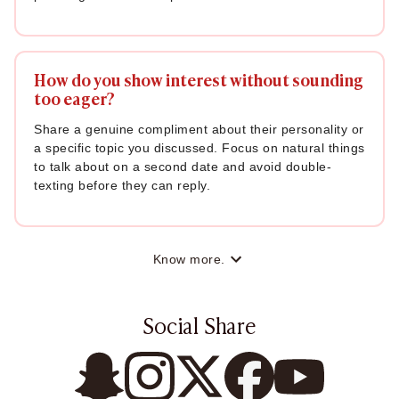
How do you show interest without sounding
too eager?
Share a genuine compliment about their personality or
a specific topic you discussed. Focus on natural things
to talk about on a second date and avoid double-
texting before they can reply.
Know more.
Social Share