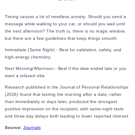
Online Dating for Professionals in 2026
25+ Virtual Date Ideas for Long-Distance Cou
Timing causes a lot of needless anxiety. Should you send a
Not Sure What to Text After a Second Date? 
message while walking to your car, or should you wait until
100+ Flirty Text Messages for Him & Her to T
the next afternoon? The truth is, there is no magic window,
Breadcrumbing in Dating: Meaning & Signs
but there are a few guidelines that keep things smooth.
Advice
Advice
Immediate (Same Night) - Best for validation, safety, and
30 Compliments That Make Anyone Blush
high-energy chemistry.
69 Would You Rather Questions for Couples (F
Next Morning/Afternoon - Best if the date ended late or you
25 Anniversary Ideas to Celebrate Your Relatio
want a relaxed vibe.
50 Good Morning Messages & Texts to Make 
PDA Meaning in a Relationship: What Public Di
Research published in the
Journal of Personal Relationships
50 Questions To Ask On A Second Date That R
(2026) found that texting the morning after a date, rather
How to Find True Love: 15 Practical Tips for F
than immediately or days later, produced the strongest
3-Date Rule Explained: Why the Third Date Ma
positive impression on the recipient, with same-night texts
Tired of Netflix Dates? Try These 12 Romanti
and three-day delays both leading to lower reported interest.
25+ Home Date Night Ideas You’ll Want to Tr
Source:
Journals
Relationship Advice