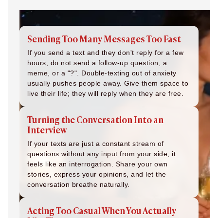
Sending Too Many Messages Too Fast
If you send a text and they don't reply for a few
hours, do not send a follow-up question, a
meme, or a "?". Double-texting out of anxiety
usually pushes people away. Give them space to
live their life; they will reply when they are free.
Turning the Conversation Into an
Interview
If your texts are just a constant stream of
questions without any input from your side, it
feels like an interrogation. Share your own
stories, express your opinions, and let the
conversation breathe naturally.
Acting Too Casual When You Actually