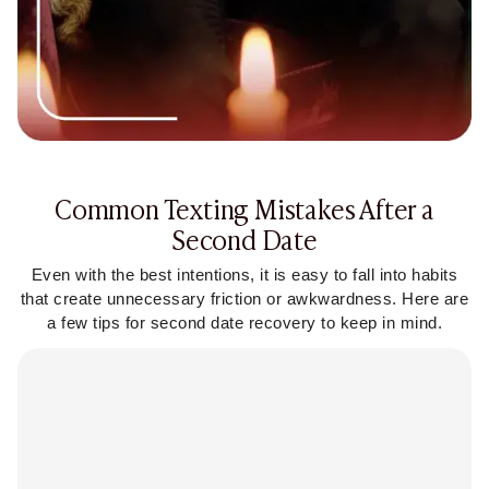
Common Texting Mistakes After a
Second Date
Even with the best intentions, it is easy to fall into habits
that create unnecessary friction or awkwardness. Here are
a few tips for second date recovery to keep in mind.