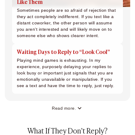
Like Them
Sometimes people are so afraid of rejection that
they act completely indifferent. If you text like a
distant coworker, the other person will assume
you aren't interested and will likely move on to
someone else who shows clearer intent.
Waiting Days to Reply to “Look Cool”
Playing mind games is exhausting. In my
experience, purposely delaying your replies to
look busy or important just signals that you are
emotionally unavailable or manipulative. If you
see a text and have the time to reply, just reply.
Read more.
What If They Don’t Reply?