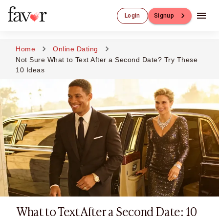
Luxury Dating
Login
Signup
Luxury Dating
Elite Matchmaking
Elite Dating
Home
Online Dating
Luxury Matchmaking
Not Sure What to Text After a Second Date? Try These
Favor - Luxury Dating App
10 Ideas
CXO-Dating
Engineers
Doctors
CEO
CIO
CFO
CTO
CMO
Sugar Dating
Sugar Dating
Sugar Daddy
What to Text After a Second Date: 10
Discreet Sugar Dating