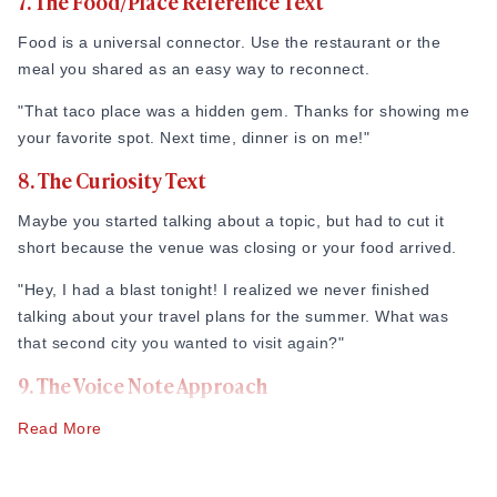
7. The Food/Place Reference Text
bush, go ahead and lay your cards on the table. This cuts
through the guesswork.
Food is a universal connector. Use the restaurant or the
meal you shared as an easy way to reconnect.
"Tonight was awesome. I’d love to see you again for a third
date. Let me know what your next week looks like!"
"That taco place was a hidden gem. Thanks for showing me
your favorite spot. Next time, dinner is on me!"
8. The Curiosity Text
Maybe you started talking about a topic, but had to cut it
short because the venue was closing or your food arrived.
"Hey, I had a blast tonight! I realized we never finished
talking about your travel plans for the summer. What was
that second city you wanted to visit again?"
9. The Voice Note Approach
Sometimes, text messages can feel flat. A quick 10-second
Read More
voice note can convey your warmth, excitement, and tone
much better than words on a screen.