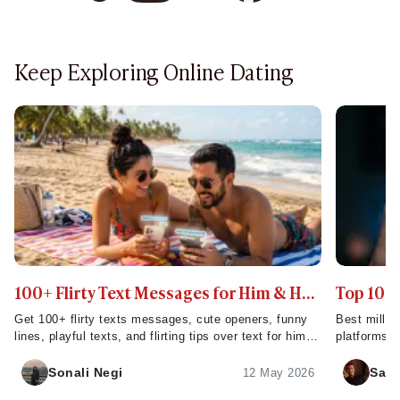
Keep Exploring Online Dating
100+ Flirty Text Messages for Him & Her
Top 10 M
to Them Smile or Laugh
Serious 
Get 100+ flirty texts messages, cute openers, funny
Best millio
lines, playful texts, and flirting tips over text for him,
platforms, 
for her to make them smile or laugh.
quality mat
Sonali Negi
Sahi
12 May 2026