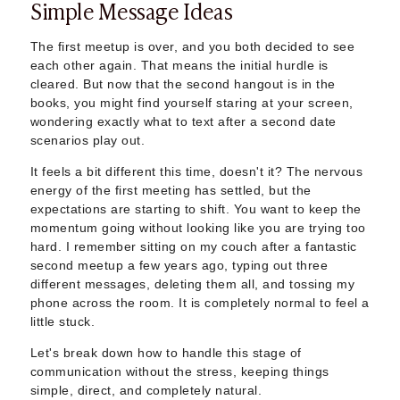
Simple Message Ideas
Sugar Daddy App
High-End Sugar Dating
Elite Sugar Dating
The first meetup is over, and you both decided to see
each other again. That means the initial hurdle is
Luxury Sugar Dating
cleared. But now that the second hangout is in the
Sugar Mommy App
books, you might find yourself staring at your screen,
Sugar Baby App
wondering exactly what to text after a second date
Sugar Dating App
scenarios play out.
Sugar Bowl Dating
It feels a bit different this time, doesn't it? The nervous
Verified Sugar Dating
energy of the first meeting has settled, but the
Sugar Mommy
expectations are starting to shift. You want to keep the
Meet Sugar Mommy
momentum going without looking like you are trying too
Sugar Baby
hard. I remember sitting on my couch after a fantastic
Sugar Daddy Meet
second meetup a few years ago, typing out three
Sugar Dating Types
different messages, deleting them all, and tossing my
Sugar Relationships
phone across the room. It is completely normal to feel a
little stuck.
Pragmatic Love
Sugar Lifestyle
Let's break down how to handle this stage of
Sugar Friendships
communication without the stress, keeping things
Compensated Dating
simple, direct, and completely natural.