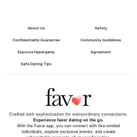
About Us
Safety
Confidentiality Guarantee
Community Guidelines
Espouse Hypergamy
Agreement
Safe Dating Tips
Crafted with sophistication for
extraordinary
connections.
Experience favor dating on the go.
With the Favor app, you can connect with like-minded
individuals, explore exclusive events, and create