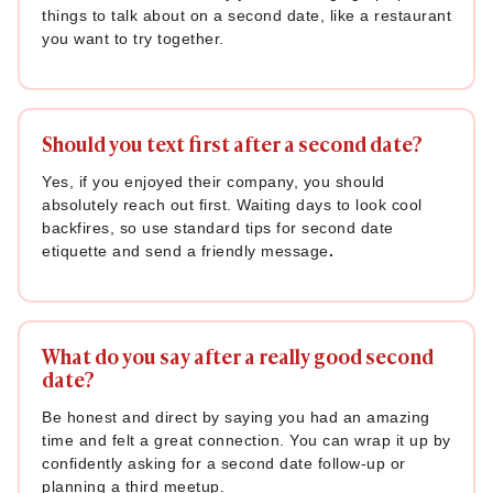
things to talk about on a second date, like a restaurant
you want to try together.
Should you text first after a second date?
Yes, if you enjoyed their company, you should
absolutely reach out first. Waiting days to look cool
backfires, so use standard tips for second date
etiquette and send a friendly message
.
What do you say after a really good second
date?
Be honest and direct by saying you had an amazing
time and felt a great connection. You can wrap it up by
confidently asking for a second date follow-up or
planning a third meetup.