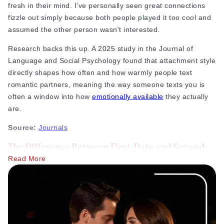
fresh in their mind. I’ve personally seen great connections
fizzle out simply because both people played it too cool and
assumed the other person wasn't interested.
Research backs this up. A 2025 study in the Journal of
Language and Social Psychology
found that attachment style
directly shapes how often and how warmly people text
romantic partners, meaning the way someone texts you is
often a window into how
emotionally available
they actually
are.
Source:
Journals
The Difference Between First-Date and Second-
Date Texting
Read More
More familiarity:
You now know their real-life laugh,
how they handle a crowded room, and maybe a few of
their quirks. Your texts shouldn't look like polite
corporate emails anymore.