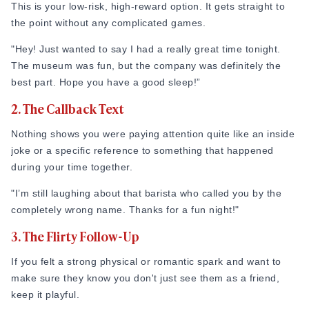
This is your low-risk, high-reward option. It gets straight to
the point without any complicated games.
"Hey! Just wanted to say I had a really great time tonight.
The museum was fun, but the company was definitely the
best part. Hope you have a good sleep!”
2. The Callback Text
Nothing shows you were paying attention quite like an inside
joke or a specific reference to something that happened
during your time together.
"I’m still laughing about that barista who called you by the
completely wrong name. Thanks for a fun night!"
3. The Flirty Follow-Up
If you felt a strong physical or romantic spark and want to
make sure they know you don't just see them as a friend,
keep it playful.