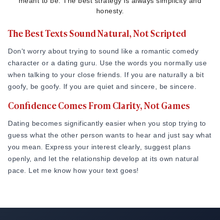
meant to be. The best strategy is always simplicity and
honesty.
The Best Texts Sound Natural, Not Scripted
Don't worry about trying to sound like a romantic comedy
character or a dating guru. Use the words you normally use
when talking to your close friends. If you are naturally a bit
goofy, be goofy. If you are quiet and sincere, be sincere.
Confidence Comes From Clarity, Not Games
Dating becomes significantly easier when you stop trying to
guess what the other person wants to hear and just say what
you mean. Express your interest clearly, suggest plans
openly, and let the relationship develop at its own natural
pace. Let me know how your text goes!