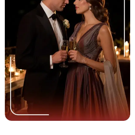
Slightly deeper emotional tone:
You can reference
deeper topics you touched on, moving past standard
small talk about the weather or traffic.
Building consistency instead of first impressions:
You
are no longer trying to prove you are a normal human
being. Now, you are building a reliable bridge toward a
real relationship.
This shift in tone plays out differently across generations.
Millennials (ages 28 to 43) tend to appreciate a more
deliberate, heartfelt follow-up message after a second date,
often valuing complete sentences and genuine emotional
expression. Gen Z daters (ages 18 to 27), on the other
hand, frequently prefer shorter, more casual messages,
memes, or even a well-timed voice note to keep things
feeling light and authentic. Knowing your date’s approximate
age group can help you calibrate both the tone and format of
your message more effectively.
What Most People Overthink After a Second Date