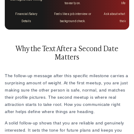
too early on.
life or go
Financial/Salary
Feels like a job interview or
Ask about what they e
Details
background check.
their indu
Why the Text After a Second Date
Matters
The follow-up message after this specific milestone carries a
surprising amount of weight. At the first meetup, you are just
making sure the other person is safe, normal, and matches
their profile pictures. The second meetup is where real
attraction starts to take root. How you communicate right
after helps define where things are heading.
A solid follow-up shows that you are reliable and genuinely
interested. It sets the tone for future plans and keeps you