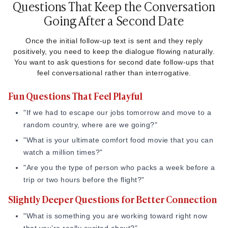
Questions That Keep the Conversation
[Voice Note]: "Hey! Just got home. Just wanted to say thanks
Going After a Second Date
for a fun night, the food was great, and it was really
awesome hanging out with you. Speak soon!"
Once the initial follow-up text is sent and they reply
positively, you need to keep the dialogue flowing naturally.
10. The Honest Text
You want to ask questions for second date follow-ups that
feel conversational rather than interrogative.
If you felt a genuine, rare spark and want to bypass the
usual dating filters, just say so.
Fun Questions That Feel Playful
"I’m going to be completely honest, I haven’t had that much
"If we had to escape our jobs tomorrow and move to a
fun on a date in a long time. You’re really special, and I’d
random country, where are we going?"
love to keep getting to know you."
"What is your ultimate comfort food movie that you can
watch a million times?"
"Are you the type of person who packs a week before a
trip or two hours before the flight?"
Slightly Deeper Questions for Better Connection
"What is something you are working toward right now