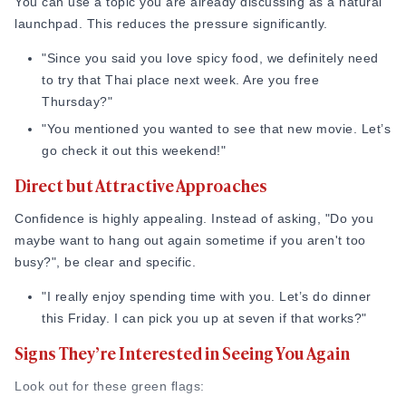
You can use a topic you are already discussing as a natural
launchpad. This reduces the pressure significantly.
"Since you said you love spicy food, we definitely need
to try that Thai place next week. Are you free
Thursday?"
"You mentioned you wanted to see that new movie. Let’s
go check it out this weekend!"
Direct but Attractive Approaches
Confidence is highly appealing. Instead of asking, "Do you
maybe want to hang out again sometime if you aren't too
busy?", be clear and specific.
"I really enjoy spending time with you. Let’s do dinner
this Friday. I can pick you up at seven if that works?"
Signs They’re Interested in Seeing You Again
Look out for these green flags: