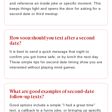
and reference an inside joke or specific moment. This
keeps things light and opens the door for asking for a
second date or third meetup.
How soon should you text after a second
date?
It is best to send a quick message that night to
confirm you got home safe, or by lunch the next day.
These simple tips for second date timing show you are
interested without playing mind games.
What are good examples of second-date
follow-up texts?
Good options include a simple "I had a great time"
text, a callback to a funny joke, or bringing up specific