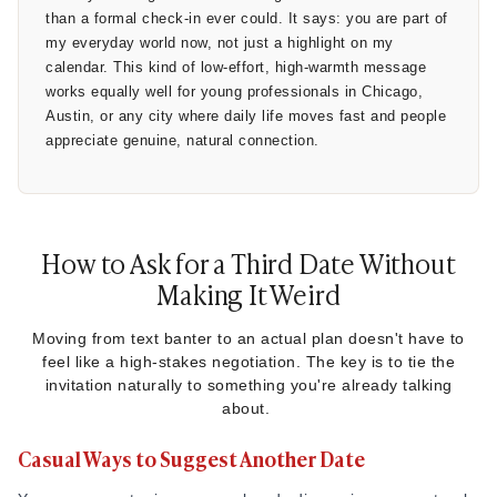
than a formal check-in ever could. It says: you are part of
my everyday world now, not just a highlight on my
calendar. This kind of low-effort, high-warmth message
works equally well for young professionals in Chicago,
Austin, or any city where daily life moves fast and people
appreciate genuine, natural connection.
How to Ask for a Third Date Without
Making It Weird
Moving from text banter to an actual plan doesn't have to
feel like a high-stakes negotiation. The key is to tie the
invitation naturally to something you're already talking
about.
Casual Ways to Suggest Another Date