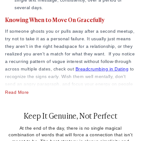
single text message, consistently, over a period of
several days.
Knowing When to Move On Gracefully
If someone ghosts you or pulls away after a second meetup,
try not to take it as a personal failure. It usually just means
they aren't in the right headspace for a relationship, or they
realized you aren't a match for what they want. If you notice
a recurring pattern of vague interest without follow-through
across multiple dates, check out
Breadcrumbing in Dating
to
recognize the signs early. Wish them well mentally, don't
send an angry paragraph, and focus your energy on people
who are excited to talk to you.
Read More
Keep It Genuine, Not Perfect
At the end of the day, there is no single magical
combination of words that will force a connection that isn't