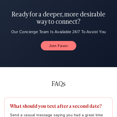
Ready for a deeper, more desirable
way to connect?
Our Concierge Team Is Available 24/7 To Assist You
Join Favor
FAQs
What should you text after a second date?
Send a casual message saying you had a great time