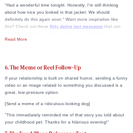
"Had a wonderful time tonight. Honestly, I’m still thinking
about how nice you looked in that jacket. We should
definitely do this again soon." Want more inspiration like
this? Check out these
flirty dating text messages
that can
help you strike the right tone without overdoing it.
Read More
4. The Compliment Text
Focus on a specific trait you enjoyed about them, whether it
is their humor, their energy, or their perspective on life.
6. The Meme or Reel Follow-Up
From what I’ve seen, people love being noticed for who they
If your relationship is built on shared humor, sending a funny
are, not just how they look.
video or an image related to something you discussed is a
great, low-pressure option.
"Thanks for tonight! I really love how passionate you get
when you talk about your photography projects. It’s
[Send a meme of a ridiculous-looking dog]
incredibly cool to listen to."
"This immediately reminded me of that story you told about
5. The “When Can I See You Again?” Text
your childhood pet. Thanks for a hilarious evening!"
If you are a direct person who hates beating around the