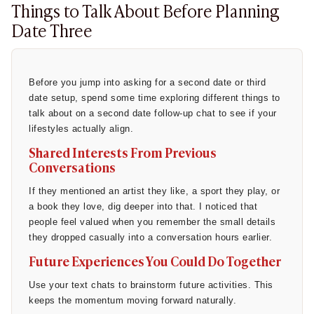
Things to Talk About Before Planning
Waiting too long:
People worry about arbitrary rules,
Date Three
like waiting three days to reply. In my experience, this
just makes the other person feel ignored.
Sounding too eager:
You might worry that saying "I had
Before you jump into asking for a second date or third
an amazing time" makes you seem desperate. It
date setup, spend some time exploring different things to
doesn’t; it just makes you seem honest.
talk about on a second date follow-up chat to see if your
lifestyles actually align.
Not knowing whether interest is mutual:
It is easy to
Shared Interests From Previous
over-analyze every exclamation point.
Conversations
According to a relationship study by the
Pew Research
If they mentioned an artist they like, a sport they play, or
Center
, roughly 47% of Americans find dating harder today
a book they love, dig deeper into that. I noticed that
than it was ten years ago, largely due to communication
people feel valued when you remember the small details
misinterpretations online.
they dropped casually into a conversation hours earlier.
Source
:
PewResearch
Future Experiences You Could Do Together
The desire for clear, honest communication is well-
Use your text chats to brainstorm future activities. This
documented. A 2023 member survey by Tinder found that
keeps the momentum moving forward naturally.