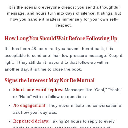
It is the scenario everyone dreads: you send a thoughtful
message, and hours turn into days of silence. It stings, but
how you handle it matters immensely for your own self-
respect.
How Long You Should Wait Before Following Up
If it has been 48 hours and you haven't heard back, it is
acceptable to send one final, low-pressure message. Keep it
light. If they still don't respond to that follow-up within
another day, it is time to close the book.
Signs the Interest May Not Be Mutual
Short, one-word replies:
Messages like "Cool," "Yeah,"
or "Haha" with no follow-up questions.
No engagement:
They never initiate the conversation or
ask how your day was.
Repeated delays:
Taking 24 hours to reply to every