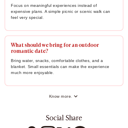
Focus on meaningful experiences instead of
expensive plans. A simple picnic or scenic walk can
feel very special.
What should we bring for an outdoor
romantic date?
Bring water, snacks, comfortable clothes, and a
blanket. Small essentials can make the experience
much more enjoyable.
Know more.
Social Share