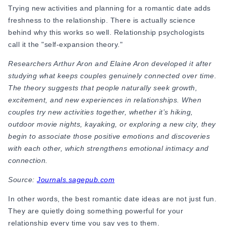
Trying new activities and planning for a romantic date adds
Online Dating for Professionals in 2026
freshness to the relationship. There is actually science
25+ Virtual Date Ideas for Long-Distance Cou
behind why this works so well. Relationship psychologists
Not Sure What to Text After a Second Date? 
call it the "self-expansion theory."
100+ Flirty Text Messages for Him & Her to T
Breadcrumbing in Dating: Meaning & Signs
Researchers Arthur Aron and Elaine Aron developed it after
Advice
studying what keeps couples genuinely connected over time.
Advice
The theory suggests that people naturally seek growth,
30 Compliments That Make Anyone Blush
excitement, and new experiences in relationships. When
69 Would You Rather Questions for Couples (F
couples try new activities together, whether it’s hiking,
25 Anniversary Ideas to Celebrate Your Relatio
outdoor movie nights, kayaking, or exploring a new city, they
50 Good Morning Messages & Texts to Make 
begin to associate those positive emotions and discoveries
PDA Meaning in a Relationship: What Public Di
with each other, which strengthens emotional intimacy and
50 Questions To Ask On A Second Date That R
connection.
How to Find True Love: 15 Practical Tips for F
3-Date Rule Explained: Why the Third Date Ma
Source:
Journals.sagepub.com
Tired of Netflix Dates? Try These 12 Romanti
In other words, the best
romantic date ideas are not just fun.
25+ Home Date Night Ideas You’ll Want to Tr
They are quietly doing something powerful for your
Relationship Advice
relationship every time you say yes to them.