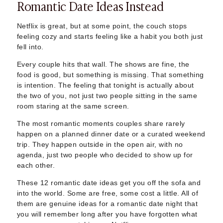
Romantic Date Ideas Instead
Sugar Daddy App
High-End Sugar Dating
Elite Sugar Dating
Netflix is great, but at some point, the couch stops
feeling cozy and starts feeling like a habit you both just
Luxury Sugar Dating
fell into.
Sugar Mommy App
Sugar Baby App
Every couple hits that wall. The shows are fine, the
Sugar Dating App
food is good, but something is missing. That something
Sugar Bowl Dating
is intention. The feeling that tonight is actually about
the two of you, not just two people sitting in the same
Verified Sugar Dating
room staring at the same screen.
Sugar Mommy
Meet Sugar Mommy
The most romantic moments couples share rarely
Sugar Baby
happen on a planned dinner date or a curated weekend
trip. They happen outside in the open air, with no
Sugar Daddy Meet
agenda, just two people who decided to show up for
Sugar Dating Types
each other.
Sugar Relationships
Pragmatic Love
These 12 romantic date ideas get you off the sofa and
Sugar Lifestyle
into the world. Some are free, some cost a little. All of
them are genuine ideas for a romantic date night that
Sugar Friendships
you will remember long after you have forgotten what
Compensated Dating