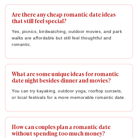
Are there any cheap romantic date ideas
that still feel special?
Yes, picnics, birdwatching, outdoor movies, and park
walks are affordable but still feel thoughtful and
romantic.
What are some unique ideas for romantic
date night besides dinner and movies?
You can try kayaking, outdoor yoga, rooftop sunsets,
or local festivals for a more memorable romantic date.
How can couples plan a romantic date
without spending too much money?