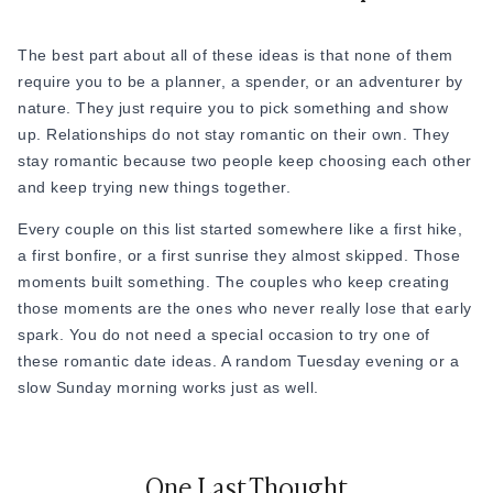
price tag of a fine-dining experience, this is one of the most
satisfying romantic date ideas available. It looks and feels
special, but the cost can be as low as two glasses of
The best part about all of these ideas is that none of them
something you enjoy.
require you to be a planner, a spender, or an adventurer by
nature. They just require you to pick something and show
up. Relationships do not stay romantic on their own. They
stay romantic because two people keep choosing each other
and keep trying new things together.
Every couple on this list started somewhere like a first hike,
a first bonfire, or a first sunrise they almost skipped. Those
moments built something. The couples who keep creating
those moments are the ones who never really lose that early
spark. You do not need a special occasion to try one of
these romantic date ideas. A random Tuesday evening or a
slow Sunday morning works just as well.
One Last Thought