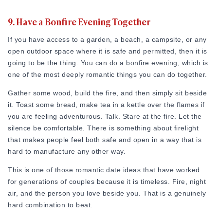
3. Watch an outdoor movie screening
cannot replicate.
9. Have a Bonfire Evening Together
Many cities and towns host open-air cinema events during
This is a brilliant romantic date option for couples who enjoy
If you have access to a garden, a beach, a campsite, or any
warmer months. It could be in parks, on rooftops, or in
people, culture, and good food all in one place. Keep an eye
open outdoor space where it is safe and permitted, then it is
heritage courtyards. This is not your regular multiplex
on your local calendar. There is almost always something
going to be the thing. You can do a bonfire evening, which is
experience. The atmosphere is warm, the crowd is relaxed,
happening nearby that you have not thought to attend.
one of the most deeply romantic things you can do together.
and there is something deeply nostalgic about watching a
8. Go Birdwatching at a Local Nature Reserve
film under an open sky.
Gather some wood, build the fire, and then simply sit beside
You can download a free bird identification app. Drive or
it. Toast some bread, make tea in a kettle over the flames if
Bring a blanket, arrive early to get a good spot, and pack
walk to a nearby nature reserve, wetland, or forest area.
you are feeling adventurous. Talk. Stare at the fire. Let the
some of your own snacks if the event allows it. Sit close
Then slow down completely and look around. Birds are
silence be comfortable. There is something about firelight
together, share the blanket, and enjoy the film the way films
everywhere once you start paying attention.
that makes people feel both safe and open in a way that is
used to be enjoyed as a shared, communal, unhurried
hard to manufacture any other way.
experience.
There is a lovely meditative quality to birdwatching that very
few couples ever discover together. It requires patience,
This is one of those romantic date ideas that have worked
This is a lovely idea for romantic date night that feels special
quiet, and close observation. All things that happen to be
for generations of couples because it is timeless. Fire, night
without requiring much planning or money. Check local event
very good for relationships too. You will find yourself
air, and the person you love beside you. That is a genuinely
listings and community boards. These screenings are often
whispering to each other, pointing to things, and sharing
hard combination to beat.
free or very low cost, making it one of the best cheap
small moments of excitement at a bird you never noticed