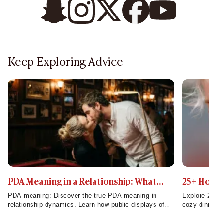
Keep Exploring Advice
PDA Meaning in a Relationship: What
25+ Home
Public Displays of Affection Really Mean
to Try T
PDA meaning: Discover the true PDA meaning in
Explore 25 
relationship dynamics. Learn how public displays of
cozy dinner
affection build strong connections and impact
make week