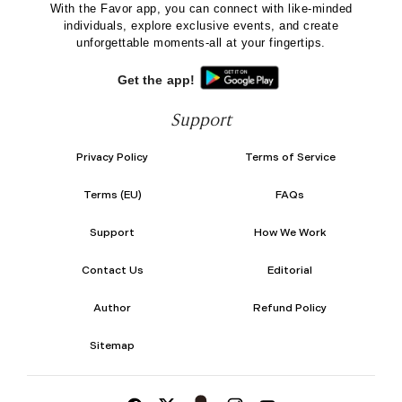
With the Favor app, you can connect with like-minded
individuals, explore exclusive events, and create
unforgettable moments-all at your fingertips.
Get the app!
Support
Privacy Policy
Terms of Service
Terms (EU)
FAQs
Support
How We Work
Contact Us
Editorial
Author
Refund Policy
Sitemap