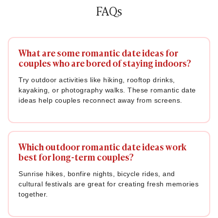
FAQs
What are some romantic date ideas for
couples who are bored of staying indoors?
Try outdoor activities like hiking, rooftop drinks,
kayaking, or photography walks. These romantic date
ideas help couples reconnect away from screens.
Which outdoor romantic date ideas work
best for long-term couples?
Sunrise hikes, bonfire nights, bicycle rides, and
cultural festivals are great for creating fresh memories
together.