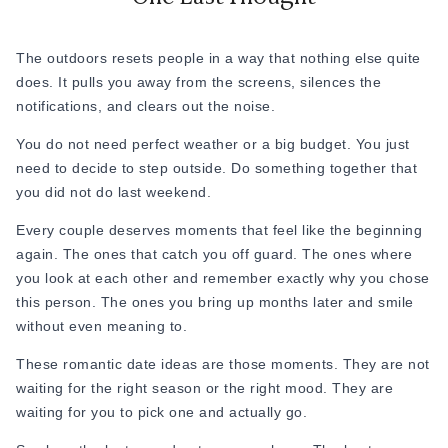
The outdoors resets people in a way that nothing else quite
does. It pulls you away from the screens, silences the
notifications, and clears out the noise.
You do not need perfect weather or a big budget. You just
need to decide to step outside. Do something together that
you did not do last weekend.
Every couple deserves moments that feel like the beginning
again. The ones that catch you off guard. The ones where
you look at each other and remember exactly why you chose
this person. The ones you bring up months later and smile
without even meaning to.
These romantic date ideas are those moments. They are not
waiting for the right season or the right mood. They are
waiting for you to pick one and actually go.