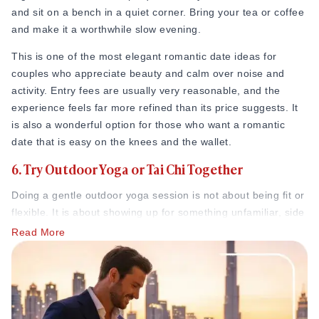
and sit on a bench in a quiet corner. Bring your tea or coffee
going on sale. In Melbourne, the Royal Botanic Gardens
and make it a worthwhile slow evening.
attract over 1.5 million visitors per year, and couples
regularly cite it as one of the finest free date destinations in
This is one of the most elegant romantic date ideas for
the city, a place where a slow afternoon wandering through
couples who appreciate beauty and calm over noise and
the grounds feels genuinely special without costing anything
activity. Entry fees are usually very reasonable, and the
at all.
experience feels far more refined than its price suggests. It
1. Go on a scenic hike
is also a wonderful option for those who want a romantic
date that is easy on the knees and the wallet.
Not just any random hike, but the one that leads to the
6. Try Outdoor Yoga or Tai Chi Together
destination. Look up a trail near you that ends at something
beautiful, around a waterfall, a hilltop view, or a quiet lake.
Doing a gentle outdoor yoga session is not about being fit or
Surprise your partner by packing a small bag with their
flexible. It is about showing up for something unfamiliar, side
favorite snack without telling them what is waiting at the end.
by side, and moving slowly through it together.
Read More
The walk itself becomes a shared adventure. You talk, you
Many parks and community spaces run free or very cheap
breathe fresh air, you hold hands on uneven paths. Then,
outdoor wellness sessions in the mornings or evenings.
when you arrive at the spot, you pull out the snacks and sit
Attend one together. Breathe the same air. Move through the
there together in that particular kind of silence that only
same poses. Laugh when you fall out of a position. Feel
nature gives you.