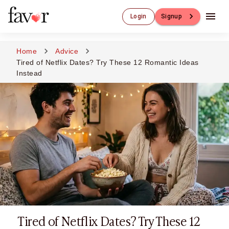
Luxury Dating
Login
Signup
Luxury Dating
Elite Matchmaking
Elite Dating
Home
Advice
Luxury Matchmaking
Tired of Netflix Dates? Try These 12 Romantic Ideas
Favor - Luxury Dating App
Instead
CXO-Dating
Engineers
Doctors
CEO
CIO
CFO
CTO
CMO
Sugar Dating
Sugar Dating
Sugar Daddy
Tired of Netflix Dates? Try These 12
Discreet Sugar Dating