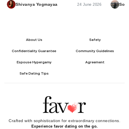
intimacy.
Shivanya Yogmayaa
Sona
24 June 2026
About Us
Safety
Confidentiality Guarantee
Community Guidelines
Espouse Hypergamy
Agreement
Safe Dating Tips
Crafted with sophistication for
extraordinary
connections.
Experience favor dating on the go.