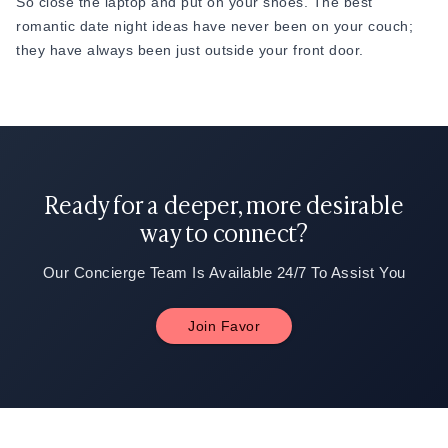
So close the laptop and put on your shoes. The best
romantic date night ideas have never been on your couch;
they have always been just outside your front door.
Ready for a deeper, more desirable
way to connect?
Our Concierge Team Is Available 24/7 To Assist You
Join Favor