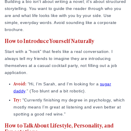
schedules and lifestyles will actually work together.
Building a bio isn't about writing a novel; it's about structured
storytelling. You want to guide the reader through who you
What Makes a Sugar Baby Profile Memorable
are and what life looks like with you by your side. Use
simple, everyday words. Avoid sounding like a corporate
To stand out, you have to move past clichés like "I love
brochure.
traveling" or "I like the finer things." Everyone on these sites
likes those things! I personally find that whenever I mention
How to Introduce Yourself Naturally
my specific obsession with 90s hip-hop or my failed attempts
at baking sourdough, I get much better conversations than
Start with a "hook" that feels like a real conversation. I
when I just say "I like music and food.”
always tell my friends to imagine they are introducing
themselves at a casual cocktail party, not filling out a job
According to psychology research covered by Psychology
application.
Today, profiles built around genuine self-expression
Avoid:
consistently outperform generic ones, and the gap is not
"Hi, I'm Sarah, and I'm looking for a
sugar
small. Being specific about who you are is not just good
daddy
." (Too blunt and a bit robotic).
advice; it is what science actually says works.
Try:
"Currently finishing my degree in psychology, which
mostly means I’m great at listening and even better at
Source:
Psychologytoday.com
spotting a good red wine."
Consider two real-world scenarios that show how specificity
How to Talk About Lifestyle, Personality, and
makes a difference. A 24-year-old graduate student in New