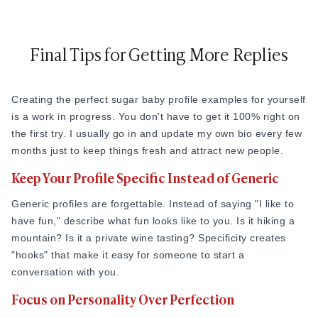
Final Tips for Getting More Replies
Creating the perfect sugar baby profile examples for yourself
is a work in progress. You don't have to get it 100% right on
the first try. I usually go in and update my own bio every few
months just to keep things fresh and attract new people.
Keep Your Profile Specific Instead of Generic
Generic profiles are forgettable. Instead of saying "I like to
have fun," describe what fun looks like to you. Is it hiking a
mountain? Is it a private wine tasting? Specificity creates
"hooks" that make it easy for someone to start a
conversation with you.
Focus on Personality Over Perfection