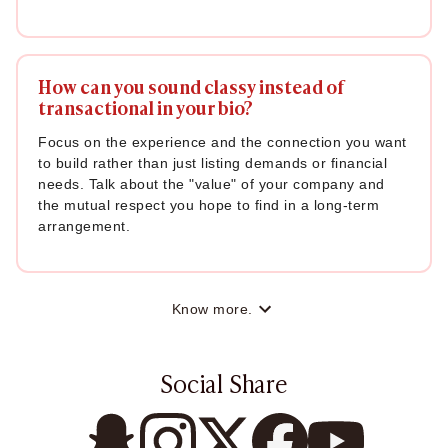
How can you sound classy instead of
transactional in your bio?
Focus on the experience and the connection you want
to build rather than just listing demands or financial
needs. Talk about the "value" of your company and
the mutual respect you hope to find in a long-term
arrangement.
Know more.
Social Share