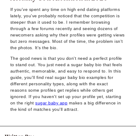
Sugar Daddy App
High-End Sugar Dating
If you've spent any time on high end dating platforms
Elite Sugar Dating
lately, you've probably noticed that the competition is
steeper than it used to be. I remember browsing
Luxury Sugar Dating
through a few forums recently and seeing dozens of
Sugar Mommy App
newcomers asking why their profiles were getting views
Sugar Baby App
but zero messages. Most of the time, the problem isn't
Sugar Dating App
the photos. It's the bio.
Sugar Bowl Dating
The good news is that you don't need a perfect profile
Verified Sugar Dating
to stand out. You just need a sugar baby bio that feels
Sugar Mommy
authentic, memorable, and easy to respond to. In this
Meet Sugar Mommy
guide, you'll find real sugar baby bio examples for
Sugar Baby
different personality types, along with the exact
Sugar Daddy Meet
reasons some profiles get replies while others get
Sugar Dating Types
ignored. If you haven't set up your profile yet, starting
Sugar Relationships
on the right
sugar baby app
makes a big difference in
the kind of matches you'll attract.
Pragmatic Love
Sugar Lifestyle
Sugar Friendships
Compensated Dating