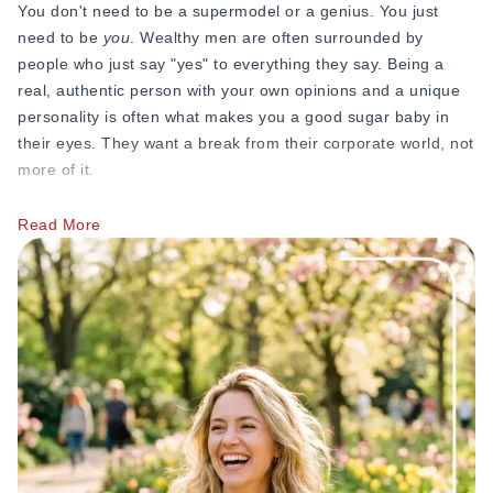
You don't need to be a supermodel or a genius. You just
need to be
you
. Wealthy men are often surrounded by
people who just say "yes" to everything they say. Being a
real, authentic person with your own opinions and a unique
personality is often what makes you a good sugar baby in
their eyes. They want a break from their corporate world, not
more of it.
Update Your Bio as Your Goals Change
Read More
Maybe you started out just wanting someone to pay for your
textbooks, but now you’re looking for a mentor to help you
start a business. Your sugar baby bio should grow with you.
Check your results:
If you aren't getting the kind of
messages you want, change your tagline. It’s the easiest
thing to test.
New Photos, New Bio:
Whenever you upload a new
photo, tweak a few sentences in your bio to match the
"vibe" of the new picture.