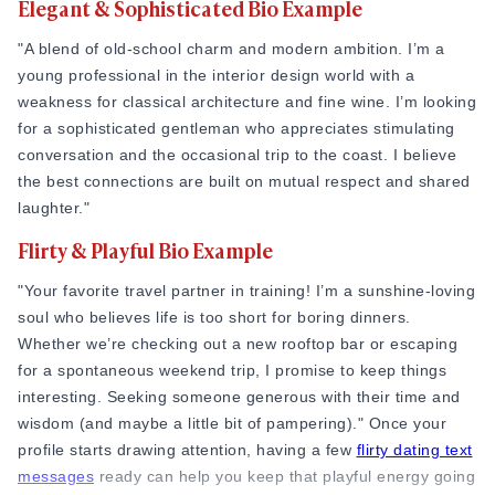
Elegant & Sophisticated Bio Example
Online Dating for Professionals in 2026
25+ Virtual Date Ideas for Long-Distance Cou
"A blend of old-school charm and modern ambition. I’m a
Not Sure What to Text After a Second Date? 
young professional in the interior design world with a
100+ Flirty Text Messages for Him & Her to T
weakness for classical architecture and fine wine. I’m looking
Breadcrumbing in Dating: Meaning & Signs
for a sophisticated gentleman who appreciates stimulating
Advice
conversation and the occasional trip to the coast. I believe
Advice
the best connections are built on mutual respect and shared
30 Compliments That Make Anyone Blush
laughter."
69 Would You Rather Questions for Couples (F
Flirty & Playful Bio Example
25 Anniversary Ideas to Celebrate Your Relatio
50 Good Morning Messages & Texts to Make 
"Your favorite travel partner in training! I’m a sunshine-loving
PDA Meaning in a Relationship: What Public Di
soul who believes life is too short for boring dinners.
50 Questions To Ask On A Second Date That R
Whether we’re checking out a new rooftop bar or escaping
How to Find True Love: 15 Practical Tips for F
for a spontaneous weekend trip, I promise to keep things
3-Date Rule Explained: Why the Third Date Ma
interesting. Seeking someone generous with their time and
Tired of Netflix Dates? Try These 12 Romanti
wisdom (and maybe a little bit of pampering)." Once your
25+ Home Date Night Ideas You’ll Want to Tr
profile starts drawing attention, having a few
flirty dating text
Relationship Advice
messages
ready can help you keep that playful energy going