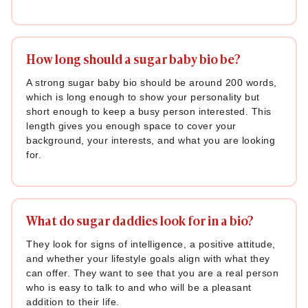
How long should a sugar baby bio be?
A strong sugar baby bio should be around 200 words,
which is long enough to show your personality but
short enough to keep a busy person interested. This
length gives you enough space to cover your
background, your interests, and what you are looking
for.
What do sugar daddies look for in a bio?
They look for signs of intelligence, a positive attitude,
and whether your lifestyle goals align with what they
can offer. They want to see that you are a real person
who is easy to talk to and who will be a pleasant
addition to their life.