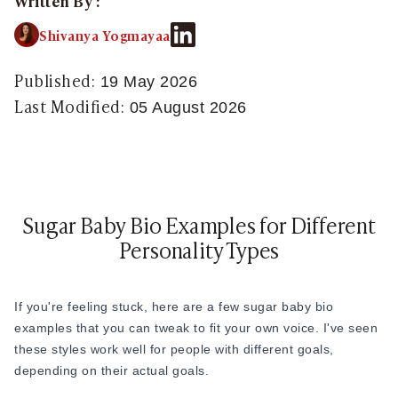
Written By :
Sugar Relationship
Sugar Relationship
Shivanya Yogmayaa
Platonic Sugar Daddy: Meaning, How It Works 
Courting vs Dating: What Does Courting Mean a
Published:
19 May 2026
What Is Findom - A Complete Guide
Last Modified:
05 August 2026
Sugar Daddy Text Only: How to Keep Conversa
Paypig: How to Find One Safely Without Get
How to Write the Perfect Sugar Baby Tagline 
A Practical Guide to Sugar Daddy Texting
Age Gap Relationships in Sugar Dating: What R
Sugar Baby Bio Examples for Different
How to Attract Wealthy Men
Personality Types
What Sugar Daddies Want in a Sugar Baby
Online Dating
Online Dating
If you're feeling stuck, here are a few sugar baby bio
25 Modern Dating Slang Terms You Actually N
examples that you can tweak to fit your own voice. I've seen
Top 10 Millionaire Dating Sites for Serious Rel
these styles work well for people with different goals,
How to Do a Dating Background Check Before 
depending on their actual goals.
11 Best Dating Apps That Actually Lead to Re
How to Verify Someone's Identity on a Dating