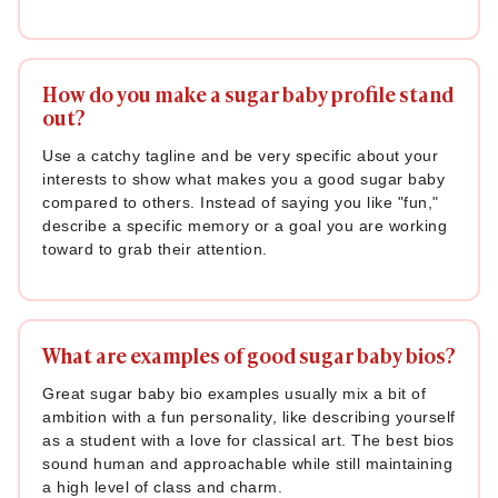
How do you make a sugar baby profile stand
out?
Use a catchy tagline and be very specific about your
interests to show what makes you a good sugar baby
compared to others. Instead of saying you like "fun,"
describe a specific memory or a goal you are working
toward to grab their attention.
What are examples of good sugar baby bios?
Great sugar baby bio examples usually mix a bit of
ambition with a fun personality, like describing yourself
as a student with a love for classical art. The best bios
sound human and approachable while still maintaining
a high level of class and charm.