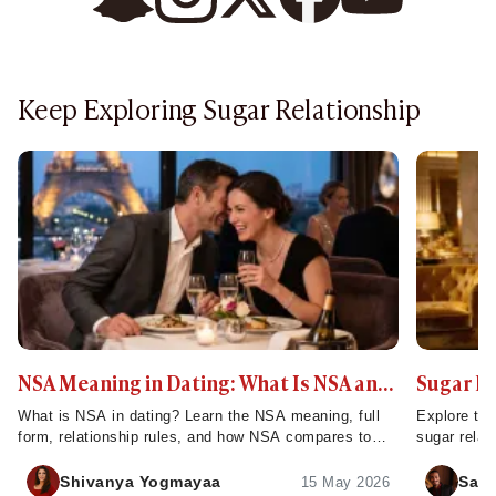
Keep Exploring Sugar Relationship
NSA Meaning in Dating: What Is NSA and
Sugar D
How Does It Work?
What is NSA in dating? Learn the NSA meaning, full
Explore the
form, relationship rules, and how NSA compares to
sugar relat
FWB - plus tips to set clear expectations.
servers, ch
Shivanya Yogmayaa
Sahi
15 May 2026