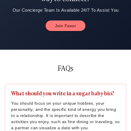
Our Concierge Team Is Available 24/7 To Assist You
Join Favor
FAQs
What should you write in a sugar baby bio?
You should focus on your unique hobbies, your
personality, and the specific kind of energy you bring
to a relationship. It is important to describe the
activities you enjoy, such as fine dining or traveling, so
a partner can visualize a date with you.