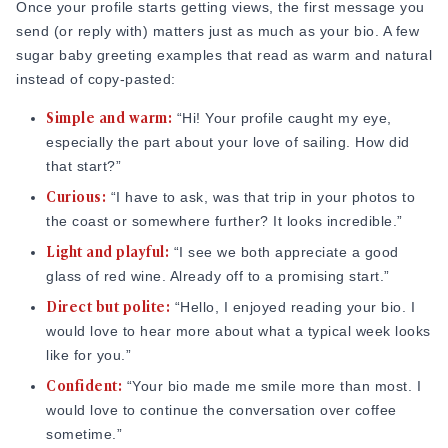
Once your profile starts getting views, the first message you
send (or reply with) matters just as much as your bio. A few
sugar baby greeting examples that read as warm and natural
instead of copy-pasted:
Simple and warm:
“Hi! Your profile caught my eye,
especially the part about your love of sailing. How did
that start?”
Curious:
“I have to ask, was that trip in your photos to
the coast or somewhere further? It looks incredible.”
Light and playful:
“I see we both appreciate a good
glass of red wine. Already off to a promising start.”
Direct but polite:
“Hello, I enjoyed reading your bio. I
would love to hear more about what a typical week looks
like for you.”
Confident:
“Your bio made me smile more than most. I
would love to continue the conversation over coffee
sometime.”