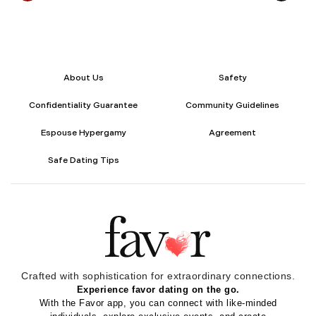
About Us
Safety
Confidentiality Guarantee
Community Guidelines
Espouse Hypergamy
Agreement
Safe Dating Tips
Crafted with sophistication for
extraordinary
connections.
Experience favor dating on the go.
With the Favor app, you can connect with like-minded