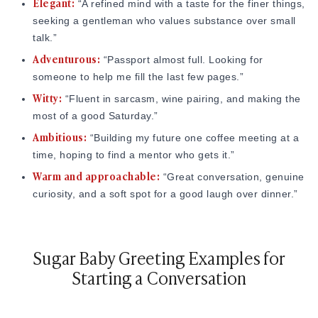
Elegant:
“A refined mind with a taste for the finer things,
The "Cliffhanger":
concept clarity, meaning how well you actually know and can
Leave a small detail that begs for a
seeking a gentleman who values substance over small
express yourself, directly predicts the quality of matches you
follow-up question. If you mention you just returned from
talk.”
attract. Defensive language like 'no fakes' signals the
a "life-changing trip to a hidden village," they
have
to
Adventurous:
opposite of clarity. It signals anxiety, and that repels the
ask where it was.
“Passport almost full. Looking for
exact people you want.
someone to help me fill the last few pages.”
Witty:
“Fluent in sarcasm, wine pairing, and making the
Source:
Psychologytoday.com
most of a good Saturday.”
Negativity:
Avoid phrases like "No fakes," "Don't waste
Ambitious:
“Building my future one coffee meeting at a
my time," or "If you're cheap, move on." This makes you
time, hoping to find a mentor who gets it.”
sound angry and difficult to get along with.
Warm and approachable:
“Great conversation, genuine
Poor Grammar:
You don't need to be Shakespeare, but
curiosity, and a soft spot for a good laugh over dinner.”
use a spell-checker. If you want a successful, educated
partner, show them you can communicate at their level.
Sugar Baby Greeting Examples for
Starting a Conversation