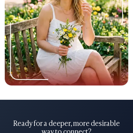
Stay Honest:
If you’re going to be busy with exams or a
big project at work, mention it! It shows you have a life
and you respect their time enough to give them a
heads-up.
Reading a few sugar baby greeting examples can also make
it easier to start conversations naturally once your profile
begins attracting the right attention.
Building a great sugar baby bio in 2026 isn't about being a
robot or using fancy words. It’s about being a warm,
interesting, and clear communicator. Use these sugar baby
profile examples as a guide, but make sure your own voice
shines through. Good luck!
Ready for a deeper, more desirable
way to connect?