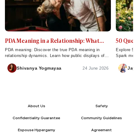
PDA Meaning in a Relationship: What
50 Quest
Public Displays of Affection Really Mean
That Rev
PDA meaning: Discover the true PDA meaning in
Explore 50 
relationship dynamics. Learn how public displays of
Spark meani
affection build strong connections and impact
reveal comp
intimacy.
Shivanya Yogmayaa
Jaya
24 June 2026
About Us
Safety
Confidentiality Guarantee
Community Guidelines
Espouse Hypergamy
Agreement