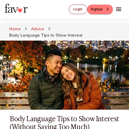
Luxury Dating
Login
Signup
Luxury Dating
Elite Matchmaking
Elite Dating
Home
Advice
Luxury Matchmaking
Body Language Tips to Show Interest
Favor - Luxury Dating App
CXO-Dating
Engineers
Doctors
CEO
CIO
CFO
CTO
CMO
Sugar Dating
Sugar Dating
Body Language Tips to Show Interest
Sugar Daddy
Discreet Sugar Dating
(Without Saying Too Much)