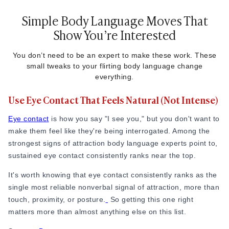
Simple Body Language Moves That
Show You’re Interested
You don’t need to be an expert to make these work. These
small tweaks to your flirting body language change
everything.
Use Eye Contact That Feels Natural (Not Intense)
Eye contact
is how you say "I see you," but you don't want to
make them feel like they're being interrogated. Among the
strongest signs of attraction body language experts point to,
sustained eye contact consistently ranks near the top.
It's worth knowing that eye contact consistently ranks as the
single most reliable nonverbal signal of attraction, more than
touch, proximity, or posture.
So getting this one right
matters more than almost anything else on this list.