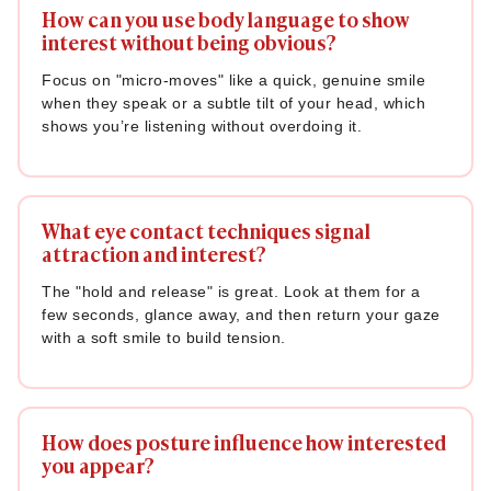
How can you use body language to show
interest without being obvious?
Focus on "micro-moves" like a quick, genuine smile
when they speak or a subtle tilt of your head, which
shows you’re listening without overdoing it.
What eye contact techniques signal
attraction and interest?
The "hold and release" is great. Look at them for a
few seconds, glance away, and then return your gaze
with a soft smile to build tension.
How does posture influence how interested
you appear?