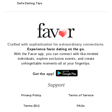
Safe Dating Tips
Crafted with sophistication for
extraordinary
connections.
Experience favor dating on the go.
With the Favor app, you can connect with like-minded
individuals, explore exclusive events, and create
unforgettable moments-all at your fingertips.
Get the app!
Support
Privacy Policy
Terms of Service
Terms (EU)
FAQs