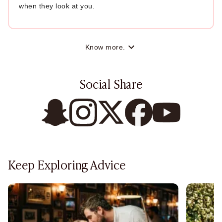
when they look at you.
Know more.
Social Share
Keep Exploring Advice