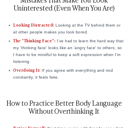
Uninterested (Even When You Are)
Looking Distracted:
Looking at the TV behind them or
at other people makes you look bored.
The "Thinking Face":
I’ve had to learn the hard way that
my 'thinking face' looks like an 'angry face' to others, so
I have to be mindful to keep a soft expression when I'm
listening.
Overdoing It:
If you agree with everything and nod
constantly, it feels fake.
How to Practice Better Body Language
Without Overthinking It
Notice Yourself: