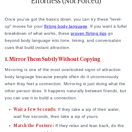
Effortless (Not Forced)
body language attraction signs to notice because it shows
someone is fully invested in the interaction. Pairing positive
Once you’ve got the basics down, you can try these "level-
body language with
meaningful questions
can make
up" moves for your
flirting body language
. If you want a fuller
conversations feel far more engaging.
breakdown of what works, these
proven flirting tips
go
The Slight Tilt:
You don’t need to lean over the table.
beyond body language into tone, timing, and conversation
Just a small move forward with your shoulders is plenty.
cues that build instant attraction.
Pull Back to Breathe:
I like to lean in when they’re
1. Mirror Them Subtly Without Copying
sharing something personal, then pull back when we’re
Mirroring is one of the most overlooked signs of attraction
laughing or the conversation gets lighter.
body language because people often do it unconsciously
The "V" Shape:
If sitting next to each other, angle your
when they feel a connection. Mirroring is just doing what the
body toward them so you form a comfortable "V" shape
other person does. It happens naturally between friends, but
together.
you can use it to build a connection.
Smile and React Genuinely (Not Constantly)
Wait a Few Seconds:
If they take a sip of their water,
You don’t need to be a "smiling machine." In fact, a
wait five seconds, then take a sip of yours.
permanent grin can look a bit nervous.
Match the Posture:
If they relax and lean back, do the