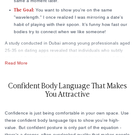
Responsive Smiling:
same a moment later.
Let your smile be a reaction to
The Goal:
what they say.
You want to show you’re on the same
The Eye-Crinkle:
"wavelength." I once realized I was mirroring a date’s
A real smile usually makes the corners
habit of playing with their spoon. It’s funny how fast our
of your eyes crinkle. People can feel the difference
bodies try to connect when we like someone!
between a polite smile and a warm one.
The Slow Smile:
A smile that starts small and grows as
A study conducted in Dubai among young professionals aged
you look at them is incredibly effective at showing
25-35 on dating apps revealed that individuals who subtly
interest.
mirrored their match’s communication style increased their
Read More
response rate by 45%, compared to those who didn’t mirror
at all.
Confident Body Language That Makes
Body language expert Pamela Barnum
describes mirroring
as one of the fastest rapport-builders available to us:
You Attractive
"Mirroring says 'I'm like you' without uttering a word."
Research has even shown that in speed-dating scenarios,
people who naturally mirrored their date's movements were
Confidence is just being comfortable in your own space. Use
rated more favorably, often without either person realizing
these confident body language tips to show you’re high-
why.
value. But confident posture is only part of the equation -
there's a deeper, often-overlooked quality that makes people