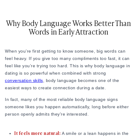
Online Dating for Professionals in 2026
25+ Virtual Date Ideas for Long-Distance Cou
Why Body Language Works Better Than
Not Sure What to Text After a Second Date? 
100+ Flirty Text Messages for Him & Her to T
Words in Early Attraction
Breadcrumbing in Dating: Meaning & Signs
Advice
Advice
When you’re first getting to know someone, big words can
30 Compliments That Make Anyone Blush
feel heavy. If you give too many compliments too fast, it can
69 Would You Rather Questions for Couples (F
feel like you’re trying too hard. This is why body language in
25 Anniversary Ideas to Celebrate Your Relatio
dating is so powerful when combined with strong
50 Good Morning Messages & Texts to Make 
conversation skills
, body language becomes one of the
PDA Meaning in a Relationship: What Public Di
easiest ways to create connection during a date.
50 Questions To Ask On A Second Date That R
In fact, many of the most reliable body language signs
How to Find True Love: 15 Practical Tips for F
someone likes you happen automatically, long before either
3-Date Rule Explained: Why the Third Date Ma
person openly admits they're interested.
Tired of Netflix Dates? Try These 12 Romanti
25+ Home Date Night Ideas You’ll Want to Tr
Relationship Advice
It feels more natural:
A smile or a lean happens in the