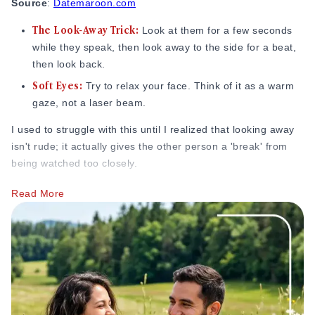
Source
:
Datemaroon.com
The Look-Away Trick:
Look at them for a few seconds
while they speak, then look away to the side for a beat,
then look back.
Soft Eyes:
Try to relax your face. Think of it as a warm
gaze, not a laser beam.
I used to struggle with this until I realized that looking away
isn't rude; it actually gives the other person a 'break' from
being watched too closely.
Keep Your Body Open and Facing Them
Read More
Open posture is often listed among the clearest body
language signs someone likes you because it signals
comfort, attention, and genuine engagement. If you’re
hunched over or your arms are tightly crossed, you look like
you’re protecting yourself.
Unblock Yourself:
Keep your arms at your sides or on