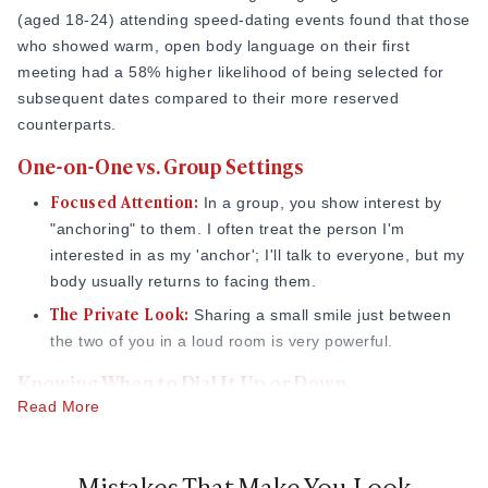
(aged 18-24) attending speed-dating events found that those
who showed warm, open body language on their first
meeting had a 58% higher likelihood of being selected for
subsequent dates compared to their more reserved
counterparts.
One-on-One vs. Group Settings
Focused Attention:
In a group, you show interest by
"anchoring" to them. I often treat the person I'm
interested in as my 'anchor'; I'll talk to everyone, but my
body usually returns to facing them.
The Private Look:
Sharing a small smile just between
the two of you in a loud room is very powerful.
Knowing When to Dial It Up or Down
Read More
Dial It Up:
If they are smiling, leaning in, and laughing.
Dial It Down:
If they are looking at the door, crossing
Mistakes That Make You Look
their arms, or leaning away.