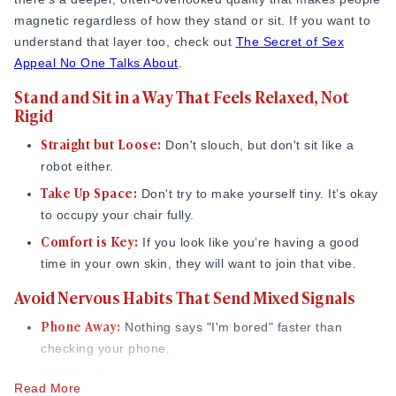
Source:
Pamelabarnum.com
,
Scienceofpeople.com
magnetic regardless of how they stand or sit. If you want to
Use Small, Natural Touch (Only When It Fits)
understand that layer too, check out
The Secret of Sex
Appeal No One Talks About
.
Touch is the fastest way to show interest, but it has to be
Stand and Sit in a Way That Feels Relaxed, Not
light and respectful.
Rigid
The "Check-In" Touch:
A very quick tap on the arm
Straight but Loose:
Don't slouch, but don't sit like a
when they say something funny.
robot either.
Keep it Brief:
Think of it as a "hello" for the skin.
Take Up Space:
Don't try to make yourself tiny. It’s okay
I’ve found that the 'test' touch is best; if I briefly touch
to occupy your chair fully.
someone’s arm and they smile or move closer, it’s a green
Comfort is Key:
If you look like you’re having a good
light. If they stiffen up, I know to give them more space. If
time in your own skin, they will want to join that vibe.
you're wondering how far this kind of touch can go once
Avoid Nervous Habits That Send Mixed Signals
you're more comfortable, it helps to understand the
meaning
of PDA in a relationship
and where the comfortable line
Phone Away:
Nothing says "I'm bored" faster than
usually sits.
checking your phone.
Slow Down Your Movements to Feel More
Still Hands:
Try not to pick at your nails or fiddle with
Read More
Intentional