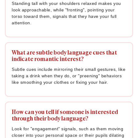
Standing tall with your shoulders relaxed makes you
look approachable, while "fronting", pointing your
torso toward them, signals that they have your full
attention.
What are subtle body language cues that
indicate romantic interest?
Subtle cues include mirroring their small gestures, like
taking a drink when they do, or "preening" behaviors
like smoothing your clothes or fixing your hair.
How can you tell if someone is interested
through their body language?
Look for "engagement" signals, such as them moving
closer into your personal space or their pupils dilating