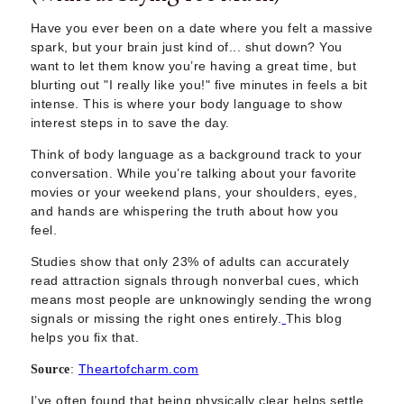
Sugar Daddy App
High-End Sugar Dating
Have you ever been on a date where you felt a massive
Elite Sugar Dating
spark, but your brain just kind of... shut down? You
want to let them know you’re having a great time, but
Luxury Sugar Dating
blurting out "I really like you!" five minutes in feels a bit
Sugar Mommy App
intense. This is where your body language to show
Sugar Baby App
interest steps in to save the day.
Sugar Dating App
Sugar Bowl Dating
Think of body language as a background track to your
conversation. While you’re talking about your favorite
Verified Sugar Dating
movies or your weekend plans, your shoulders, eyes,
Sugar Mommy
and hands are whispering the truth about how you
Meet Sugar Mommy
feel.
Sugar Baby
Studies show that only 23% of adults can accurately
Sugar Daddy Meet
read attraction signals through nonverbal cues, which
Sugar Dating Types
means most people are unknowingly sending the wrong
Sugar Relationships
signals or missing the right ones entirely.
This blog
Pragmatic Love
helps you fix that.
Sugar Lifestyle
:
Theartofcharm.com
Source
Sugar Friendships
Compensated Dating
I’ve often found that being physically clear helps settle