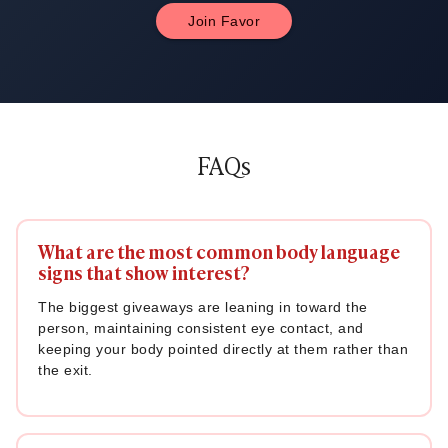
Join Favor
FAQs
What are the most common body language
signs that show interest?
The biggest giveaways are leaning in toward the
person, maintaining consistent eye contact, and
keeping your body pointed directly at them rather than
the exit.