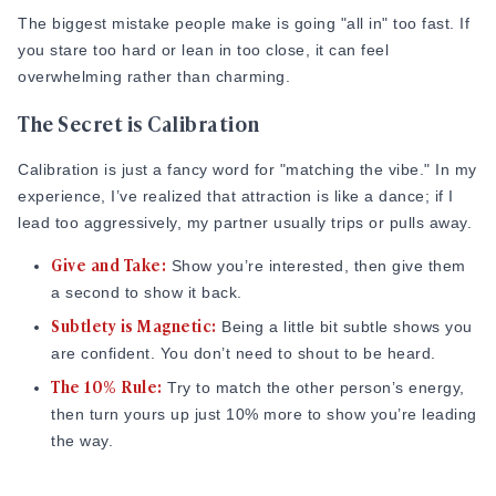
The biggest mistake people make is going "all in" too fast. If
you stare too hard or lean in too close, it can feel
overwhelming rather than charming.
The Secret is Calibration
Calibration is just a fancy word for "matching the vibe." In my
experience, I’ve realized that attraction is like a dance; if I
lead too aggressively, my partner usually trips or pulls away.
Give and Take:
Show you’re interested, then give them
a second to show it back.
Subtlety is Magnetic:
Being a little bit subtle shows you
are confident. You don’t need to shout to be heard.
The 10% Rule:
Try to match the other person’s energy,
then turn yours up just 10% more to show you’re leading
the way.