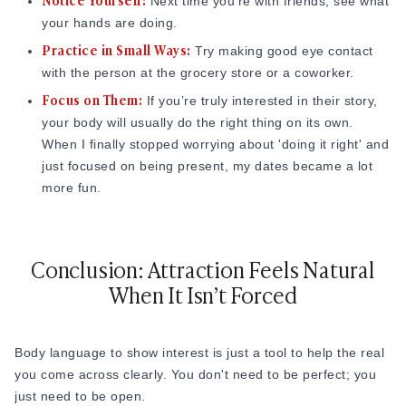
Next time you’re with friends, see what
your hands are doing.
Practice in Small Ways:
Try making good eye contact
with the person at the grocery store or a coworker.
Focus on Them
:
If you’re truly interested in their story,
your body will usually do the right thing on its own.
When I finally stopped worrying about 'doing it right' and
just focused on being present, my dates became a lot
more fun.
Conclusion: Attraction Feels Natural
When It Isn’t Forced
Body language to show interest is just a tool to help the real
you come across clearly. You don't need to be perfect; you
just need to be open.