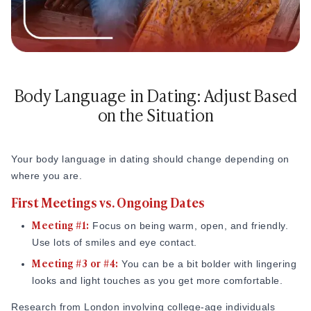
Body Language in Dating: Adjust Based
on the Situation
Your body language in dating should change depending on
where you are.
First Meetings vs. Ongoing Dates
Meeting #1:
Focus on being warm, open, and friendly.
Use lots of smiles and eye contact.
Meeting #3 or #4:
You can be a bit bolder with lingering
looks and light touches as you get more comfortable.
Research from London involving college-age individuals