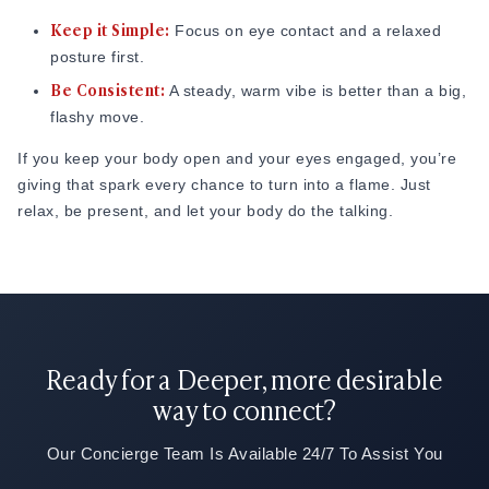
Keep it Simple:
Focus on eye contact and a relaxed
posture first.
Be Consistent:
A steady, warm vibe is better than a big,
flashy move.
If you keep your body open and your eyes engaged, you’re
giving that spark every chance to turn into a flame. Just
relax, be present, and let your body do the talking.
Ready for a Deeper, more desirable
way to connect?
Our Concierge Team Is Available 24/7 To Assist You