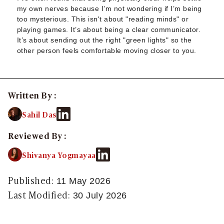
Sugar Relationship
my own nerves because I’m not wondering if I’m being
Sugar Relationship
too mysterious. This isn't about "reading minds" or
Platonic Sugar Daddy: Meaning, How It Works 
playing games. It’s about being a clear communicator.
It’s about sending out the right "green lights" so the
Courting vs Dating: What Does Courting Mean a
other person feels comfortable moving closer to you.
What Is Findom - A Complete Guide
Sugar Daddy Text Only: How to Keep Conversa
Paypig: How to Find One Safely Without Get
How to Write the Perfect Sugar Baby Tagline 
Written By :
A Practical Guide to Sugar Daddy Texting
Sahil Das
Age Gap Relationships in Sugar Dating: What R
How to Attract Wealthy Men
Reviewed By :
What Sugar Daddies Want in a Sugar Baby
Online Dating
Shivanya Yogmayaa
Online Dating
25 Modern Dating Slang Terms You Actually N
Published:
11 May 2026
Top 10 Millionaire Dating Sites for Serious Rel
Last Modified:
30 July 2026
How to Do a Dating Background Check Before 
11 Best Dating Apps That Actually Lead to Re
How to Verify Someone's Identity on a Dating