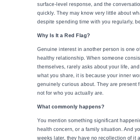
How to Get a Girlfriend: 15 Proven Girlfriend T
surface-level response, and the conversati
How to Get a Girl You Like: Step-by-Step Guid
quickly. They may know very little about wha
Traits of a High-Value Woman for Strong Relat
despite spending time with you regularly, b
Dating Tips After 40
Dating Psychology
Why Is It a Red Flag?
Dating Psychology
What Is the Ick in a Relationship? Meaning, Si
Genuine interest in another person is one o
Rebound Relationship Meaning: Signs, Stages 
healthy relationship. When someone consist
Honeymoon Phase Meaning: Signs, Stages & H
themselves, rarely asks about your life, and
What Is Benching? The Dating Trend Keeping S
what you share, it is because your inner wo
Cuffing Season Meaning: Why Singles Look for 
genuinely curious about. They are present f
What Is a Soft Launch Relationship? Signs, Ex
not for who you actually are.
What is Twin Flame: Signs, Stages and How to
25 Types of Kisses and What Each One Means
What commonly happens?
What Is a Trophy Wife? Meaning, Definition, E
Friends With Benefits Meaning: Definition, Rul
You mention something significant happening 
health concern, or a family situation. And y
weeks later, they have no recollection of it 