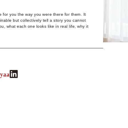
e for you the way you were there for them. It
nable but collectively tell a story you cannot
 what each one looks like in real life, why it
yaa