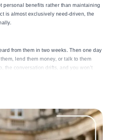
et personal benefits rather than maintaining
ct is almost exclusively need-driven, the
nally.
heard from them in two weeks. Then one day
them, lend them money, or talk to them
, the conversation drifts, and you won’t
tended period.
who specializes in one-sided relationship
elationships rarely announce themselves at
ome Second