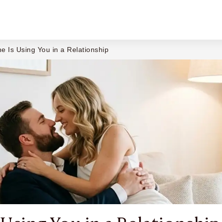
 Is Using You in a Relationship