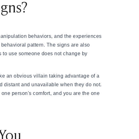
igns?
anipulation behaviors, and the experiences
 behavioral pattern. The signs are also
ans to use someone does not change by
ke an obvious villain taking advantage of a
 distant and unavailable when they do not.
, one person's comfort, and you are the one
 You