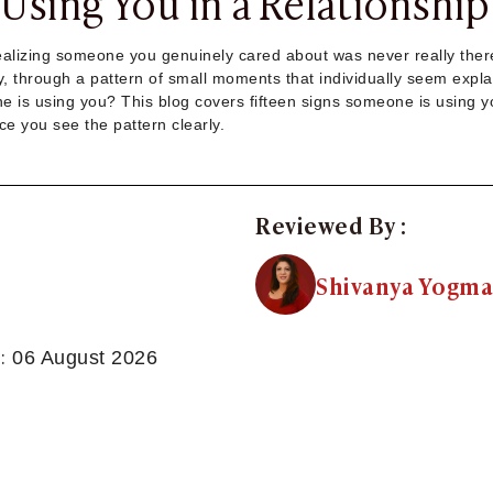
Using You in a Relationship
realizing someone you genuinely cared about was never really ther
ly, through a pattern of small moments that individually seem explai
 is using you? This blog covers fifteen signs someone is using you,
ce you see the pattern clearly.
Reviewed By :
Shivanya Yogma
:
06 August 2026