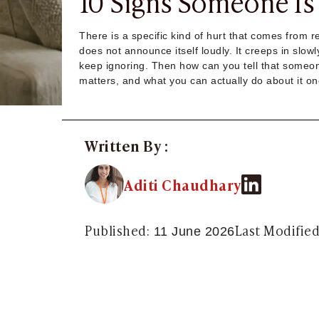
10 Signs Someone Is 
Sugar Daddy App
High-End Sugar Dating
There is a specific kind of hurt that comes from 
Elite Sugar Dating
does not announce itself loudly. It creeps in slow
Luxury Sugar Dating
keep ignoring. Then how can you tell that someone
Sugar Mommy App
matters, and what you can actually do about it on
Sugar Baby App
Sugar Dating App
Sugar Bowl Dating
Verified Sugar Dating
Written By :
Sugar Mommy
Meet Sugar Mommy
Aditi Chaudhary
Sugar Baby
Sugar Daddy Meet
Sugar Dating Types
Published:
Last Modified
11 June 2026
Sugar Relationships
Pragmatic Love
Sugar Lifestyle
Sugar Friendships
Compensated Dating