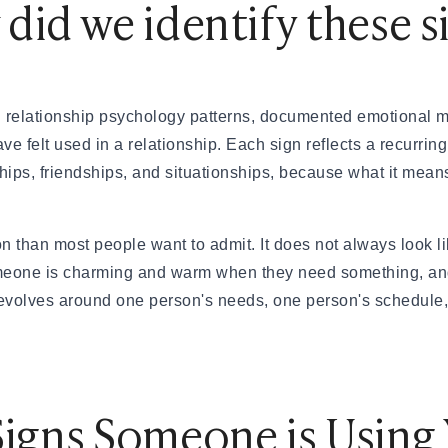
did we identify these s
& How to Find One
nd How Is It Different?
 relationship psychology patterns, documented emotional m
tions Engaging
 felt used in a relationship. Each sign reflects a recurring
ting Scammed
ships, friendships, and situationships, because what it me
— A Real Guide
eally Matters?
 than most people want to admit. It does not always look li
omeone is charming and warm when they need something, and
 revolves around one person's needs, one person's schedule
eed to Know (2026)
ationships
Your First Date
Signs Someone is Using
al Dates
 App