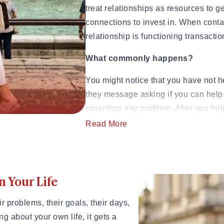
treat relationships as resources to g
 to Commitment)
connections to invest in. When conta
ngthen Your Relationship
relationship is functioning transactio
o Know)
 If They Won't Say It)
What commonly happens?
 How to Heal
Jerk
You might notice that you have not 
& How Long It Lasts
they message asking if you can help 
, and Examples
regarding any problem. After you help
 in 2026
urself
hear from them again for another ex
Read More
Psychologist Dr. Ramani Durvasula, 
 Being Cringe)
dynamics, notes that transactional r
the beginning.
n Your Life
al Guide
ying Too Hard
Source:
Doctor-ramani.com
 problems, their goals, their days,
uide to Handling the Bill
2. Your Needs Always C
g about your own life, it gets a
Step-by-Step Guide