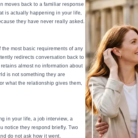
ips for Beginners
on moves back to a familiar response
When you need support, the conversa
e
t is actually happening in your life,
When you are going through something
ionships
ecause they have never really asked.
before the focus shifts. When you ask
availability, there is always a reason
gns, and Examples
It’s not that they are never there, but 
f the most basic requirements of any
and How Long It Lasts
conditional on whether it works for t
ently redirects conversation back to
ow Long It Lasts
 retains almost no information about
ingles on Hold
Why Is It a Red Flag?
rld is not something they are
Relationships in Winter
or what the relationship gives them,
This is one of the clearest signs of
amples, Tips & Meaning
 Know You've Found Yours
of relationship. A person who genui
their responsibility, not every single
xamples & Characteristics
consistently enough that you feel like
es & Signs
When your needs become secondary,
in your life, a job interview, a
regardless of how directly you expre
ou notice they respond briefly. Two
something important about how this 
and do not ask how it went.