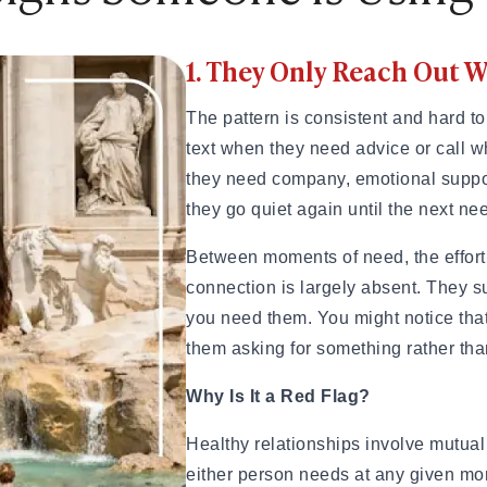
ples That Actually Work
1. They Only Reach Out
Try These 10 Ideas
hem Smile or Laugh
The pattern is consistent and hard to
text when they need advice or call 
they need company, emotional suppor
they go quiet again until the next ne
unny, Romantic, Spicy & Deep)
nship
Between moments of need, the effort 
Them Smile Every Day
connection is largely absent. They 
splays of Affection Really Mean
you need them. You might notice that
eveal True Compatibility
them asking for something rather tha
inding a Healthy Relationship
tters in Modern Dating
Why Is It a Red Flag?
c Ideas Instead
y This Weekend
Healthy relationships involve mutual 
either person needs at any given mo