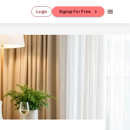
Login
Signup For Free