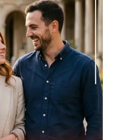
tion somehow finds its way back to them.
 difficult, it gets acknowledged briefly
 for something like time, help, or emotional
 it is not quite the right moment.
it’s that their presence in your life is reliably
hem.
 being used by a man or a woman in any kind
nely values you makes your needs a part of
 time, because life is unpredictable, but
 a priority rather than an afterthought.
 and that pattern never changes
ss what you need. This is telling you
person sees the relationship.