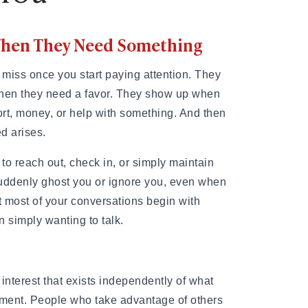
 When They Need Something
 miss once you start paying attention. They
when they need a favor. They show up when
t, money, or help with something. And then
ed arises.
to reach out, check in, or simply maintain
suddenly ghost you or ignore you, even when
 most of your conversations begin with
n simply wanting to talk.
interest that exists independently of what
ment. People who take advantage of others