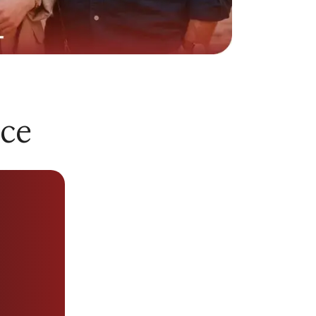
riod at work, and you mention it. They
nversation to talking about their own
 stressed, they expect your full attention
nce
e it, but think what you get when you need
f Social and Personal Relationships found
 cared for by a partner is one of the
ship satisfaction and personal wellbeing
stently treated as secondary, it does not
 what a caring partner actually looks like
learly - understanding the
green flags in a
sier to recognize when those qualities are