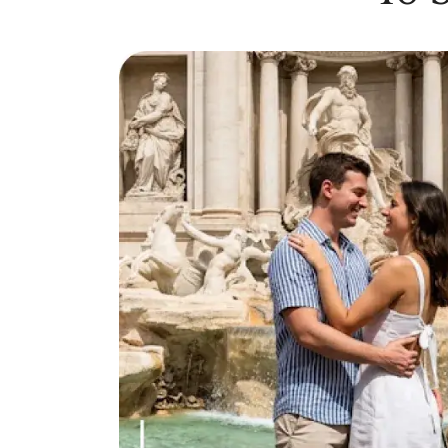
Online Dating for Professionals in 2026
25+ Virtual Date Ideas for Long-Distance Cou
Not Sure What to Text After a Second Date? 
100+ Flirty Text Messages for Him & Her to T
Breadcrumbing in Dating: Meaning & Signs
Advice
Advice
30 Compliments That Make Anyone Blush
69 Would You Rather Questions for Couples (F
25 Anniversary Ideas to Celebrate Your Relatio
50 Good Morning Messages & Texts to Make 
PDA Meaning in a Relationship: What Public Di
50 Questions To Ask On A Second Date That R
How to Find True Love: 15 Practical Tips for F
3-Date Rule Explained: Why the Third Date Ma
Tired of Netflix Dates? Try These 12 Romanti
25+ Home Date Night Ideas You’ll Want to Tr
Relationship Advice