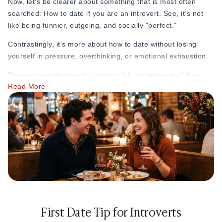
Now, let’s be clearer about something that is most often
searched: How to date if you are an introvert.
See, it’s not
like being funnier, outgoing, and socially "perfect."
Contrastingly, it’s more about how to date without losing
yourself in pressure, overthinking, or emotional exhaustion.
Do you know that most introverts fail not because of their
Read More
personalities? But actually, they feel dating is too loud, too
unpredictable, too mentally draining, or too pressuring for
them.
Here are the golden dating tips for introverts that will not
change who you are but actually make dating feel easier.
1. Stop Trying to Be “Perfect” on Dates
Most introverts enter dating situations with pressure already
building in their minds. But dating is not a performance. It is
not about impressing someone into liking you. It is about
First Date Tip for Introverts
understanding whether someone is actually right for you.