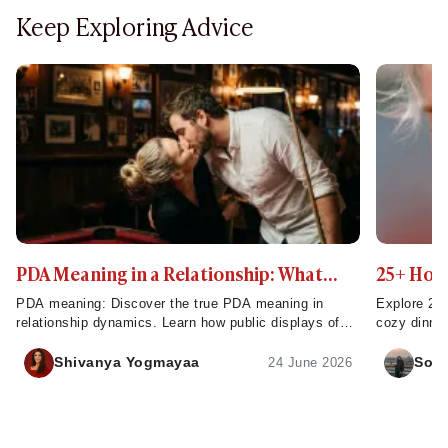
Keep Exploring Advice
PDA Meaning in a Relationship: What
25+ Home
Public Displays of Affection Really Mean
to Try T
PDA meaning: Discover the true PDA meaning in
Explore 25 
relationship dynamics. Learn how public displays of
cozy dinner
affection build strong connections and impact
make week
intimacy.
Shivanya Yogmayaa
Sona
24 June 2026