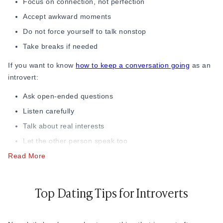
Focus on connection, not perfection
Accept awkward moments
Do not force yourself to talk nonstop
Take breaks if needed
If you want to know
how to keep a conversation going
as an
introvert:
Ask open-ended questions
Listen carefully
Talk about real interests
Let the other person speak too
Read More
Do not fear silence
Good conversation is not about talking all the time. It is
about feeling comfortable. Not only can the conversations
Top Dating Tips for Introverts
make you stand out, but they also help you manage dating
anxiety for introverts, learn how introverts date, and
understand how to build confidence as an introvert.