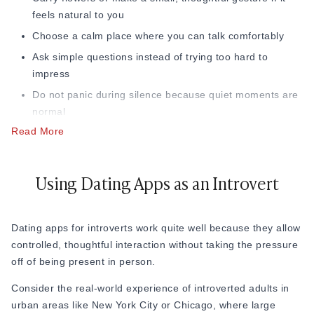
3. Remember That a First Date Is Just a
feels natural to you
Conversation
Choose a calm place where you can talk comfortably
Ask simple questions instead of trying too hard to
Many introverts unknowingly treat first dates like an exam.
impress
But first dates are not about proving yourself. They are
about observing comfort. This is one of the most important
Do not panic during silence because quiet moments are
introvert
first date tips
because you should leave a date
normal
thinking, “Did I enjoy being around this person?” instead of
Read More
Keep your phone away so you stay present
“Did they like me enough?”
Leave before you feel completely drained, so you end
That simple mindset shift can make dating as an introvert
the date with good energy
Using Dating Apps as an Introvert
feel lighter and less stressful.
After the date, do not focus on whether you seemed perfect.
4. Do Not Let the Date Go On Too Long
Instead, ask yourself if you felt comfortable, enjoyed the
Dating apps for introverts
work quite well because they allow
conversation, and want to meet them again
Another thing many introverts ignore is the length of the
controlled, thoughtful interaction without taking the pressure
date. Social interaction can become mentally draining when
off of being present in person.
it goes on for too long without breaks. That is why shorter
first dates often work better.
Consider the real-world experience of introverted adults in
urban areas like New York City or Chicago, where large