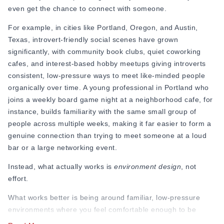
even get the chance to connect with someone.
For example, in cities like Portland, Oregon, and Austin,
Texas, introvert-friendly social scenes have grown
significantly, with community book clubs, quiet coworking
cafes, and interest-based hobby meetups giving introverts
consistent, low-pressure ways to meet like-minded people
organically over time. A young professional in Portland who
joins a weekly board game night at a neighborhood cafe, for
instance, builds familiarity with the same small group of
people across multiple weeks, making it far easier to form a
genuine connection than trying to meet someone at a loud
bar or a large networking event.
Instead, what actually works is
environment design
, not
effort.
What works better is being around familiar, low-pressure
environments where you feel comfortable enough to be
yourself. When you keep seeing the same people,