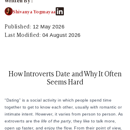
Written By :
Sugar Relationship
Sugar Relationship
Shivanya Yogmayaa
Platonic Sugar Daddy: Meaning, How It Works 
Courting vs Dating: What Does Courting Mean a
Published:
12 May 2026
What Is Findom - A Complete Guide
Last Modified:
04 August 2026
Sugar Daddy Text Only: How to Keep Conversa
Paypig: How to Find One Safely Without Get
How to Write the Perfect Sugar Baby Tagline 
A Practical Guide to Sugar Daddy Texting
Age Gap Relationships in Sugar Dating: What R
How Introverts Date and Why It Often
How to Attract Wealthy Men
Seems Hard
What Sugar Daddies Want in a Sugar Baby
Online Dating
Online Dating
“Dating” is a social activity in which people spend time
25 Modern Dating Slang Terms You Actually N
together to get to know each other, usually with romantic or
Top 10 Millionaire Dating Sites for Serious Rel
intimate intent. However, it varies from person to person. As
How to Do a Dating Background Check Before 
extroverts are the
life of the party
, they like to talk more,
11 Best Dating Apps That Actually Lead to Re
open up faster, and enjoy the flow. From their point of view,
How to Verify Someone's Identity on a Dating