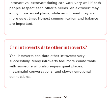
Introvert vs. extrovert dating can work very well if both
people respect each other’s needs. An extrovert may
enjoy more social plans, while an introvert may want
more quiet time. Honest communication and balance
are important.
Can introverts date other introverts?
Yes, introverts can date other introverts very
successfully. Many introverts feel more comfortable
with someone who also enjoys quiet places,
meaningful conversations, and slower emotional
connections.
Know more.