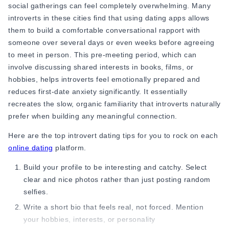
Ending the date while you still have energy creates a better
social gatherings can feel completely overwhelming. Many
memory than staying until you feel exhausted. This can also
introverts in these cities find that using dating apps allows
help if you are trying to figure out
how to build confidence in
them to build a comfortable conversational rapport with
dating over time.
someone over several days or even weeks before agreeing
5. A Little Silence Is Completely Fine
to meet in person. This pre-meeting period, which can
involve discussing shared interests in books, films, or
Most introverts do not fear silence itself. They fear what
hobbies, helps introverts feel emotionally prepared and
silence means. But silence is not always a bad sign.
reduces first-date anxiety significantly. It essentially
Sometimes it simply means comfort, natural pacing,
recreates the slow, organic familiarity that introverts naturally
relaxation, or taking a moment to think. If the silence feels
prefer when building any meaningful connection.
calm, it is usually healthy. If it constantly feels stressful, it
Here are the
top introvert dating tips
for you to rock on each
may simply mean the connection is not right. If you keep
online dating
platform.
noticing that stress instead of comfort, it may help to learn
when to walk away
from a connection that isn't working for
Build your profile to be interesting and catchy. Select
you.
clear and nice photos rather than just posting random
selfies.
Understanding this is a big part of how to overcome shyness
in dating and how to build confidence as an introvert.
Write a short bio that feels real, not forced. Mention
your hobbies, interests, or personality
6. Do Not Let Dating Anxiety Control You