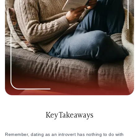
best dating tips for introverts because they help you feel
2. Understanding is the key.
It’s clear that introvert dating
more comfortable without changing who you are
and extrovert dating are poles apart. Extroverts are more
social in comparison to introverts.
Introverts = quiet moments + deeper conversations + smaller
but meaningful circles
Extroverts = social plans + quick communication + energy
from being around people
If your partner is an extrovert, try to understand their need
for social plans and communication, while also expressing
your own comfort level. You do not have to force yourself
into everything. You can still be part of their world in a way
that feels comfortable for you.
Key Takeaways
And if you are dating another introvert, you probably already
understand each other’s need for quiet time, personal
space, and slower emotional connection.
Remember, dating as an introvert has nothing to do with