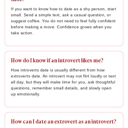
If you want to know how to date as a shy person, start
small. Send a simple text, ask a casual question, or
suggest coffee. You do not need to feel fully confident
before making a move. Confidence grows when you
take action.
How do I know if an introvert likes me?
How introverts date is usually different from how
extroverts date. An introvert may not flirt loudly or text
all day, but they will make time for you, ask thoughtful
questions, remember small details, and slowly open
up emotionally.
How can I date an extrovert as an introvert?