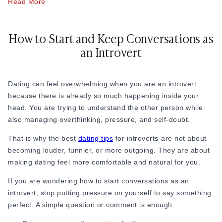
Read More
conversations stop feeling so forced. There is less pressure
to make a perfect first impression because familiarity
naturally makes things easier.
How to Start and Keep Conversations as
an Introvert
One of the biggest mistakes people make while learning how
to meet people as an introvert is expecting instant chemistry.
But for many introverts, connection takes time. You may not
Dating can feel overwhelming when you are an introvert
feel comfortable with someone immediately, and that is okay.
because there is already so much happening inside your
Sometimes attraction grows after a few small conversations,
head. You are trying to understand the other person while
shared experiences, or simply feeling safe around someone.
also managing overthinking, pressure, and self-doubt.
That is why dating as an introvert is often about patience
That is why the best
dating tips
for introvert
s
are not about
more than speed. However, this patience-first approach also
becoming louder, funnier, or more outgoing. They are about
means introverts should stay alert to relationships that drift
making dating feel more comfortable and natural for you.
along without clarity - learn the signs in this guide to
situationships
and how to handle them. Also, when it comes
If you are wondering how to start conversations as an
to communicating, introverts often find it tricky to start.
introvert, stop putting pressure on yourself to say something
perfect. A simple question or comment is enough.