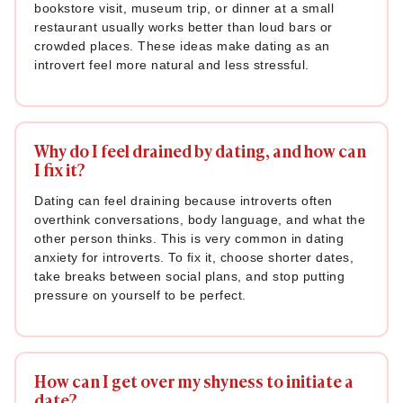
bookstore visit, museum trip, or dinner at a small
restaurant usually works better than loud bars or
crowded places. These ideas make dating as an
introvert feel more natural and less stressful.
Why do I feel drained by dating, and how can
I fix it?
Dating can feel draining because introverts often
overthink conversations, body language, and what the
other person thinks. This is very common in dating
anxiety for introverts. To fix it, choose shorter dates,
take breaks between social plans, and stop putting
pressure on yourself to be perfect.
How can I get over my shyness to initiate a
date?