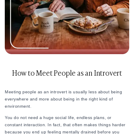
How to Meet People as an Introvert
Meeting people as an introvert is usually less about being
everywhere and more about being in the right kind of
environment.
You do not need a huge social life, endless plans, or
constant interaction. In fact, that often makes things harder
because you end up feeling mentally drained before you