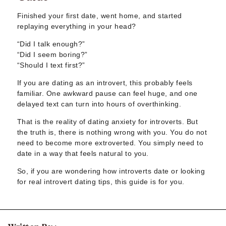
Sugar Daddy App
High-End Sugar Dating
Finished your first date, went home, and started
Elite Sugar Dating
replaying everything in your head?
Luxury Sugar Dating
“Did I talk enough?”
Sugar Mommy App
“Did I seem boring?”
Sugar Baby App
“Should I text first?”
Sugar Dating App
If you are dating as an introvert, this probably feels
Sugar Bowl Dating
familiar. One awkward pause can feel huge, and one
Verified Sugar Dating
delayed text can turn into hours of overthinking.
Sugar Mommy
That is the reality of dating anxiety for introverts. But
Meet Sugar Mommy
the truth is, there is nothing wrong with you. You do not
Sugar Baby
need to become more extroverted. You simply need to
Sugar Daddy Meet
date in a way that feels natural to you.
Sugar Dating Types
Sugar Relationships
So, if you are wondering how introverts date or looking
for real introvert dating tips, this guide is for you.
Pragmatic Love
Sugar Lifestyle
Sugar Friendships
Compensated Dating