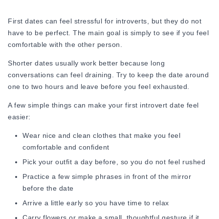
Instead of asking yourself, “Did I impress them?” start asking
yourself, “Did I feel comfortable around them?” That small
First dates can feel stressful for introverts, but they do not
shift takes away a lot of unnecessary pressure because
have to be perfect. The main goal is simply to see if you feel
when you are too focused on performing, you stop being
comfortable with the other person.
present.
Shorter dates usually work better because long
2. Choose Places Where You Feel Comfortable
conversations can feel draining. Try to keep the date around
one to two hours and leave before you feel exhausted.
One of the most underrated introvert dating tips is this: your
environment matters more than you think. If the place is
A few simple things can make your
first introvert date feel
loud, crowded, rushed, or socially intense, your mind
easier:
naturally goes into survival mode. You become more self-
conscious, quieter, and mentally drained.
Wear nice and clean clothes that make you feel
comfortable and confident
That is why calm environments, such as quiet cafes,
Pick your outfit a day before, so you do not feel rushed
bookstores, parks, and small restaurants, usually work better
Practice a few simple phrases in front of the mirror
than online conversations before meetings do. When you
before the date
feel comfortable in your surroundings, your real personality
comes out more naturally. This is also one of the easiest
Arrive a little early so you have time to relax
ways to reduce dating anxiety for introverts.
Carry flowers or make a small, thoughtful gesture if it