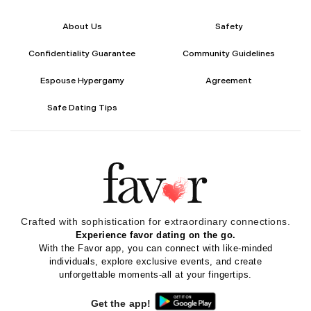
About Us
Safety
Confidentiality Guarantee
Community Guidelines
Espouse Hypergamy
Agreement
Safe Dating Tips
Crafted with sophistication for
extraordinary
connections.
Experience favor dating on the go.
With the Favor app, you can connect with like-minded
individuals, explore exclusive events, and create
unforgettable moments-all at your fingertips.
Get the app!