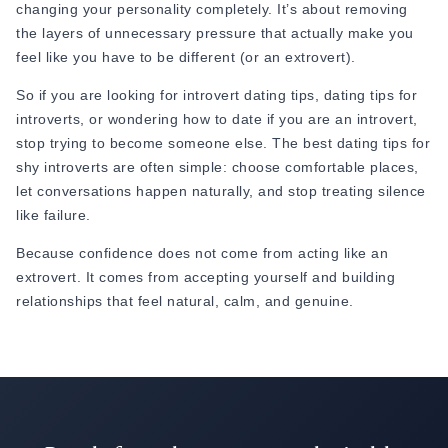
changing your personality completely. It’s about removing
Strong relationships happen when both people respect each
the layers of unnecessary pressure that actually make you
other's needs instead of trying to change each other. It
feel like you have to be different (or an extrovert).
doesn’t matter whether you’re an introvert or an extrovert.
So if you are looking for introvert dating tips, dating tips for
introverts, or wondering how to date if you are an introvert,
stop trying to become someone else. The best dating tips for
shy introverts are often simple: choose comfortable places,
let conversations happen naturally, and stop treating silence
like failure.
Because confidence does not come from acting like an
extrovert. It comes from accepting yourself and building
relationships that feel natural, calm, and genuine.