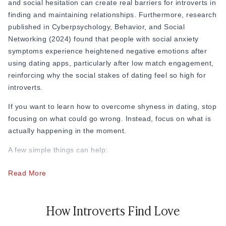
and social hesitation can create real barriers for introverts in
percent of introverts report feeling drained after social
finding and maintaining relationships. Furthermore, research
events, which directly explains why so many introverts find
published in Cyberpsychology, Behavior, and Social
fast-paced or loud dating environments exhausting.
Networking (2024) found that people with social anxiety
symptoms experience heightened negative emotions after
using dating apps, particularly after low match engagement,
reinforcing why the social stakes of dating feel so high for
introverts.
If you want to learn how to overcome shyness in dating, stop
focusing on what could go wrong. Instead, focus on what is
actually happening in the moment.
A few simple things can help:
Stop checking your phone constantly after the date
Read More
Do not replay every conversation in your head
Keep first dates short and comfortable
How Introverts Find Love
Remind yourself that awkward moments are normal