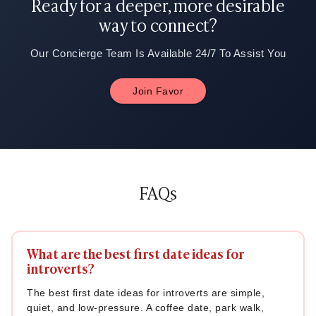
Ready for a deeper, more desirable
way to connect?
Our Concierge Team Is Available 24/7 To Assist You
Join Favor
FAQs
What are the best first date ideas for
introverts?
The best first date ideas for introverts are simple,
quiet, and low-pressure. A coffee date, park walk,