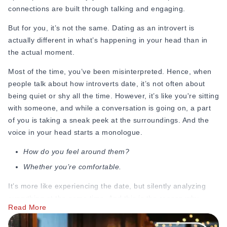
connections are built through talking and engaging.
Online Dating for Professionals in 2026
25+ Virtual Date Ideas for Long-Distance Cou
But for you, it’s not the same. Dating as an introvert is
Not Sure What to Text After a Second Date? 
actually different in what’s happening in your head than in
100+ Flirty Text Messages for Him & Her to T
the actual moment.
Breadcrumbing in Dating: Meaning & Signs
Advice
Most of the time, you’ve been misinterpreted. Hence, when
Advice
people talk about how introverts date, it’s not often about
30 Compliments That Make Anyone Blush
being quiet or shy all the time. However, it’s like you're sitting
69 Would You Rather Questions for Couples (F
with someone, and while a conversation is going on, a part
25 Anniversary Ideas to Celebrate Your Relatio
of you is taking a sneak peek at the surroundings. And the
50 Good Morning Messages & Texts to Make 
voice in your head starts a monologue.
PDA Meaning in a Relationship: What Public Di
How do you feel around them?
50 Questions To Ask On A Second Date That R
Whether you’re comfortable.
How to Find True Love: 15 Practical Tips for F
3-Date Rule Explained: Why the Third Date Ma
It’s more like experiencing the date, but silently analyzing
Tired of Netflix Dates? Try These 12 Romanti
everything at the same time. And this is the reason why
25+ Home Date Night Ideas You’ll Want to Tr
Read More
introvert vs. extrovert dating
feels like night and day.
Relationship Advice
Whereas dating as an extrovert feels like a cakewalk, the full