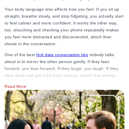
31. “What do you do on your days off?”
Your body language also affects how you feel. If you sit up
32. “Do you have any hobbies that most people find
straight, breathe slowly, and stop fidgeting, you actually start
surprising?”
to feel calmer and more confident. It works the other way,
too; slouching and checking your phone repeatedly makes
Example: “I’ve been taking pottery classes for a year. It’s
you feel more distracted and disconnected, which then
honestly terrible for my clothes but great for stress.”
shows in the conversation.
33. “Are you into sports? Do you play or just watch?”
One of the best
first date conversation tips
nobody talks
about is to mirror the other person gently. If they lean
34. “What’s the last book you read? Did you like it?”
forward, you lean forward. If they laugh, you laugh. If they
35. “Do you go to live events, concerts, theater, and cricket
slow down and get a bit more serious, match that energy.
matches?”
This isn’t manipulation; it’s how humans naturally signal
Read More
comfort and connection. When two people are truly enjoying
36. “Is there something you’ve always wanted to try but
each other’s company, they naturally mirror each other
haven’t yet?”
without even noticing.
37. “What’s your idea of a perfect weekend?”
Also, don’t underestimate the power of a genuine smile. Not
38. “Do you garden, paint, write, or do anything creative?”
a forced, polite smile, but an actual, real smile that reaches
your eyes.