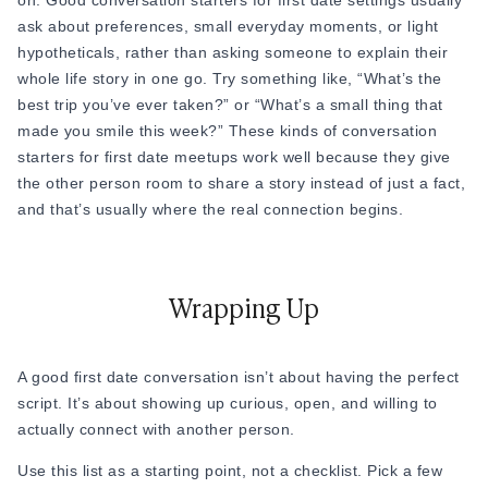
on. Good conversation starters for first date settings usually
going on a date is really just about staying curious. The best
ask about preferences, small everyday moments, or light
Also read:
Attachment Styles in Dating (Secure, Avoidant,
date I ever heard about lasted six hours. Neither person ran
hypotheticals, rather than asking someone to explain their
Anxious)
out of things to say because they kept asking
why
, not
whole life story in one go. Try something like, “What’s the
just
what.
They always have a follow-up question, a genuine
best trip you’ve ever taken?” or “What’s a small thing that
Funny and Playful Things to Talk About on a Date
reaction, or a story that connects. You don’t need a perfect
made you smile this week?” These kinds of conversation
script, you just need to stay interested in the person sitting
starters for first date meetups work well because they give
There's something about laughing at the same stupid thing
across from you.
the other person room to share a story instead of just a fact,
that makes two strangers feel like old friends and builds a
and that’s usually where the real connection begins.
real connection. If this kind of playful energy works well in
person, it translates just as well over text- a few
flirty dating
text messages
after the date can help keep that same fun
Wrapping Up
momentum going.
61 “What’s the most embarrassing thing that’s happened to
you at work?”
A good first date conversation isn’t about having the perfect
62. “What’s a weird food combination you secretly love?”
script. It’s about showing up curious, open, and willing to
actually connect with another person.
Example: “I dip my fries in milkshake. Don’t judge me until
you’ve tried it.”
Use this list as a starting point, not a checklist. Pick a few