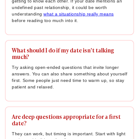
getting to know each other. If your date mentions an
78. “What does a ‘meaningful’ day look like to you?”
undefined past relationship, it could be worth
understanding
what a situationship really means
79. “Is there a dream you’ve been sitting on that you’d love
before reading too much into it.
to start finally?”
80. “How have your priorities changed since you were
younger?”
What should I do if my date isn’t talking
81. “What’s a personal win you’ve had recently that made
much?
you really proud?”
Try asking open-ended questions that invite longer
82. “Who is the one person you can always go to for honest
answers. You can also share something about yourself
advice?”
first. Some people just need time to warm up, so stay
patient and relaxed.
83. “What is something you’re still trying to figure out about
yourself?”
84. “What do you think is the biggest key to a happy
Are deep questions appropriate for a first
relationship?”
date?
85. “What’s a trait you admire in others that you wish you
They can work, but timing is important. Start with light
had more of?”