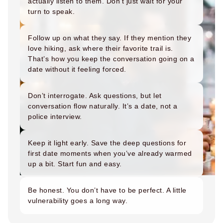
actually listen to them. Don’t just wait for your
How to Get a Girlfriend: 15 Proven Girlfriend T
turn to speak.
How to Get a Girl You Like: Step-by-Step Guid
Traits of a High-Value Woman for Strong Relat
Follow up on what they say. If they mention they
Dating Tips After 40
love hiking, ask where their favorite trail is.
Dating Psychology
That’s how you keep the conversation going on a
Dating Psychology
date without it feeling forced.
What Is the Ick in a Relationship? Meaning, Si
Rebound Relationship Meaning: Signs, Stages 
Don’t interrogate. Ask questions, but let
Honeymoon Phase Meaning: Signs, Stages & H
conversation flow naturally. It’s a date, not a
What Is Benching? The Dating Trend Keeping S
police interview.
Cuffing Season Meaning: What Is It & When Do
What Is a Soft Launch Relationship? Signs, Ex
Keep it light early. Save the deep questions for
What is Twin Flame: Signs, Stages and How to
first date moments when you’ve already warmed
25 Types of Kisses and What Each One Means
up a bit. Start fun and easy.
What Is a Trophy Wife? Meaning, Definition, E
Friends With Benefits Meaning: Definition, Rul
Be honest. You don’t have to be perfect. A little
vulnerability goes a long way.