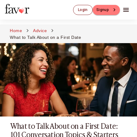
Luxury Dating
Login
Signup
Luxury Dating
Elite Matchmaking
Elite Dating
Home
Advice
Luxury Matchmaking
What to Talk About on a First Date
Favor - Luxury Dating App
CXO-Dating
Engineers
Doctors
CEO
CIO
CFO
CTO
CMO
Sugar Dating
Sugar Dating
What to Talk About on a First Date:
Sugar Daddy
Discreet Sugar Dating
101 Conversation Topics & Starters