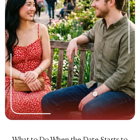
39. “What’s a skill or hobby you picked up recently?”
40. “Are you into fitness? What do you do to stay active?”
41. “Do you have a bucket list? What’s on it?”
42. “What’s something you’re really proud of doing or
learning?”
43. “If you had a whole free month with no responsibilities,
what would you do?”
44. “Are you a reader or more of a podcast/YouTube
person?”
45. “What’s a documentary or book that changed how you
think about something?”
Good Questions to Ask on a First Date About
Values and Life Views
These are slightly deeper but still comfortable for a first
What to Do When the Date Starts to