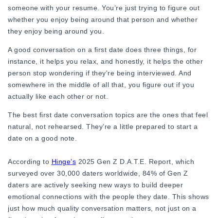
someone with your resume. You’re just trying to figure out
Online Dating for Professionals in 2026
whether you enjoy being around that person and whether
25+ Virtual Date Ideas for Long-Distance Cou
they enjoy being around you.
Not Sure What to Text After a Second Date? 
100+ Flirty Text Messages for Him & Her to T
A good conversation on a first date does three things, for
Breadcrumbing in Dating: Meaning & Signs
instance, it helps you relax, and honestly, it helps the other
Advice
person stop wondering if they're being interviewed. And
Advice
somewhere in the middle of all that, you figure out if you
30 Compliments That Make Anyone Blush
actually like each other or not.
69 Would You Rather Questions for Couples (F
25 Anniversary Ideas to Celebrate Your Relatio
The best first date conversation topics are the ones that feel
50 Good Morning Messages & Texts to Make 
natural, not rehearsed. They’re a little prepared to start a
PDA Meaning in a Relationship: What Public Di
date on a good note.
50 Questions To Ask On A Second Date That R
How to Find True Love: 15 Practical Tips for F
According to
Hinge’s
2025 Gen Z D.A.T.E. Report, which
3-Date Rule Explained: Why the Third Date Ma
surveyed over 30,000 daters worldwide, 84% of Gen Z
Tired of Netflix Dates? Try These 12 Romanti
daters are actively seeking new ways to build deeper
25+ Home Date Night Ideas You’ll Want to Tr
emotional connections with the people they date. This shows
Relationship Advice
just how much quality conversation matters, not just on a