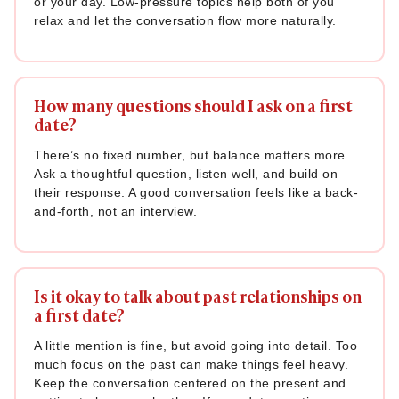
or your day. Low-pressure topics help both of you
deeper prompts are great examples of what to talk about on
relax and let the conversation flow more naturally.
a first date once you've both relaxed and built some trust.
Use these naturally; don’t force them in too early. Data
How many questions should I ask on a first
supports the power of going personal: a 2021 analysis by
date?
Narrative Science
of 9,000 dating conversations found that
71% of first dates where both people shared early personal
There’s no fixed number, but balance matters more.
stories and experiences resulted in a successful deeper
Ask a thoughtful question, listen well, and build on
bond. Opening up a little, when the moment is right, signals
their response. A good conversation feels like a back-
and-forth, not an interview.
trust and makes the other person feel safe doing the
same. If you're looking to go beyond the basics, these
fun
questions to ask your partner
can also help you ease into
deeper conversation naturally.
Is it okay to talk about past relationships on
a first date?
76. “What’s a lesson you learned the hard way that you’re
now grateful for?”
A little mention is fine, but avoid going into detail. Too
much focus on the past can make things feel heavy.
77. “What are the three things you value most in a person?”
Keep the conversation centered on the present and