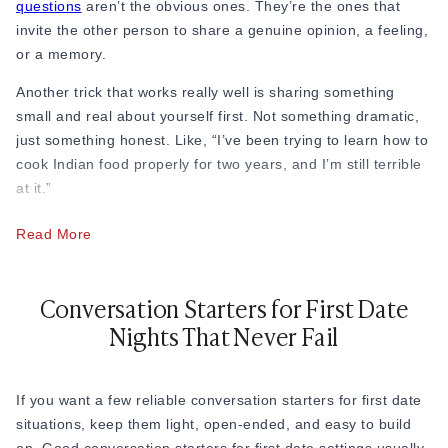
52. “What’s the best advice someone ever gave you?”
questions
aren’t the obvious ones. They’re the ones that
invite the other person to share a genuine opinion, a feeling,
53. “What do you think makes a friendship last?”
or a memory.
54. “Are you someone who prefers big social gatherings or
Another trick that works really well is sharing something
smaller get-togethers?”
small and real about yourself first. Not something dramatic,
just something honest. Like, “I’ve been trying to learn how to
55. “What is the definition of loyal friends to you?”
cook Indian food properly for two years, and I’m still terrible
56. “Are you more of a ‘let’s go out’ person or a ‘let’s stay in’
at it.”
person?”
Read More
For example, in cities like Mumbai and Bangalore, where
57. “What’s something most people get wrong about you at
fast-paced professional lives leave little downtime, people on
first?”
first dates often find the conversation picks back up naturally
Conversation Starters for First Date
Example: “People assume I’m quiet, but once I’m
once they start talking about food, neighborhoods, or places
Nights That Never Fail
comfortable, I won’t stop talking.”
they’ve lived. A simple “Have you ever tried that place in
Bandra?” or “I was just in Indiranagar last weekend” is all it
58. “What’s something you think is underrated in life?”
takes to get things moving again. Shared local experiences
If you want a few reliable conversation starters for first date
59. “What’s a cause or issue you genuinely care about?”
are one of the most natural conversation bridges there is.
situations, keep them light, open-ended, and easy to build
60. “What are you most grateful for right now?”
At the end of the day, knowing how to keep the conversation