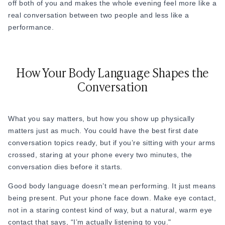
off both of you and makes the whole evening feel more like a
real conversation between two people and less like a
Example: “My dad always said, ‘Never leave the table
performance.
without helping clean up.’ I still do it everywhere I go.”
27. “Did you go to college? Do you think it was worth it?”
28. “What subject were you best at in school?”
How Your Body Language Shapes the
Conversation
29. “What’s a place you’ve lived or visited that surprised
you?”
30. “What’s the most interesting job you’ve ever had, even if
What you say matters, but how you show up physically
it was just for a summer?”
matters just as much. You could have the best first date
conversation topics ready, but if you’re sitting with your arms
crossed, staring at your phone every two minutes, the
First Date Topics: Hobbies and Passions
conversation dies before it starts.
These questions are best to go with. When someone talks
Good body language doesn’t mean performing. It just means
about what they love, they light up. And that energy is
being present. Put your phone face down. Make eye contact,
contagious.
not in a staring contest kind of way, but a natural, warm eye
contact that says, “I’m actually listening to you."