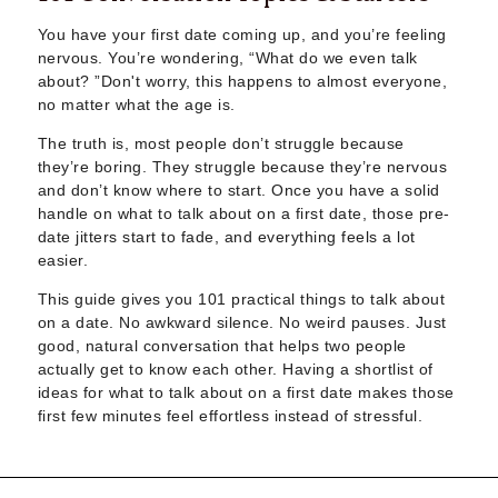
Sugar Daddy App
High-End Sugar Dating
You have your first date coming up, and you’re feeling
Elite Sugar Dating
nervous. You’re wondering, “What do we even talk
about? ”Don't worry, this happens to almost everyone,
Luxury Sugar Dating
no matter what the age is.
Sugar Mommy App
Sugar Baby App
The truth is, most people don’t struggle because
Sugar Dating App
they’re boring. They struggle because they’re nervous
Sugar Bowl Dating
and don’t know where to start. Once you have a solid
handle on what to talk about on a first date, those pre-
Verified Sugar Dating
date jitters start to fade, and everything feels a lot
Sugar Mommy
easier.
Meet Sugar Mommy
Sugar Baby
This guide gives you 101 practical things to talk about
on a date. No awkward silence. No weird pauses. Just
Sugar Daddy Meet
good, natural conversation that helps two people
Sugar Dating Types
actually get to know each other. Having a shortlist of
Sugar Relationships
ideas for what to talk about on a first date makes those
Pragmatic Love
first few minutes feel effortless instead of stressful.
Sugar Lifestyle
Sugar Friendships
Compensated Dating