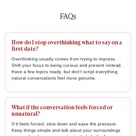
72. “What’s a movie or show that everyone loves, but you
just don’t get?”
FAQs
73. “Have you ever done something completely out of
character? What was it?”
74. “What’s the most useless talent you have?”
How do I stop overthinking what to say on a
first date?
Example: “I can fold a fitted bedsheet perfectly. No one
believes me until they see it.”
Overthinking usually comes from trying to impress.
Shift your focus to being curious and present instead.
75. “If you could swap lives with anyone for a day, who would
Have a few topics ready, but don’t script everything;
it be?”
natural conversations feel more genuine.
Also Read:
How to Flirt: Proven Tips, Signs & Body
Language That Build Attraction
Deep Questions for a First Date (When Things Get
What if the conversation feels forced or
Real)
unnatural?
If it feels forced, slow down and ease the pressure.
Once the conversation is flowing nicely, these deeper
Keep things simple and talk about your surroundings
questions can take things to a more meaningful level. These