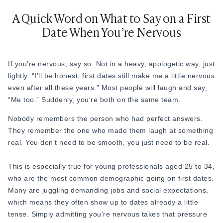
18. “What was your hometown like growing up?”
A Quick Word on What to Say on a First
Date When You’re Nervous
19. “Did you always want to do the kind of work you do
now?”
20. “What did you want to be when you were a kid?”
If you’re nervous, say so. Not in a heavy, apologetic way, just
lightly. “I’ll be honest, first dates still make me a little nervous
21. “Do you have siblings? Are you the oldest, youngest, or
even after all these years.” Most people will laugh and say,
middle child?”
“Me too.” Suddenly, you’re both on the same team.
22. “What’s the best trip you’ve ever taken?”
Nobody remembers the person who had perfect answers.
23. “Is there a place you’ve always wanted to visit but never
They remember the one who made them laugh at something
have?”
real. You don’t need to be smooth, you just need to be real.
24. “What language would you love to learn?”
This is especially true for young professionals aged 25 to 34,
25. “What’s a tradition from your family or culture that you
who are the most common demographic going on first dates.
really love?”
Many are juggling demanding jobs and social expectations,
which means they often show up to dates already a little
26. “What’s something your parents taught you that stuck
tense. Simply admitting you’re nervous takes that pressure
with you?”