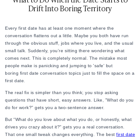
date. They give you real insight into whether this person is
Drift Into Boring Territory
someone you connect with beyond just surface level.
46. “What does a 'perfect' Saturday look like to you?”
Every first date has at least one moment where the
47. “Is your career something you’re passionate about or
conversation flattens out a little. Maybe you both have run
more of a means to an end?”
through the obvious stuff, jobs where you live, and the usual
small talk. Suddenly, you’re sitting there wondering what
48. “What’s a project or hobby you’re excited about right
comes next. This is completely normal. The mistake most
now?”
people make is panicking and jumping to 'safe' but
49. “How do you like to recharge after a long week?”
boring first date conversation topics just to fill the space on a
first date.
50. “How do you handle stress? Do you have any go-to ways
to decompress?”
The real fix is simpler than you think; you stop asking
questions that have short, easy answers. Like, "What do you
51. “What’s something you’ve changed your mind about in
do for work?” gets you a two-sentence answer.
the last few years?”
But “What do you love about what you do, or honestly, what
Example: “I used to think I needed to be in a big city. Now
drives you crazy about it?" gets you a real conversation.
I’m not so sure.”
That one small tweak changes everything. The best
first date