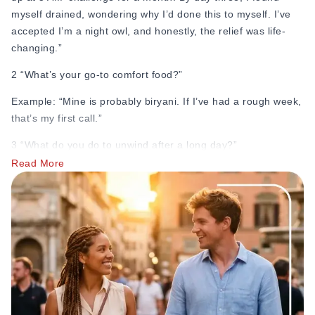
myself drained, wondering why I’d done this to myself. I’ve
accepted I’m a night owl, and honestly, the relief was life-
changing.”
2 “What’s your go-to comfort food?”
Example: “Mine is probably biryani. If I’ve had a rough week,
that’s my first call.”
3 “What do you do to unwind after a long day?”
Read More
Example: “I once spent an entire Sunday rewatching the
same three episodes of a cooking show I'd already seen
twice. I don't know what that says about me, but there it is.”
4 “If you could live anywhere for a year, where would you
go?”
Example: “I keep going back and forth between Italy and
Japan.”