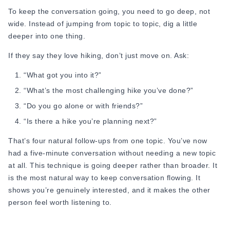
get tired of?”
To keep the conversation going, you need to go deep, not
wide. Instead of jumping from topic to topic, dig a little
14 “Do you cook? What’s your signature dish?”
deeper into one thing.
15 “What’s the most spontaneous thing you’ve ever done?”
If they say they love hiking, don’t just move on. Ask:
First Date Questions About Life and Background
“What got you into it?”
These help you understand who this person actually is,
“What’s the most challenging hike you’ve done?”
where they come from, how they grew up, and what shaped
“Do you go alone or with friends?”
them. These are great first date icebreaker that feel
“Is there a hike you’re planning next?”
personal without being too heavy. This section covers some
of the most reliable first date conversation topics for learning
That’s four natural follow-ups from one topic. You’ve now
about someone's background and everyday life.
had a five-minute conversation without needing a new topic
at all. This technique is going deeper rather than broader. It
16. “Where did you grow up? Do you miss it?”
is the most natural way to keep conversation flowing. It
17. “Are you close with your family?”
shows you’re genuinely interested, and it makes the other
person feel worth listening to.
Example: “I come from a big family, and our Sunday lunches
are basically chaos, but I love it.”