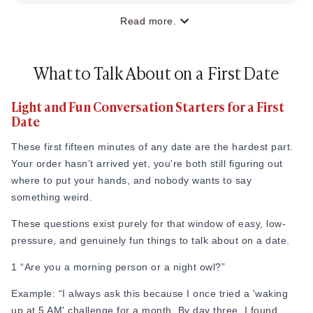
Read more.
What to Talk About on a First Date
Light and Fun Conversation Starters for a First
Date
These first fifteen minutes of any date are the hardest part.
Your order hasn’t arrived yet, you're both still figuring out
where to put your hands, and nobody wants to say
something weird.
These questions exist purely for that window of easy, low-
pressure, and genuinely fun things to talk about on a date.
1 “Are you a morning person or a night owl?”
Example: “I always ask this because I once tried a 'waking
up at 5 AM' challenge for a month. By day three, I found